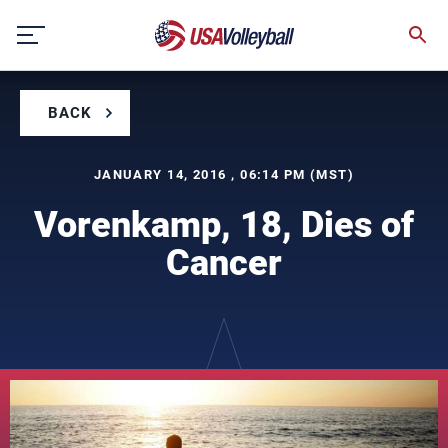
Skip
to
content
BACK
JANUARY 14, 2016 , 06:14 PM (MST)
Vorenkamp, 18, Dies of
Cancer