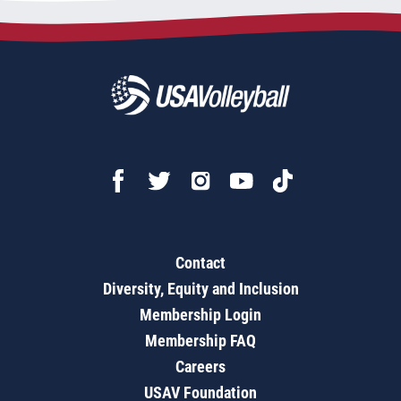
Contact
Diversity, Equity and Inclusion
Membership Login
Membership FAQ
Careers
USAV Foundation