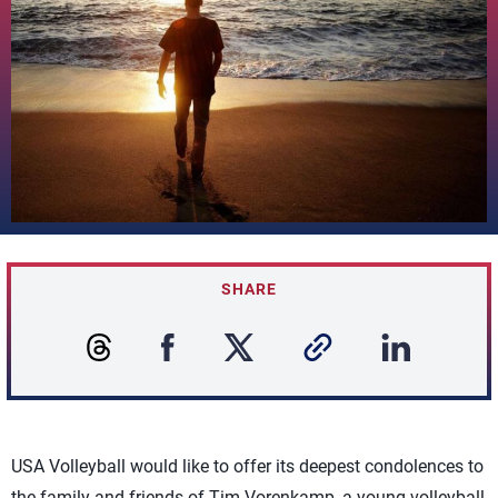
SHARE
USA Volleyball would like to offer its deepest condolences to
the family and friends of Tim Vorenkamp, a young volleyball