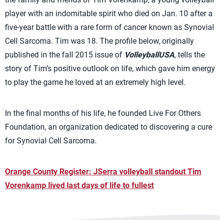
player with an indomitable spirit who died on Jan. 10 after a
five-year battle with a rare form of cancer known as Synovial
Cell Sarcoma. Tim was 18. The profile below, originally
published in the fall 2015 issue of
VolleyballUSA
, tells the
story of Tim’s positive outlook on life, which gave him energy
to play the game he loved at an extremely high level.
In the final months of his life, he founded Live For Others
Foundation, an organization dedicated to discovering a cure
for Synovial Cell Sarcoma.
Orange County Register: JSerra volleyball standout Tim
Vorenkamp lived last days of life to fullest