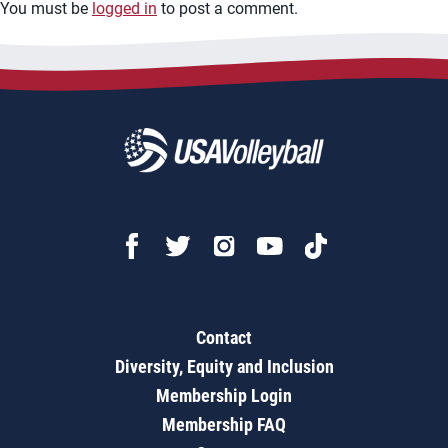
You must be
logged in
to post a comment.
Contact
Diversity, Equity and Inclusion
Membership Login
Membership FAQ