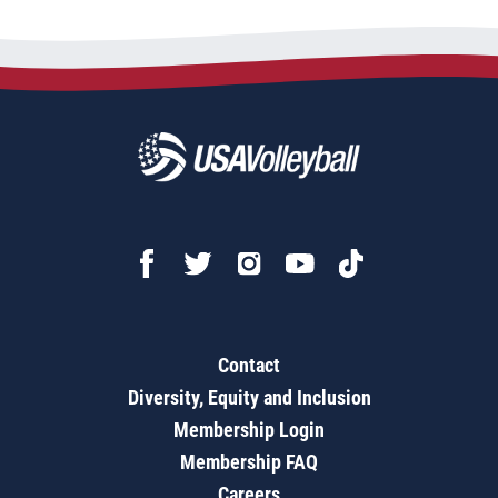
Contact
Diversity, Equity and Inclusion
Membership Login
Membership FAQ
Careers