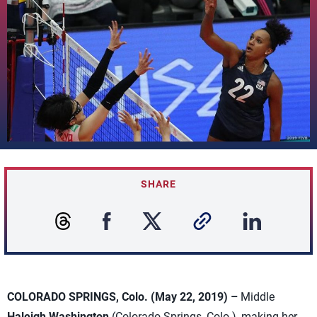
SHARE
COLORADO SPRINGS, Colo. (May 22, 2019) –
Middle
Haleigh Washington
(Colorado Springs, Colo.), making her