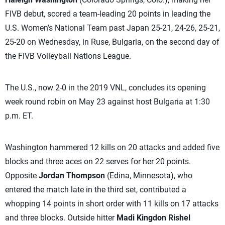
FIVB debut, scored a team-leading 20 points in leading the
U.S. Women’s National Team past Japan 25-21, 24-26, 25-21,
25-20 on Wednesday, in Ruse, Bulgaria, on the second day of
the FIVB Volleyball Nations League.
The U.S., now 2-0 in the 2019 VNL, concludes its opening
week round robin on May 23 against host Bulgaria at 1:30
p.m. ET.
Washington hammered 12 kills on 20 attacks and added five
blocks and three aces on 22 serves for her 20 points.
Opposite
Jordan Thompson
(Edina, Minnesota), who
entered the match late in the third set, contributed a
whopping 14 points in short order with 11 kills on 17 attacks
and three blocks. Outside hitter
Madi Kingdon Rishel