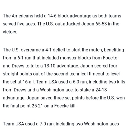
The Americans held a 14-6 block advantage as both teams
served five aces. The U.S. out-attacked Japan 65-53 in the
victory.
The U.S. overcame a 4-1 deficit to start the match, benefiting
from a 6-1 run that included monster blocks from Foecke
and Drews to take a 13-10 advantage. Japan scored four
straight points out of the second technical timeout to level
the set at 16-all. Team USA used a 6-0 run, including two kills
from Drews and a Washington ace, to stake a 24-18
advantage. Japan saved three set points before the U.S. won
the final point 25-21 on a Foecke kill.
Team USA used a 7-0 run, including two Washington aces