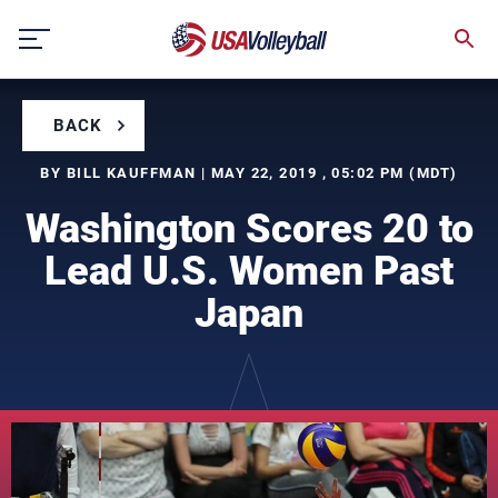
Skip
to
content
BACK
BY BILL KAUFFMAN | MAY 22, 2019 , 05:02 PM (MDT)
Washington Scores 20 to
Lead U.S. Women Past
Japan