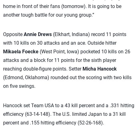
home in front of their fans (tomorrow). It is going to be
another tough battle for our young group.”
Opposite
Annie Drews
(Elkhart, Indiana) record 11 points
with 10 kills on 30 attacks and an ace. Outside hitter
Mikaela Foecke
(West Point, Iowa) pocketed 10 kills on 26
attacks and a block for 11 points for the sixth player
reaching double-figure points. Setter
Micha Hancock
(Edmond, Oklahoma) rounded out the scoring with two kills
on five swings.
Hancock set Team USA to a 43 kill percent and a .331 hitting
efficiency (63-14-148). The U.S. limited Japan to a 31 kill
percent and .155 hitting efficiency (52-26-168).