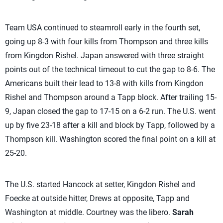
Team USA continued to steamroll early in the fourth set,
going up 8-3 with four kills from Thompson and three kills
from Kingdon Rishel. Japan answered with three straight
points out of the technical timeout to cut the gap to 8-6. The
Americans built their lead to 13-8 with kills from Kingdon
Rishel and Thompson around a Tapp block. After trailing 15-
9, Japan closed the gap to 17-15 on a 6-2 run. The U.S. went
up by five 23-18 after a kill and block by Tapp, followed by a
Thompson kill. Washington scored the final point on a kill at
25-20.
The U.S. started Hancock at setter, Kingdon Rishel and
Foecke at outside hitter, Drews at opposite, Tapp and
Washington at middle. Courtney was the libero.
Sarah