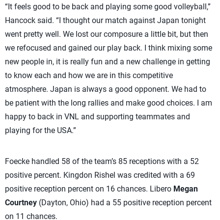
“It feels good to be back and playing some good volleyball,”
Hancock said. “I thought our match against Japan tonight
went pretty well. We lost our composure a little bit, but then
we refocused and gained our play back. I think mixing some
new people in, it is really fun and a new challenge in getting
to know each and how we are in this competitive
atmosphere. Japan is always a good opponent. We had to
be patient with the long rallies and make good choices. I am
happy to back in VNL and supporting teammates and
playing for the USA.”
Foecke handled 58 of the team’s 85 receptions with a 52
positive percent. Kingdon Rishel was credited with a 69
positive reception percent on 16 chances. Libero
Megan
Courtney
(Dayton, Ohio) had a 55 positive reception percent
on 11 chances.