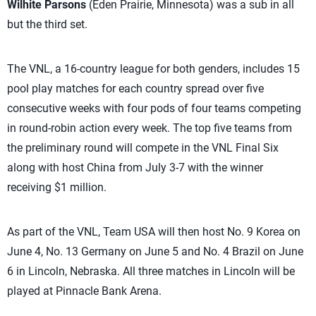
Wilhite Parsons
(Eden Prairie, Minnesota) was a sub in all
but the third set.
The VNL, a 16-country league for both genders, includes 15
pool play matches for each country spread over five
consecutive weeks with four pods of four teams competing
in round-robin action every week. The top five teams from
the preliminary round will compete in the VNL Final Six
along with host China from July 3-7 with the winner
receiving $1 million.
As part of the VNL, Team USA will then host No. 9 Korea on
June 4, No. 13 Germany on June 5 and No. 4 Brazil on June
6 in Lincoln, Nebraska. All three matches in Lincoln will be
played at Pinnacle Bank Arena.