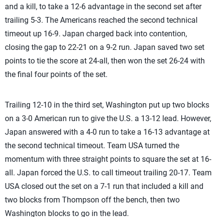
and a kill, to take a 12-6 advantage in the second set after
trailing 5-3. The Americans reached the second technical
timeout up 16-9. Japan charged back into contention,
closing the gap to 22-21 on a 9-2 run. Japan saved two set
points to tie the score at 24-all, then won the set 26-24 with
the final four points of the set.
Trailing 12-10 in the third set, Washington put up two blocks
on a 3-0 American run to give the U.S. a 13-12 lead. However,
Japan answered with a 4-0 run to take a 16-13 advantage at
the second technical timeout. Team USA turned the
momentum with three straight points to square the set at 16-
all. Japan forced the U.S. to call timeout trailing 20-17. Team
USA closed out the set on a 7-1 run that included a kill and
two blocks from Thompson off the bench, then two
Washington blocks to go in the lead.