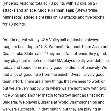
(Phoenix, Arizona) totaled 13 points with 12 kills on 27
attacks and an ace. Middle
Hannah Tapp
(Stewartville,
Minnesota) added eight kills on 13 attacks and five blocks
for 13 points.
“Another great win by USA Volleyball against an always
tough to beat Japan,” U.S. Women’s National Team Assistant
Coach Luka Slabe said. “They run a fast offense, they grind,
they play hard in defense. But USA played really well defense
today and found some really good solutions offensively. We
had a lot of good help from the bench. Overall, a very good
team effort. There are a few things that we need to work on,
but we are very happy with where we are right now with two
nice wins and another match tomorrow night against host
Bulgaria. We played Bulgaria at World Championships and
we were successful in that match, but they are playing at