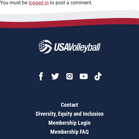
You must be
logged in
to post a comment.
Contact
Diversity, Equity and Inclusion
Membership Login
Membership FAQ