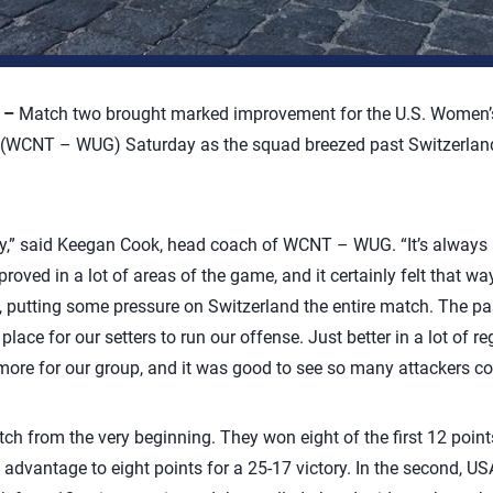
) –
Match two brought marked improvement for the U.S. Women’s
(WCNT – WUG) Saturday as the squad breezed past Switzerland 
y,” said Keegan Cook, head coach of WCNT – WUG. “It’s always 
proved in a lot of areas of the game, and it certainly felt that wa
ne, putting some pressure on Switzerland the entire match. The p
place for our setters to run our offense. Just better in a lot of r
re for our group, and it was good to see so many attackers con
ch from the very beginning. They won eight of the first 12 points 
t advantage to eight points for a 25-17 victory. In the second, U