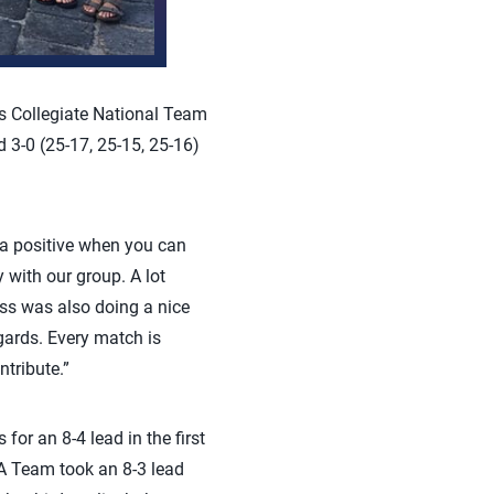
 Collegiate National Team
3-0 (25-17, 25-15, 25-16)
a positive when you can
y with our group. A lot
ass was also doing a nice
egards. Every match is
tribute.”
for an 8-4 lead in the first
SA Team took an 8-3 lead