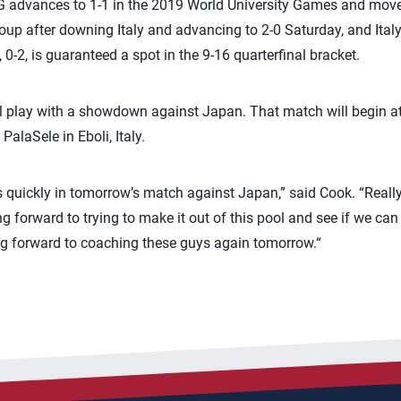
advances to 1-1 in the 2019 World University Games and moves 
up after downing Italy and advancing to 2-0 Saturday, and Italy f
 0-2, is guaranteed a spot in the 9-16 quarterfinal bracket.
ol play with a showdown against Japan. That match will begin a
PalaSele in Eboli, Italy.
quickly in tomorrow’s match against Japan,” said Cook. “Really
g forward to trying to make it out of this pool and see if we can
ng forward to coaching these guys again tomorrow.“