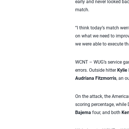
early and never looked bac
match.
“I think today’s match went
on what we need to improve
we were able to execute tha
WCNT – WUG’s service game
errors. Outside hitter
Kylie
Audriana Fitzmorris
, an o
On the attack, the America
scoring percentage, while
Bajema
four, and both
Ken