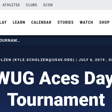
ATHLETES
CLUBS
SCSN
LAY
LEARN
CALENDAR
STORIES
WATCH
SHOP
WCNT WUG ACES DAY TWO OF TOURNAMENT
LZEN (
KYLE.SCHOLZEN@USAV.ORG
) | JULY 6, 2019 ,
UG Aces Day
Tournament