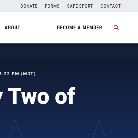
DONATE
FORMS
SAFE SPORT
CONTACT
ABOUT
BECOME A MEMBER
 08:22 PM (MDT)
 Two of