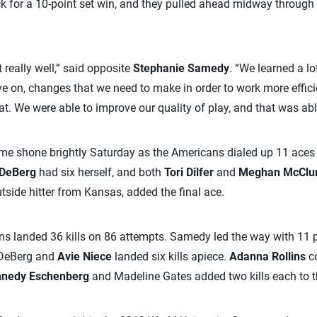
k for a 10-point set win, and they pulled ahead midway through t
 really well,” said opposite
Stephanie Samedy
. “We learned a l
 on, changes that we need to make in order to work more efficie
t. We were able to improve our quality of play, and that was abl
 shone brightly Saturday as the Americans dialed up 11 aces a
 DeBerg
had six herself, and both
Tori Dilfer
and
Meghan McClu
utside hitter from Kansas, added the final ace.
ns landed 36 kills on 86 attempts. Samedy led the way with 11 
 DeBerg and
Avie Niece
landed six kills apiece.
Adanna Rollins
co
nedy Eschenberg
and Madeline Gates added two kills each to t