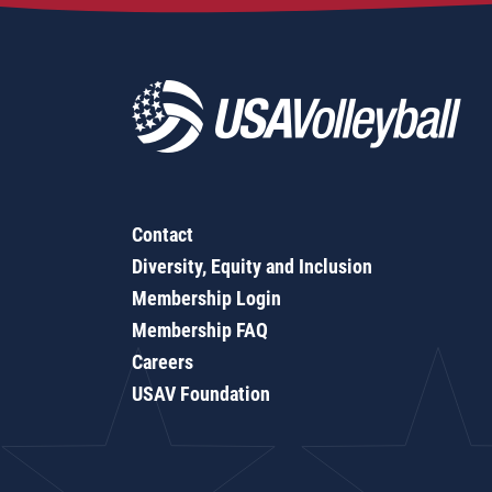
Contact
Diversity, Equity and Inclusion
Membership Login
Membership FAQ
Careers
USAV Foundation