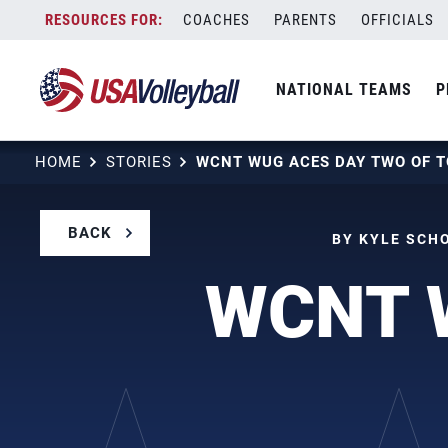
Skip
COACHES
PARENTS
OFFICIALS
to
content
NATIONAL TEAMS
P
HOME
STORIES
BACK
BY KYLE SCHO
WCNT W