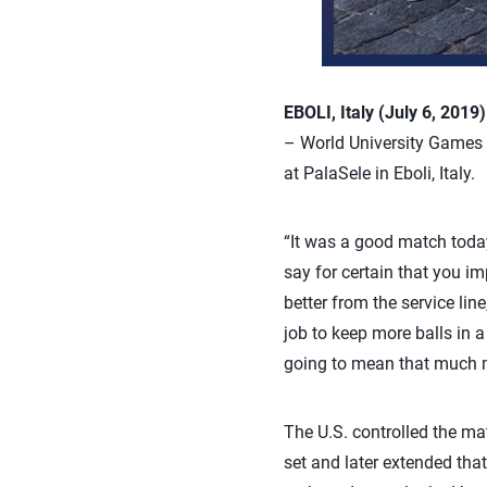
EBOLI, Italy (July 6, 2019
– World University Games 
at PalaSele in Eboli, Italy.
“It was a good match toda
say for certain that you im
better from the service li
job to keep more balls in a 
going to mean that much mo
The U.S. controlled the mat
set and later extended tha