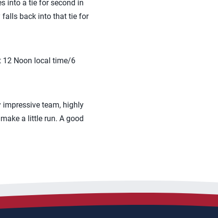
into a tie for second in
alls back into that tie for
t 12 Noon local time/6
 impressive team, highly
 make a little run. A good