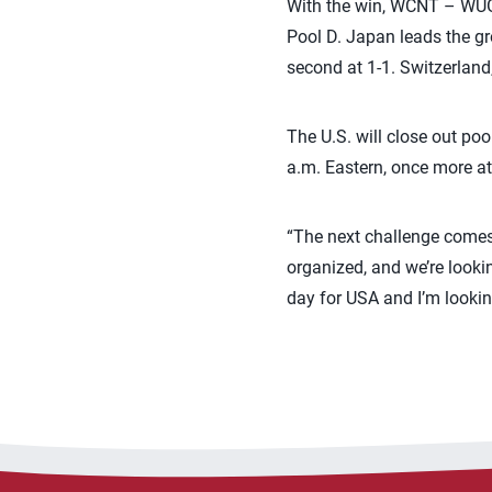
With the win, WCNT – WUG 
Pool D. Japan leads the gro
second at 1-1. Switzerland,
The U.S. will close out po
a.m. Eastern, once more at 
“The next challenge comes 
organized, and we’re lookin
day for USA and I’m looki