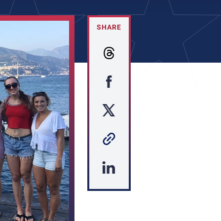
SHARE