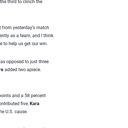
he third to clinch the
ot from yesterday’s match
ntly as a team, and I think
e to help us get our win.
s opposed to just three
re
added two apiece.
points and a 58 percent
ntributed five,
Kara
he U.S. cause.