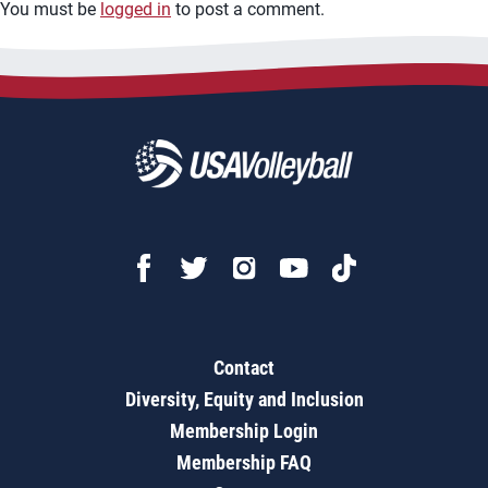
You must be
logged in
to post a comment.
Contact
Diversity, Equity and Inclusion
Membership Login
Membership FAQ