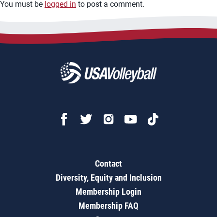
You must be
logged in
to post a comment.
Contact
Diversity, Equity and Inclusion
Membership Login
Membership FAQ