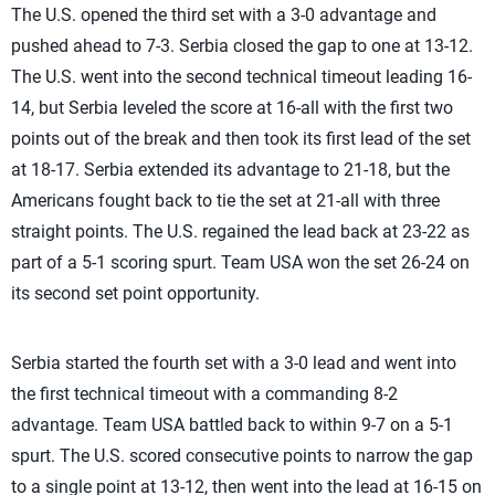
The U.S. opened the third set with a 3-0 advantage and
pushed ahead to 7-3. Serbia closed the gap to one at 13-12.
The U.S. went into the second technical timeout leading 16-
14, but Serbia leveled the score at 16-all with the first two
points out of the break and then took its first lead of the set
at 18-17. Serbia extended its advantage to 21-18, but the
Americans fought back to tie the set at 21-all with three
straight points. The U.S. regained the lead back at 23-22 as
part of a 5-1 scoring spurt. Team USA won the set 26-24 on
its second set point opportunity.
Serbia started the fourth set with a 3-0 lead and went into
the first technical timeout with a commanding 8-2
advantage. Team USA battled back to within 9-7 on a 5-1
spurt. The U.S. scored consecutive points to narrow the gap
to a single point at 13-12, then went into the lead at 16-15 on