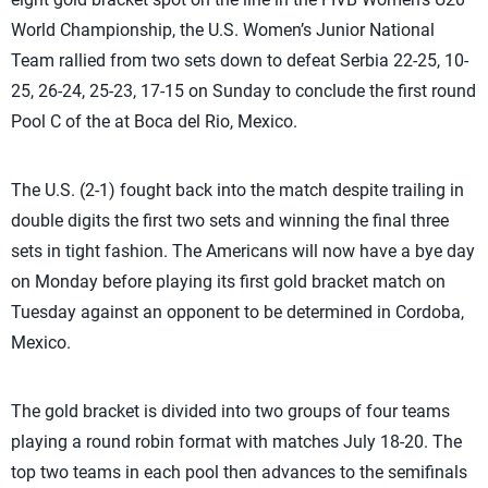
World Championship, the U.S. Women’s Junior National
Team rallied from two sets down to defeat Serbia 22-25, 10-
25, 26-24, 25-23, 17-15 on Sunday to conclude the first round
Pool C of the at Boca del Rio, Mexico.
The U.S. (2-1) fought back into the match despite trailing in
double digits the first two sets and winning the final three
sets in tight fashion. The Americans will now have a bye day
on Monday before playing its first gold bracket match on
Tuesday against an opponent to be determined in Cordoba,
Mexico.
The gold bracket is divided into two groups of four teams
playing a round robin format with matches July 18-20. The
top two teams in each pool then advances to the semifinals