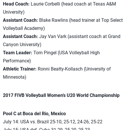
Head Coach:
Laurie Corbelli (head coach at Texas A&M
University)
Assistant Coach:
Blake Rawlins (head trainer at Top Select
Volleyball Academy)
Assistant Coach:
Jay Van Vark (assistant coach at Grand
Canyon University)
Team Leader:
Tom Pingel (USA Volleyball High
Performance)
Athletic Trainer:
Ronni Beatty-Kollasch (University of
Minnesota)
2017 FIVB Volleyball Women’s U20 World Championship
Pool C at Boca del Rio, Mexico
July 14: USA vs. Brazil 25-10, 25-12, 24-26, 25-22
July 15: USA def. Cuba 31-29, 25-20, 25-23