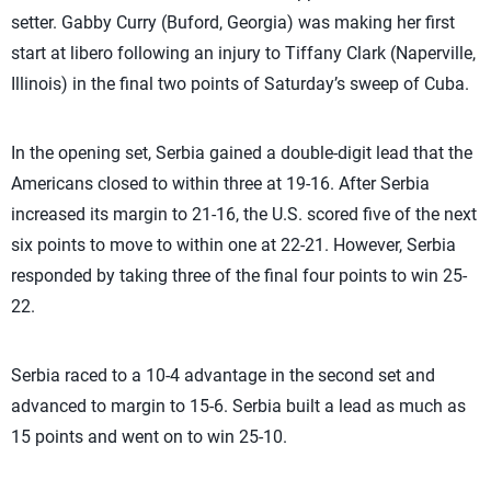
setter. Gabby Curry (Buford, Georgia) was making her first
start at libero following an injury to Tiffany Clark (Naperville,
Illinois) in the final two points of Saturday’s sweep of Cuba.
In the opening set, Serbia gained a double-digit lead that the
Americans closed to within three at 19-16. After Serbia
increased its margin to 21-16, the U.S. scored five of the next
six points to move to within one at 22-21. However, Serbia
responded by taking three of the final four points to win 25-
22.
Serbia raced to a 10-4 advantage in the second set and
advanced to margin to 15-6. Serbia built a lead as much as
15 points and went on to win 25-10.