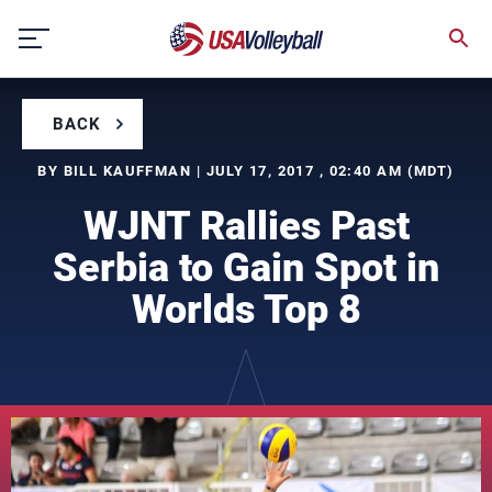
Skip
to
content
BACK
BY BILL KAUFFMAN | JULY 17, 2017 , 02:40 AM (MDT)
WJNT Rallies Past
Serbia to Gain Spot in
Worlds Top 8