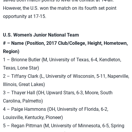
However, the U.S. won the match on its fourth set point
opportunity at 17-15.
U.S. Women’s Junior National Team
# – Name (Position, 2017 Club/College, Height, Hometown,
Region)
1 – Brionne Butler (M, University of Texas, 6-4, Kendleton,
Texas, Lone Star)
2 – Tiffany Clark (L, University of Wisconsin, 5-11, Naperville,
Illinois, Great Lakes)
3 – Thayer Hall (OH, Upward Stars, 6-3, Moore, South
Carolina, Palmetto)
4 – Paige Hammons (OH, University of Florida, 6-2,
Louisville, Kentucky, Pioneer)
5 – Regan Pittman (M, University of Minnesota, 6-5, Spring