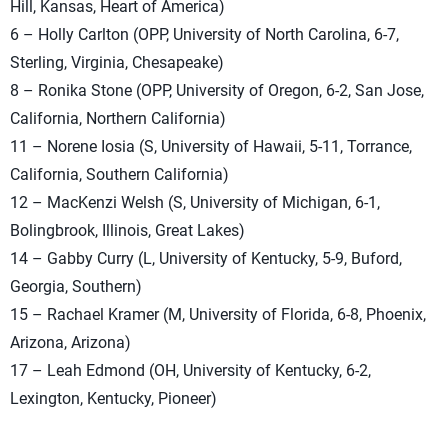
Hill, Kansas, Heart of America)
6 – Holly Carlton (OPP, University of North Carolina, 6-7,
Sterling, Virginia, Chesapeake)
8 – Ronika Stone (OPP, University of Oregon, 6-2, San Jose,
California, Northern California)
11 – Norene Iosia (S, University of Hawaii, 5-11, Torrance,
California, Southern California)
12 – MacKenzi Welsh (S, University of Michigan, 6-1,
Bolingbrook, Illinois, Great Lakes)
14 – Gabby Curry (L, University of Kentucky, 5-9, Buford,
Georgia, Southern)
15 – Rachael Kramer (M, University of Florida, 6-8, Phoenix,
Arizona, Arizona)
17 – Leah Edmond (OH, University of Kentucky, 6-2,
Lexington, Kentucky, Pioneer)