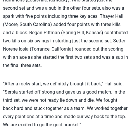
second set and was a sub in the other four sets, also was a
spark with five points including three key aces. Thayer Hall
(Moore, South Carolina) added four points with three kills
and a block. Regan Pittman (Spring Hill, Kansas) contributed
two kills on six swings in starting just the second set. Setter
Norene Iosia (Torrance, California) rounded out the scoring
with an ace as she started the first two sets and was a sub in
the final three sets.
“After a rocky start, we definitely brought it back,” Hall said.
“Serbia started off strong and gave us a good match. In the
third set, we were not ready lie down and die. We fought
back hard and stuck together as a team. We worked together
every point one at a time and made our way back to the top.
We are excited to go the gold bracket.”