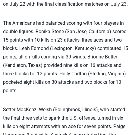
on July 22 with the final classification matches on July 23.
The Americans had balanced scoring with four players in
double figures. Ronika Stone (San Jose, California) scored
15 points with 10 kills on 23 attacks, three aces and two
blocks. Leah Edmond (Lexington, Kentucky) contributed 15
points, all on kills coming via 39 wings. Brionne Butler
(Kendleton, Texas) provided nine kills on 16 attacks and
three blocks for 12 points. Holly Carlton (Sterling, Virginia)
pocketed eight kills on 30 attacks and two blocks for 10
points.
Setter MacKenzi Welsh (Bolingbrook, Illinois), who started
the final three sets to spark the U.S. offense, turned in six
kills on eight attempts with an ace for seven points. Paige
Hammons (Louisville, Kentucky), who started just the