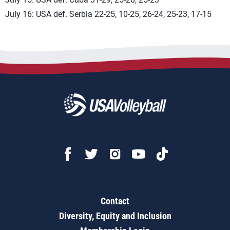
July 16: USA def. Serbia 22-25, 10-25, 26-24, 25-23, 17-15
Contact
Diversity, Equity and Inclusion