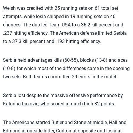
Welsh was credited with 25 running sets on 61 total set
attempts, while Iosia chipped in 19 running sets on 46
chances. The duo led Team USA to a 36.2 kill percent and
.237 hitting efficiency. The American defense limited Serbia
to a 37.3 kill percent and .193 hitting efficiency.
Serbia held advantages kills (60-55), blocks (13-8) and aces
(10-8) for which most of the differences came in the opening
two sets. Both teams committed 29 errors in the match.
Serbia lost despite the massive offensive performance by
Katarina Lazovic, who scored a match-high 32 points.
The Americans started Butler and Stone at middle, Hall and
Edmond at outside hitter, Carlton at opposite and Iosia at