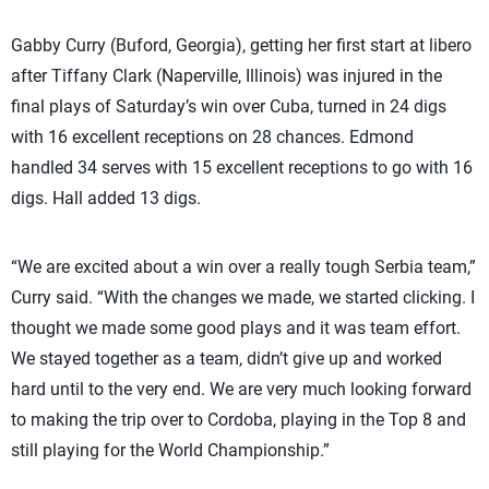
Gabby Curry (Buford, Georgia), getting her first start at libero
after Tiffany Clark (Naperville, Illinois) was injured in the
final plays of Saturday’s win over Cuba, turned in 24 digs
with 16 excellent receptions on 28 chances. Edmond
handled 34 serves with 15 excellent receptions to go with 16
digs. Hall added 13 digs.
“We are excited about a win over a really tough Serbia team,”
Curry said. “With the changes we made, we started clicking. I
thought we made some good plays and it was team effort.
We stayed together as a team, didn’t give up and worked
hard until to the very end. We are very much looking forward
to making the trip over to Cordoba, playing in the Top 8 and
still playing for the World Championship.”