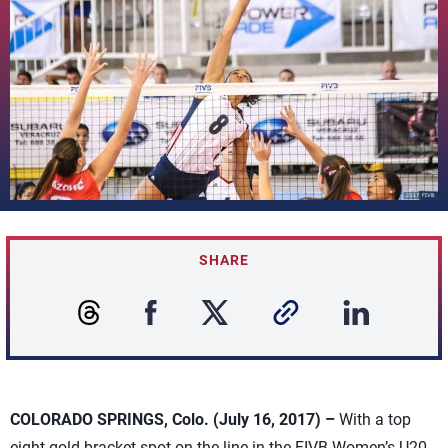
SHARE
COLORADO SPRINGS, Colo. (July 16, 2017) –
With a top
eight gold bracket spot on the line in the FIVB Women’s U20