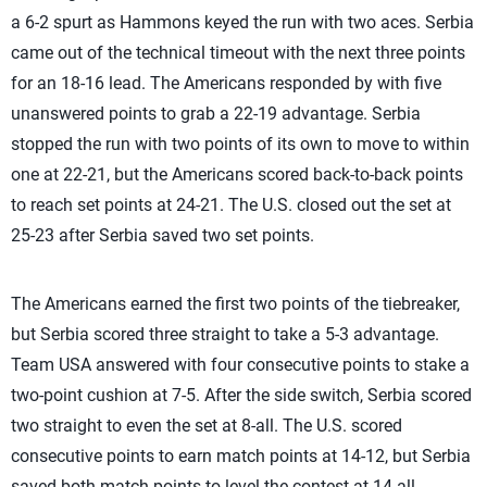
a 6-2 spurt as Hammons keyed the run with two aces. Serbia
came out of the technical timeout with the next three points
for an 18-16 lead. The Americans responded by with five
unanswered points to grab a 22-19 advantage. Serbia
stopped the run with two points of its own to move to within
one at 22-21, but the Americans scored back-to-back points
to reach set points at 24-21. The U.S. closed out the set at
25-23 after Serbia saved two set points.
The Americans earned the first two points of the tiebreaker,
but Serbia scored three straight to take a 5-3 advantage.
Team USA answered with four consecutive points to stake a
two-point cushion at 7-5. After the side switch, Serbia scored
two straight to even the set at 8-all. The U.S. scored
consecutive points to earn match points at 14-12, but Serbia
saved both match points to level the contest at 14-all.