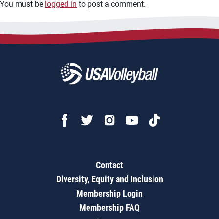
You must be
logged in
to post a comment.
Contact
Diversity, Equity and Inclusion
Membership Login
Membership FAQ