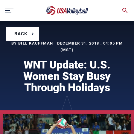
Skip
to
content
BACK
BY BILL KAUFFMAN | DECEMBER 31, 2018 , 04:05 PM
(MST)
WNT Update: U.S.
Women Stay Busy
Through Holidays