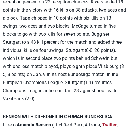
reception percent on 22 reception chances. Rivers added 19
points in the victory with 16 kills on 38 attacks, two aces and
a block. Tapp chipped in 10 points with six kills on 13
swings, two aces and two blocks. McCage turned in five
blocks to go with two kills for seven points. Bugg set
Stuttgart to a 43 kill percent for the match and added three
individual kills on four swings. Stuttgart (8-0, 20 points),
which is in second place two points behind Schwerin but
with one less match played, plays eighth-place Vilsbiburg (3-
5, 8 points) on Jan. 9 in its next Bundesliga match. In the
European Champions League, Stuttgart (1-1) resumes
Champions League action on Jan. 23 against pool leader
VakifBank (2-0).
BENSON WITH DRESDNER IN GERMAN BUNDESLIGA:
Libero
Amanda Benson
(Litchfield Park, Arizona,
Twitter
,