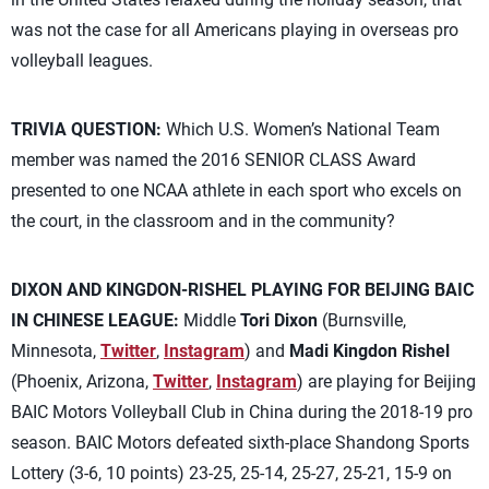
was not the case for all Americans playing in overseas pro
volleyball leagues.
TRIVIA QUESTION:
Which U.S. Women’s National Team
member was named the 2016 SENIOR CLASS Award
presented to one NCAA athlete in each sport who excels on
the court, in the classroom and in the community?
DIXON AND KINGDON-RISHEL PLAYING FOR BEIJING BAIC
IN CHINESE LEAGUE:
Middle
Tori Dixon
(Burnsville,
Minnesota,
Twitter
,
Instagram
) and
Madi Kingdon Rishel
(Phoenix, Arizona,
Twitter
,
Instagram
) are playing for Beijing
BAIC Motors Volleyball Club in China during the 2018-19 pro
season. BAIC Motors defeated sixth-place Shandong Sports
Lottery (3-6, 10 points) 23-25, 25-14, 25-27, 25-21, 15-9 on