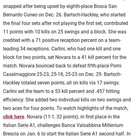
snapped after being upset by eighth-place Bosca San
Bernardo Cuneo on Dec. 26. Bartsch-Hackley, who started
the final four sets after not playing the first set, contributed
11 points with 10 kills on 25 swings and a block. She was
credited with a 71 positive reception percent on a team-
leading 34 receptions. Carlini, who had one kill and one
block for two points, set Novara to a 41 kill percent for the
match. Novara bounced back to defeat fifth-place Pomi
Casalmaggiore 25-23, 25-18, 25-23 on Dec. 29. Bartsch-
Hackley totaled seven points, all on kills via 17 swings.
Carlini set the team to a 53 kill percent and .457 hitting
efficiency. She added two individual kills on two swings and
two aces for four points. To watch highlights of the match,
click here
. Novara (11-1, 32 points), in first place in the
Italian Serie A1, challenges Banca Valsabbina Millenium
Brescia on Jan. 6 to start the Italian Serie A1 second half. In