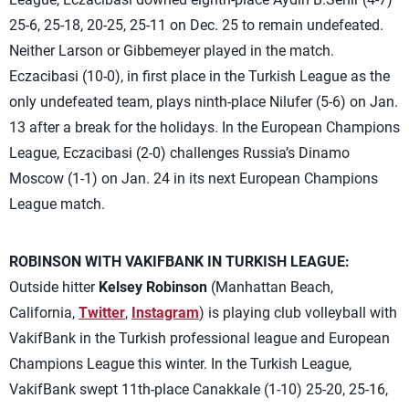
25-6, 25-18, 20-25, 25-11 on Dec. 25 to remain undefeated.
Neither Larson or Gibbemeyer played in the match.
Eczacibasi (10-0), in first place in the Turkish League as the
only undefeated team, plays ninth-place Nilufer (5-6) on Jan.
13 after a break for the holidays. In the European Champions
League, Eczacibasi (2-0) challenges Russia’s Dinamo
Moscow (1-1) on Jan. 24 in its next European Champions
League match.
ROBINSON WITH VAKIFBANK IN TURKISH LEAGUE:
Outside hitter
Kelsey Robinson
(Manhattan Beach,
California,
Twitter
,
Instagram
) is playing club volleyball with
VakifBank in the Turkish professional league and European
Champions League this winter. In the Turkish League,
VakifBank swept 11th-place Canakkale (1-10) 25-20, 25-16,