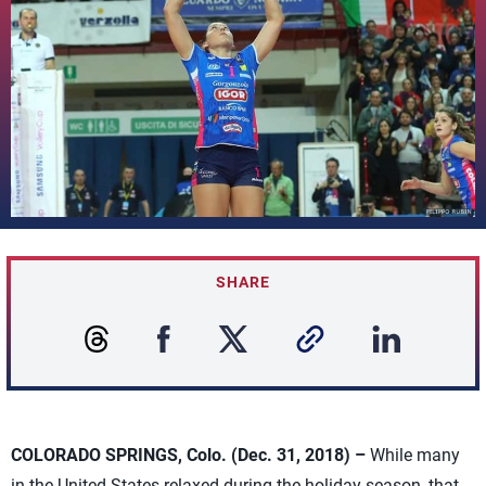
SHARE
COLORADO SPRINGS, Colo. (Dec. 31, 2018) –
While many
in the United States relaxed during the holiday season, that