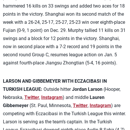
hammered 16 kills on 33 swings and added two aces for 18
points in the victory. Shanghai won its second match of the
week with a 26-24, 25-17, 25-27, 25-23 win over eighth-place
Fujian (0-9, 1 point) on Dec. 29. Murphy tallied 11 kills on 31
swings and a block for 12 points in the victory. Shanghai,
now in second place with a 7-2 record and 19 points in the
second round Group C, resumes league action on Jan. 5
against fourth-place Jiangsu Zhongtian (5-4, 16 points).
LARSON AND GIBBEMEYER WITH ECZACIBASI IN
TURKISH LEAGUE:
Outside hitter
Jordan Larson
(Hooper,
Nebraska,
Twitter
,
Instagram
) and middle
Lauren
Gibbemeyer
(St. Paul, Minnesota,
Twitter
,
Instagram
) are
competing with Eczacibasi in the Turkish League this winter.
Larson is serving as the team’s captain. In the Turkish
League, Eczacibasi downed eighth-place Aydin B.Sehir (4-7)