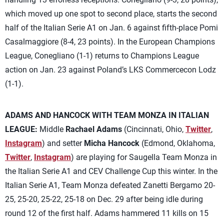
which moved up one spot to second place, starts the second
half of the Italian Serie A1 on Jan. 6 against fifth-place Pomi
Casalmaggiore (8-4, 23 points). In the European Champions
League, Conegliano (1-1) returns to Champions League
action on Jan. 23 against Poland’s LKS Commercecon Lodz
(1-1).
ADAMS AND HANCOCK WITH TEAM MONZA IN ITALIAN
LEAGUE:
Middle
Rachael Adams
(Cincinnati, Ohio,
Twitter
,
Instagram
) and setter
Micha Hancock
(Edmond, Oklahoma,
Twitter
,
Instagram
) are playing for Saugella Team Monza in
the Italian Serie A1 and CEV Challenge Cup this winter. In the
Italian Serie A1, Team Monza defeated Zanetti Bergamo 20-
25, 25-20, 25-22, 25-18 on Dec. 29 after being idle during
round 12 of the first half. Adams hammered 11 kills on 15