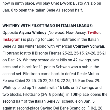
now in ninth place, will play Unet E-Work Busto Arsizio on
Jan. 6 to open the Italian Serie A1 second half.
WHITNEY WITH FILOTTRANO IN ITALIAN LEAGUE:
Opposite
Aiyana Whitney
(Norwood, New Jersey,
Twitter
,
Instagram
) is playing for Lardini Filotrrano in the Italian
Serie A1 this winter along with American
Courtney Schwan
.
Filottrano lost to Il Bisonte Firenze 25-22, 25-15, 24-26, 25-21
on Dec. 26. Whitney scored eight kills on 42 swings, two
aces and a block for 11 points Schwan was a sub in the
second set. Filottrano came back to defeat Reale Mutua
Fenera Chieri 23-25, 25-22, 25-18, 22-25, 15-9 on Dec. 29.
Whitney piled up 18 points with 16 kills on 37 swings and
two blocks. Filottrano (3-9, 8 points), in 10th-place, opens the
second half of the Italian Serie A1 schedule on Jan. 5
against second-place Savino Del Bene Scandicci (10-2, 28