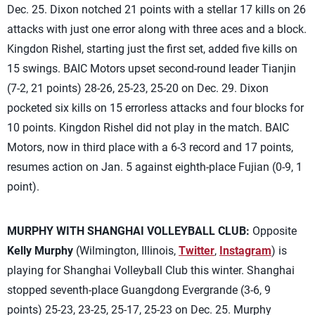
Dec. 25. Dixon notched 21 points with a stellar 17 kills on 26
attacks with just one error along with three aces and a block.
Kingdon Rishel, starting just the first set, added five kills on
15 swings. BAIC Motors upset second-round leader Tianjin
(7-2, 21 points) 28-26, 25-23, 25-20 on Dec. 29. Dixon
pocketed six kills on 15 errorless attacks and four blocks for
10 points. Kingdon Rishel did not play in the match. BAIC
Motors, now in third place with a 6-3 record and 17 points,
resumes action on Jan. 5 against eighth-place Fujian (0-9, 1
point).
MURPHY WITH SHANGHAI VOLLEYBALL CLUB:
Opposite
Kelly Murphy
(Wilmington, Illinois,
Twitter
,
Instagram
) is
playing for Shanghai Volleyball Club this winter. Shanghai
stopped seventh-place Guangdong Evergrande (3-6, 9
points) 25-23, 23-25, 25-17, 25-23 on Dec. 25. Murphy