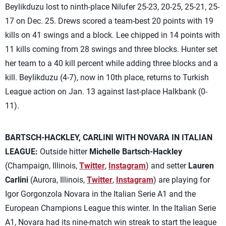
Beylikduzu lost to ninth-place Nilufer 25-23, 20-25, 25-21, 25-
17 on Dec. 25. Drews scored a team-best 20 points with 19
kills on 41 swings and a block. Lee chipped in 14 points with
11 kills coming from 28 swings and three blocks. Hunter set
her team to a 40 kill percent while adding three blocks and a
kill. Beylikduzu (4-7), now in 10th place, returns to Turkish
League action on Jan. 13 against last-place Halkbank (0-
11).
BARTSCH-HACKLEY, CARLINI WITH NOVARA IN ITALIAN
LEAGUE:
Outside hitter
Michelle Bartsch-Hackley
(Champaign, Illinois,
Twitter
,
Instagram
) and setter
Lauren
Carlini
(Aurora, Illinois,
Twitter
,
Instagram
) are playing for
Igor Gorgonzola Novara in the Italian Serie A1 and the
European Champions League this winter. In the Italian Serie
A1, Novara had its nine-match win streak to start the league