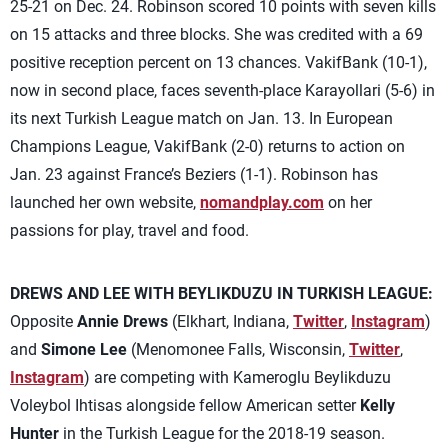
25-21 on Dec. 24. Robinson scored 10 points with seven kills
on 15 attacks and three blocks. She was credited with a 69
positive reception percent on 13 chances. VakifBank (10-1),
now in second place, faces seventh-place Karayollari (5-6) in
its next Turkish League match on Jan. 13. In European
Champions League, VakifBank (2-0) returns to action on
Jan. 23 against France’s Beziers (1-1). Robinson has
launched her own website,
nomandplay.com
on her
passions for play, travel and food.
DREWS AND LEE WITH BEYLIKDUZU IN TURKISH LEAGUE:
Opposite
Annie Drews
(Elkhart, Indiana,
Twitter
,
Instagram
)
and
Simone Lee
(Menomonee Falls, Wisconsin,
Twitter
,
Instagram
) are competing with Kameroglu Beylikduzu
Voleybol Ihtisas alongside fellow American setter
Kelly
Hunter
in the Turkish League for the 2018-19 season.