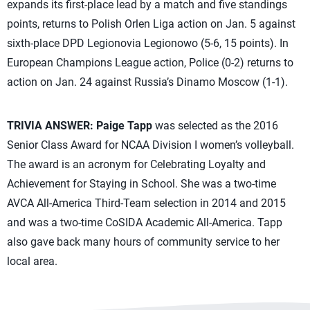
expands its first-place lead by a match and five standings
points, returns to Polish Orlen Liga action on Jan. 5 against
sixth-place DPD Legionovia Legionowo (5-6, 15 points). In
European Champions League action, Police (0-2) returns to
action on Jan. 24 against Russia’s Dinamo Moscow (1-1).
TRIVIA ANSWER:
Paige Tapp
was selected as the 2016
Senior Class Award for NCAA Division I women’s volleyball.
The award is an acronym for Celebrating Loyalty and
Achievement for Staying in School. She was a two-time
AVCA All-America Third-Team selection in 2014 and 2015
and was a two-time CoSIDA Academic All-America. Tapp
also gave back many hours of community service to her
local area.