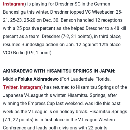
Instagram
) is playing for Dresdner SC in the German
Bundesliga this winter. Dresdner topped VC Wiesbaden 25-
21, 25-23, 25-20 on Dec. 30. Benson handled 12 receptions
with a 25 positive percent as she helped Dresdner to a 48 kill
percent as a team. Dresdner (7-2, 21 points), in third place,
resumes Bundesliga action on Jan. 12 against 12th-place
VCO Berlin (0-9, 1 point).
AKINRADEWO WITH HISAMITSU SPRINGS IN JAPAN:
Middle
Foluke Akinradewo
(Fort Lauderdale, Florida,
Twitter
,
Instagram
) has returned to Hisamitsu Springs of the
Japanese V-League this winter. Hisamitsu Springs, after
winning the Empress Cup last weekend, was idle this past
week as the V-League is on holiday break. Hisamitsu Springs
(7-1, 22 points) is in first place in the V-League Western
Conference and leads both divisions with 22 points.