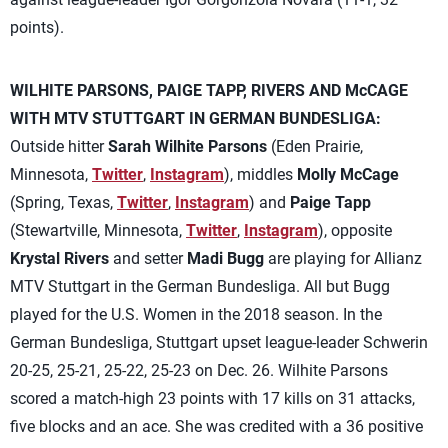
points).
WILHITE PARSONS, PAIGE TAPP, RIVERS AND McCAGE
WITH MTV STUTTGART IN GERMAN BUNDESLIGA:
Outside hitter
Sarah Wilhite Parsons
(Eden Prairie,
Minnesota,
Twitter
,
Instagram
), middles
Molly McCage
(Spring, Texas,
Twitter
,
Instagram
) and
Paige Tapp
(Stewartville, Minnesota,
Twitter
,
Instagram
), opposite
Krystal Rivers
and setter
Madi Bugg
are playing for Allianz
MTV Stuttgart in the German Bundesliga. All but Bugg
played for the U.S. Women in the 2018 season. In the
German Bundesliga, Stuttgart upset league-leader Schwerin
20-25, 25-21, 25-22, 25-23 on Dec. 26. Wilhite Parsons
scored a match-high 23 points with 17 kills on 31 attacks,
five blocks and an ace. She was credited with a 36 positive