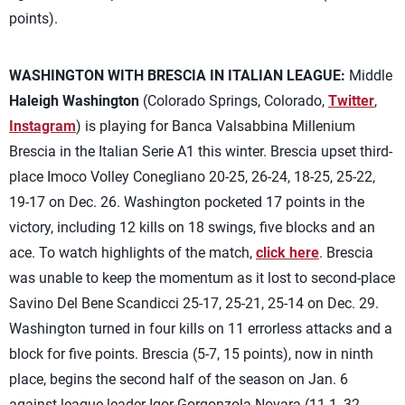
points).
WASHINGTON WITH BRESCIA IN ITALIAN LEAGUE:
Middle
Haleigh Washington
(Colorado Springs, Colorado,
Twitter
,
Instagram
) is playing for Banca Valsabbina Millenium
Brescia in the Italian Serie A1 this winter. Brescia upset third-
place Imoco Volley Conegliano 20-25, 26-24, 18-25, 25-22,
19-17 on Dec. 26. Washington pocketed 17 points in the
victory, including 12 kills on 18 swings, five blocks and an
ace. To watch highlights of the match,
click here
. Brescia
was unable to keep the momentum as it lost to second-place
Savino Del Bene Scandicci 25-17, 25-21, 25-14 on Dec. 29.
Washington turned in four kills on 11 errorless attacks and a
block for five points. Brescia (5-7, 15 points), now in ninth
place, begins the second half of the season on Jan. 6
against league-leader Igor Gorgonzola Novara (11-1, 32