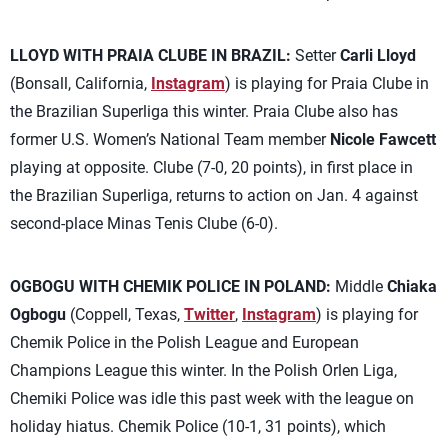
LLOYD WITH PRAIA CLUBE IN BRAZIL:
Setter
Carli Lloyd
(Bonsall, California,
Instagram
) is playing for Praia Clube in
the Brazilian Superliga this winter. Praia Clube also has
former U.S. Women’s National Team member
Nicole Fawcett
playing at opposite. Clube (7-0, 20 points), in first place in
the Brazilian Superliga, returns to action on Jan. 4 against
second-place Minas Tenis Clube (6-0).
OGBOGU WITH CHEMIK POLICE IN POLAND:
Middle
Chiaka
Ogbogu
(Coppell, Texas,
Twitter
,
Instagram
) is playing for
Chemik Police in the Polish League and European
Champions League this winter. In the Polish Orlen Liga,
Chemiki Police was idle this past week with the league on
holiday hiatus. Chemik Police (10-1, 31 points), which