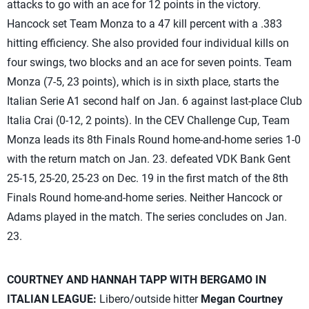
attacks to go with an ace for 12 points in the victory.
Hancock set Team Monza to a 47 kill percent with a .383
hitting efficiency. She also provided four individual kills on
four swings, two blocks and an ace for seven points. Team
Monza (7-5, 23 points), which is in sixth place, starts the
Italian Serie A1 second half on Jan. 6 against last-place Club
Italia Crai (0-12, 2 points). In the CEV Challenge Cup, Team
Monza leads its 8th Finals Round home-and-home series 1-0
with the return match on Jan. 23. defeated VDK Bank Gent
25-15, 25-20, 25-23 on Dec. 19 in the first match of the 8th
Finals Round home-and-home series. Neither Hancock or
Adams played in the match. The series concludes on Jan.
23.
COURTNEY AND HANNAH TAPP WITH BERGAMO IN
ITALIAN LEAGUE:
Libero/outside hitter
Megan Courtney