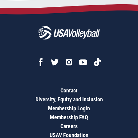
Contact
Diversity, Equity and Inclusion
Membership Login
Membership FAQ
Careers
USAV Foundation