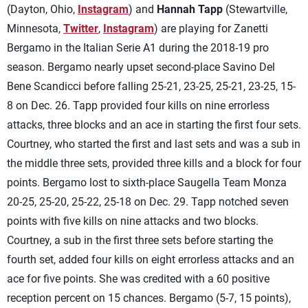
(Dayton, Ohio,
Instagram
) and
Hannah Tapp
(Stewartville,
Minnesota,
Twitter
,
Instagram
) are playing for Zanetti
Bergamo in the Italian Serie A1 during the 2018-19 pro
season. Bergamo nearly upset second-place Savino Del
Bene Scandicci before falling 25-21, 23-25, 25-21, 23-25, 15-
8 on Dec. 26. Tapp provided four kills on nine errorless
attacks, three blocks and an ace in starting the first four sets.
Courtney, who started the first and last sets and was a sub in
the middle three sets, provided three kills and a block for four
points. Bergamo lost to sixth-place Saugella Team Monza
20-25, 25-20, 25-22, 25-18 on Dec. 29. Tapp notched seven
points with five kills on nine attacks and two blocks.
Courtney, a sub in the first three sets before starting the
fourth set, added four kills on eight errorless attacks and an
ace for five points. She was credited with a 60 positive
reception percent on 15 chances. Bergamo (5-7, 15 points),