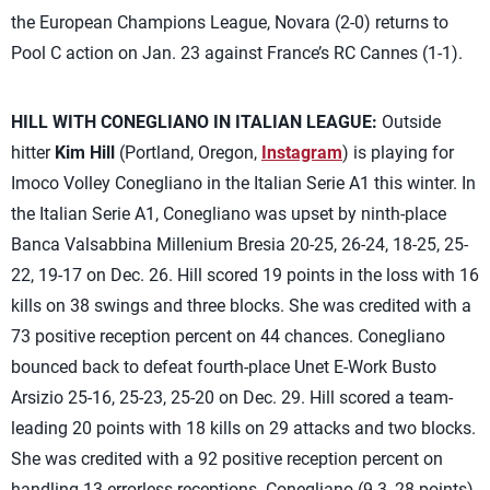
the European Champions League, Novara (2-0) returns to
Pool C action on Jan. 23 against France’s RC Cannes (1-1).
HILL WITH CONEGLIANO IN ITALIAN LEAGUE:
Outside
hitter
Kim Hill
(Portland, Oregon,
Instagram
) is playing for
Imoco Volley Conegliano in the Italian Serie A1 this winter. In
the Italian Serie A1, Conegliano was upset by ninth-place
Banca Valsabbina Millenium Bresia 20-25, 26-24, 18-25, 25-
22, 19-17 on Dec. 26. Hill scored 19 points in the loss with 16
kills on 38 swings and three blocks. She was credited with a
73 positive reception percent on 44 chances. Conegliano
bounced back to defeat fourth-place Unet E-Work Busto
Arsizio 25-16, 25-23, 25-20 on Dec. 29. Hill scored a team-
leading 20 points with 18 kills on 29 attacks and two blocks.
She was credited with a 92 positive reception percent on
handling 13 errorless receptions. Conegliano (9-3, 28 points),