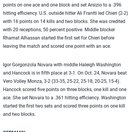
points on one ace and one block and set Arsizio to a .396
hitting efficiency. U.S. outside hitter Ali Frantti led Chieri (2-2)
with 16 points on 14 kills and two blocks. She was credited
with 20 receptions, 50 percent positive. Middle blocker
Rhamat Alhassan started the first set for Chieri before
leaving the match and scored one point with an ace.
Igor Gorgonzola Novara with middle Haleigh Washington
and Hancock is in fifth place at 3-1. On Oct. 24, Novara beat
Vero Volley Monza, 3-2 (33-35, 25-22, 25-18, 20-25, 15-4).
Hancock scored five points on three blocks, one kill and one
ace. She set Novara to a .361 hitting efficiency. Washington
started the first two sets and scored three points on one kill
and two blocks.