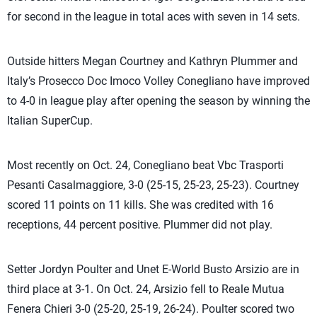
for second in the league in total aces with seven in 14 sets.
Outside hitters Megan Courtney and Kathryn Plummer and
Italy’s Prosecco Doc Imoco Volley Conegliano have improved
to 4-0 in league play after opening the season by winning the
Italian SuperCup.
Most recently on Oct. 24, Conegliano beat Vbc Trasporti
Pesanti Casalmaggiore, 3-0 (25-15, 25-23, 25-23). Courtney
scored 11 points on 11 kills. She was credited with 16
receptions, 44 percent positive. Plummer did not play.
Setter Jordyn Poulter and Unet E-World Busto Arsizio are in
third place at 3-1. On Oct. 24, Arsizio fell to Reale Mutua
Fenera Chieri 3-0 (25-20, 25-19, 26-24). Poulter scored two