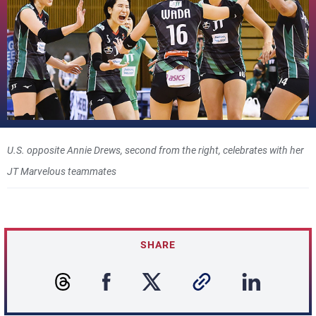
U.S. opposite Annie Drews, second from the right, celebrates with her
JT Marvelous teammates
SHARE