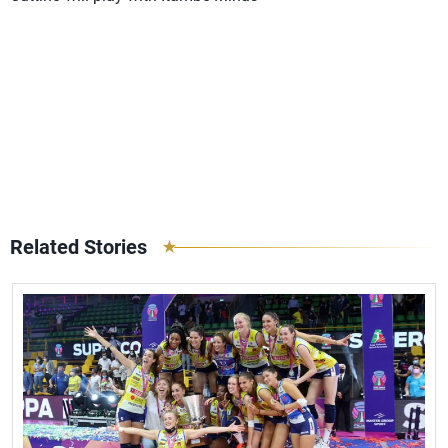
Related Stories