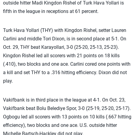
outside hitter Madi Kingdon Rishel of Turk Hava Yollari is
fifth in the league in receptions at 61 percent.
Turk Hava Yollari (THY) with Kingdon Rishel, setter Lauren
Carlini and middle Tori Dixon, is in second place at 5-1. On
Oct. 29, THY beat Karayollari, 3-0 (25-20, 25-13, 25-23).
Kingdon Rishel led all scorers with 21 points on 18 kills
(.410), two blocks and one ace. Carlini cored one points with
a kill and set THY to a .316 hitting efficiency. Dixon did not
play.
Vakifbank is in third place in the league at 4-1. On Oct. 23,
Vakifbank beat Bolu Belediye Spor, 3-0 (25-19, 25-20, 25-17).
Ogbogu led all scorers with 13 points on 10 kills (.667 hitting
efficiency), two blocks and one ace. U.S. outside hitter
Michelle Bartsch-Hackley did not play.