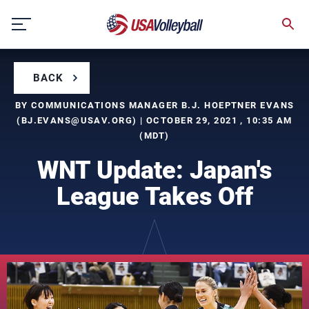
Skip
to
content
BACK
BY COMMUNICATIONS MANAGER B.J. HOEPTNER EVANS
(
BJ.EVANS@USAV.ORG
) | OCTOBER 29, 2021 , 10:35 AM
(MDT)
WNT Update: Japan's
League Takes Off