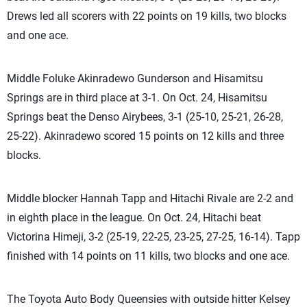
Drews led all scorers with 22 points on 19 kills, two blocks
and one ace.
Middle Foluke Akinradewo Gunderson and Hisamitsu
Springs are in third place at 3-1. On Oct. 24, Hisamitsu
Springs beat the Denso Airybees, 3-1 (25-10, 25-21, 26-28,
25-22). Akinradewo scored 15 points on 12 kills and three
blocks.
Middle blocker Hannah Tapp and Hitachi Rivale are 2-2 and
in eighth place in the league. On Oct. 24, Hitachi beat
Victorina Himeji, 3-2 (25-19, 22-25, 23-25, 27-25, 16-14). Tapp
finished with 14 points on 11 kills, two blocks and one ace.
The Toyota Auto Body Queensies with outside hitter Kelsey