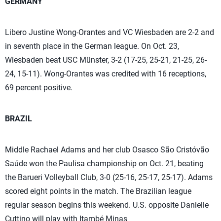
GERMANY
Libero Justine Wong-Orantes and VC Wiesbaden are 2-2 and
in seventh place in the German league. On Oct. 23,
Wiesbaden beat USC Münster, 3-2 (17-25, 25-21, 21-25, 26-
24, 15-11). Wong-Orantes was credited with 16 receptions,
69 percent positive.
BRAZIL
Middle Rachael Adams and her club Osasco São Cristóvão
Saúde won the Paulisa championship on Oct. 21, beating
the Barueri Volleyball Club, 3-0 (25-16, 25-17, 25-17). Adams
scored eight points in the match. The Brazilian league
regular season begins this weekend. U.S. opposite Danielle
Cuttino will play with Itambé Minas