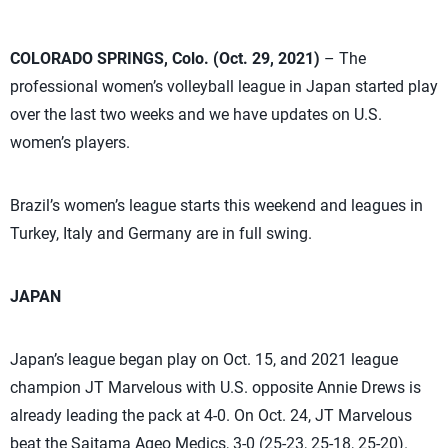
COLORADO SPRINGS, Colo. (Oct. 29, 2021)
– The
professional women’s volleyball league in Japan started play
over the last two weeks and we have updates on U.S.
women’s players.
Brazil’s women’s league starts this weekend and leagues in
Turkey, Italy and Germany are in full swing.
JAPAN
Japan’s league began play on Oct. 15, and 2021 league
champion JT Marvelous with U.S. opposite Annie Drews is
already leading the pack at 4-0. On Oct. 24, JT Marvelous
beat the Saitama Ageo Medics, 3-0 (25-23, 25-18, 25-20).