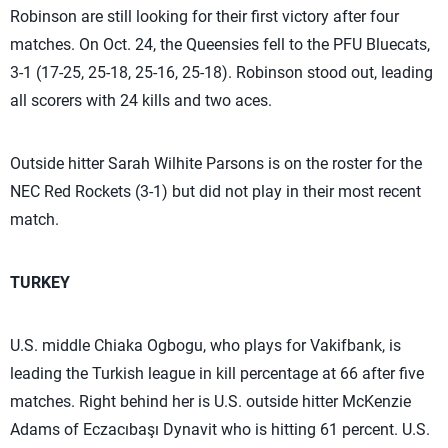
Robinson are still looking for their first victory after four
matches. On Oct. 24, the Queensies fell to the PFU Bluecats,
3-1 (17-25, 25-18, 25-16, 25-18). Robinson stood out, leading
all scorers with 24 kills and two aces.
Outside hitter Sarah Wilhite Parsons is on the roster for the
NEC Red Rockets (3-1) but did not play in their most recent
match.
TURKEY
U.S. middle Chiaka Ogbogu, who plays for Vakifbank, is
leading the Turkish league in kill percentage at 66 after five
matches. Right behind her is U.S. outside hitter McKenzie
Adams of Eczacıbaşı Dynavit who is hitting 61 percent. U.S.