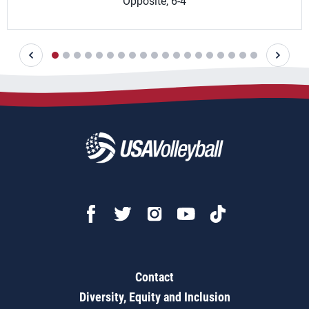
Opposite, 6-4
Contact
Diversity, Equity and Inclusion