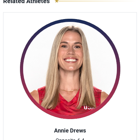
Related Athletes
Annie Drews