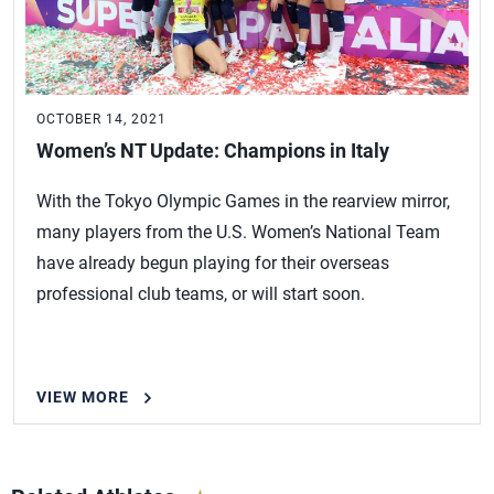
OCTOBER 14, 2021
Women’s NT Update: Champions in Italy
With the Tokyo Olympic Games in the rearview mirror,
many players from the U.S. Women’s National Team
have already begun playing for their overseas
professional club teams, or will start soon.
VIEW MORE