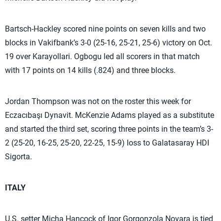
Bartsch-Hackley scored nine points on seven kills and two
blocks in Vakifbank’s 3-0 (25-16, 25-21, 25-6) victory on Oct.
19 over Karayollari. Ogbogu led all scorers in that match
with 17 points on 14 kills (.824) and three blocks.
Jordan Thompson was not on the roster this week for
Eczacıbaşı Dynavit. McKenzie Adams played as a substitute
and started the third set, scoring three points in the team’s 3-
2 (25-20, 16-25, 25-20, 22-25, 15-9) loss to Galatasaray HDI
Sigorta.
ITALY
U.S. setter Micha Hancock of Igor Gorgonzola Novara is tied