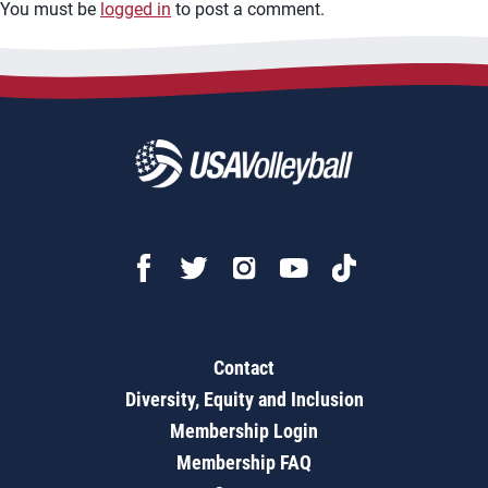
You must be
logged in
to post a comment.
Contact
Diversity, Equity and Inclusion
Membership Login
Membership FAQ