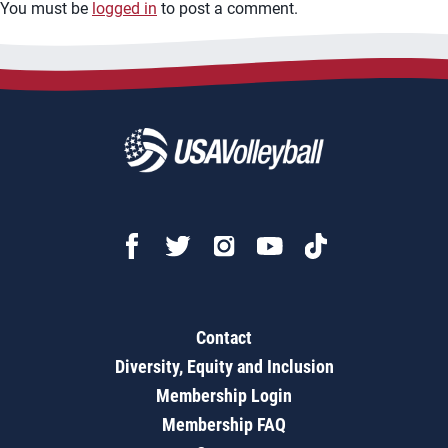
You must be
logged in
to post a comment.
Contact
Diversity, Equity and Inclusion
Membership Login
Membership FAQ