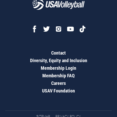
Contact
Diversity, Equity and Inclusion
Membership Login
Membership FAQ
Careers
USAV Foundation
SITEMAP
PRIVACY POLICY