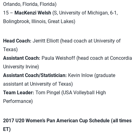
Orlando, Florida, Florida)
15 –
MacKenzi Welsh
(S, University of Michigan, 6-1,
Bolingbrook, Illinois, Great Lakes)
Head Coach:
Jerritt Elliott (head coach at University of
Texas)
Assistant Coach:
Paula Weishoff (head coach at Concordia
University Irvine)
Assistant Coach/Statistician:
Kevin Inlow (graduate
assistant at University of Texas)
Team Leader:
Tom Pingel (USA Volleyball High
Performance)
2017 U20 Women’s Pan American Cup Schedule (all times
ET)