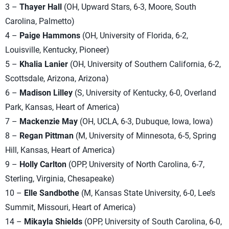
3 –
Thayer Hall
(OH, Upward Stars, 6-3, Moore, South
Carolina, Palmetto)
4 –
Paige Hammons
(OH, University of Florida, 6-2,
Louisville, Kentucky, Pioneer)
5 –
Khalia Lanier
(OH, University of Southern California, 6-2,
Scottsdale, Arizona, Arizona)
6 –
Madison Lilley
(S, University of Kentucky, 6-0, Overland
Park, Kansas, Heart of America)
7 –
Mackenzie May
(OH, UCLA, 6-3, Dubuque, Iowa, Iowa)
8 –
Regan Pittman
(M, University of Minnesota, 6-5, Spring
Hill, Kansas, Heart of America)
9 –
Holly Carlton
(OPP, University of North Carolina, 6-7,
Sterling, Virginia, Chesapeake)
10 –
Elle Sandbothe
(M, Kansas State University, 6-0, Lee’s
Summit, Missouri, Heart of America)
14 –
Mikayla Shields
(OPP, University of South Carolina, 6-0,