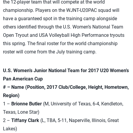
the 12-player team that will compete at the world
championship. Players on the WJNT-U20PAC squad will
have a guaranteed spot in the training camp alongside
others identified through the U.S. Women’s National Team
Open Tryout and USA Volleyball High Performance tryouts
this spring. The final roster for the world championship
roster will come from the July training camp.
U.S. Women’s Junior National Team for 2017 U20 Women’s
Pan American Cup
# – Name (Position, 2017 Club/College, Height, Hometown,
Region)
1 –
Brionne Butler
(M, University of Texas, 6-4, Kendleton,
Texas, Lone Star)
2 –
Tiffany Clark
(L, TBA, 5-11, Naperville, Illinois, Great
Lakes)