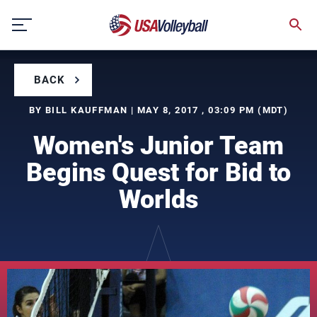
Skip
to
content
BACK
BY BILL KAUFFMAN | MAY 8, 2017 , 03:09 PM (MDT)
Women's Junior Team
Begins Quest for Bid to
Worlds