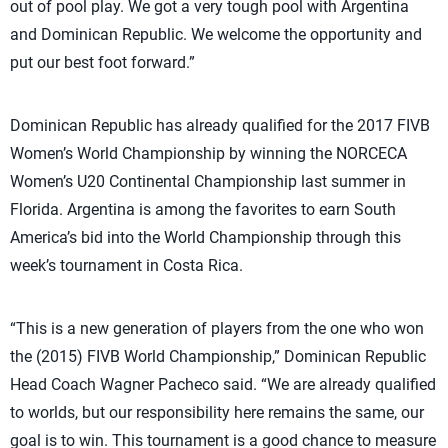
out of pool play. We got a very tough pool with Argentina
and Dominican Republic. We welcome the opportunity and
put our best foot forward.”
Dominican Republic has already qualified for the 2017 FIVB
Women’s World Championship by winning the NORCECA
Women’s U20 Continental Championship last summer in
Florida. Argentina is among the favorites to earn South
America’s bid into the World Championship through this
week’s tournament in Costa Rica.
“This is a new generation of players from the one who won
the (2015) FIVB World Championship,” Dominican Republic
Head Coach Wagner Pacheco said. “We are already qualified
to worlds, but our responsibility here remains the same, our
goal is to win. This tournament is a good chance to measure