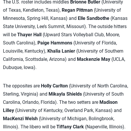
The U.S. roster includes middles
Brionne Butler
(University
of Texas, Kendleton, Texas),
Regan Pittman
(University of
Minnesota, Spring Hill, Kansas) and
Elle Sandbothe
(Kansas
State University, Lee’s Summit, Missouri). The outside hitters
will be
Thayer Hall
(Upward Stars Volleyball Club, Moore,
South Carolina),
Paige Hammons
(University of Florida,
Louisville, Kentucky),
Khalia Lanier
(University of Southern
California, Scottsdale, Arizona) and
Mackenzie May
(UCLA,
Dubuque, Iowa).
The opposites are
Holly Carlton
(University of North Carolina,
Sterling, Virginia) and
Mikayla Shields
(University of South
Carolina, Orlando, Florida). The two setters are
Madison
Lilley
(University of Kentucky, Overland Park, Kansas) and
MacKenzi Welsh
(University of Michigan, Bolingbrook,
Illinois). The libero will be
Tiffany Clark
(Naperville, Illinois).