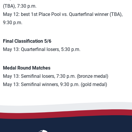
(TBA), 7:30 p.m.
May 12: best 1st Place Pool vs. Quarterfinal winner (TBA),
9:30 p.m.
Final Classification 5/6
May 13: Quarterfinal losers, 5:30 p.m.
Medal Round Matches
May 13: Semifinal losers, 7:30 p.m. (bronze medal)
May 13: Semifinal winners, 9:30 p.m. (gold medal)