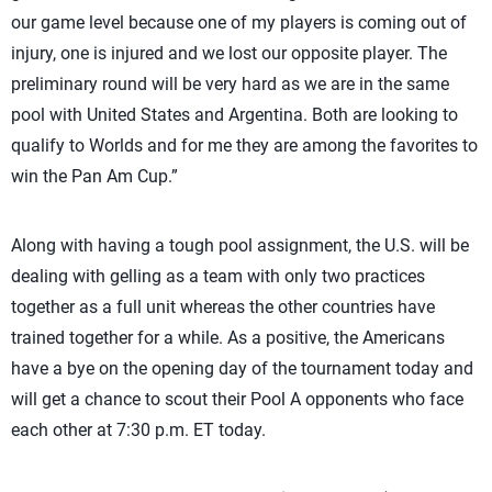
our game level because one of my players is coming out of
injury, one is injured and we lost our opposite player. The
preliminary round will be very hard as we are in the same
pool with United States and Argentina. Both are looking to
qualify to Worlds and for me they are among the favorites to
win the Pan Am Cup.”
Along with having a tough pool assignment, the U.S. will be
dealing with gelling as a team with only two practices
together as a full unit whereas the other countries have
trained together for a while. As a positive, the Americans
have a bye on the opening day of the tournament today and
will get a chance to scout their Pool A opponents who face
each other at 7:30 p.m. ET today.