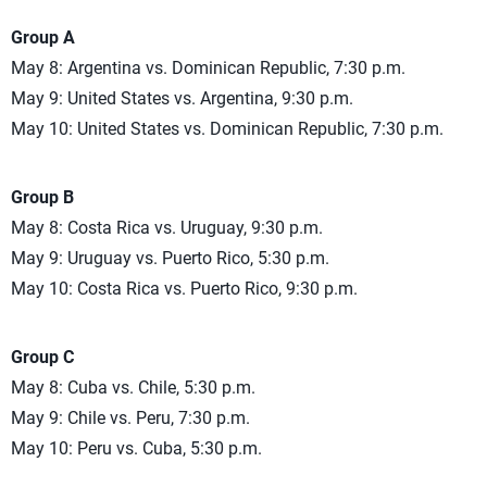
Group A
May 8: Argentina vs. Dominican Republic, 7:30 p.m.
May 9: United States vs. Argentina, 9:30 p.m.
May 10: United States vs. Dominican Republic, 7:30 p.m.
Group B
May 8: Costa Rica vs. Uruguay, 9:30 p.m.
May 9: Uruguay vs. Puerto Rico, 5:30 p.m.
May 10: Costa Rica vs. Puerto Rico, 9:30 p.m.
Group C
May 8: Cuba vs. Chile, 5:30 p.m.
May 9: Chile vs. Peru, 7:30 p.m.
May 10: Peru vs. Cuba, 5:30 p.m.