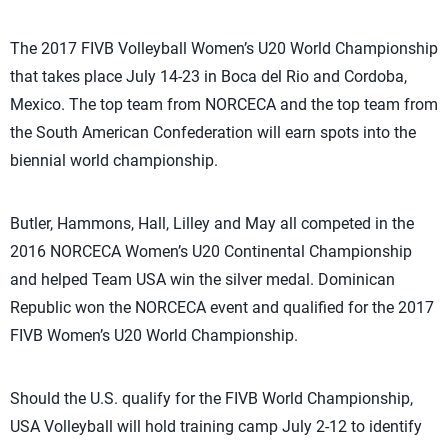
The 2017 FIVB Volleyball Women’s U20 World Championship
that takes place July 14-23 in Boca del Rio and Cordoba,
Mexico. The top team from NORCECA and the top team from
the South American Confederation will earn spots into the
biennial world championship.
Butler, Hammons, Hall, Lilley and May all competed in the
2016 NORCECA Women’s U20 Continental Championship
and helped Team USA win the silver medal. Dominican
Republic won the NORCECA event and qualified for the 2017
FIVB Women’s U20 World Championship.
Should the U.S. qualify for the FIVB World Championship,
USA Volleyball will hold training camp July 2-12 to identify