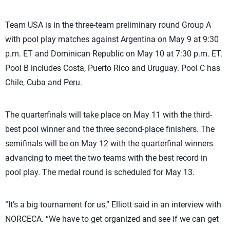
Team USA is in the three-team preliminary round Group A
with pool play matches against Argentina on May 9 at 9:30
p.m. ET and Dominican Republic on May 10 at 7:30 p.m. ET.
Pool B includes Costa, Puerto Rico and Uruguay. Pool C has
Chile, Cuba and Peru.
The quarterfinals will take place on May 11 with the third-
best pool winner and the three second-place finishers. The
semifinals will be on May 12 with the quarterfinal winners
advancing to meet the two teams with the best record in
pool play. The medal round is scheduled for May 13.
“It’s a big tournament for us,” Elliott said in an interview with
NORCECA. “We have to get organized and see if we can get