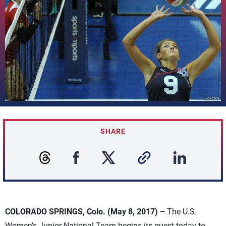
SHARE
COLORADO SPRINGS, Colo. (May 8, 2017) –
The U.S.
Women’s Junior National Team begins its quest today to