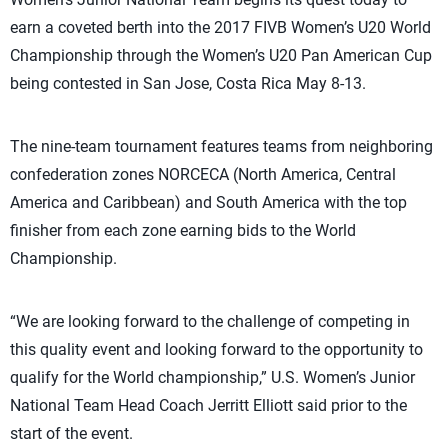
earn a coveted berth into the 2017 FIVB Women’s U20 World
Championship through the Women’s U20 Pan American Cup
being contested in San Jose, Costa Rica May 8-13.
The nine-team tournament features teams from neighboring
confederation zones NORCECA (North America, Central
America and Caribbean) and South America with the top
finisher from each zone earning bids to the World
Championship.
“We are looking forward to the challenge of competing in
this quality event and looking forward to the opportunity to
qualify for the World championship,” U.S. Women’s Junior
National Team Head Coach Jerritt Elliott said prior to the
start of the event.