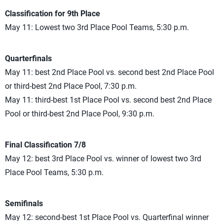
Classification for 9th Place
May 11: Lowest two 3rd Place Pool Teams, 5:30 p.m.
Quarterfinals
May 11: best 2nd Place Pool vs. second best 2nd Place Pool
or third-best 2nd Place Pool, 7:30 p.m.
May 11: third-best 1st Place Pool vs. second best 2nd Place
Pool or third-best 2nd Place Pool, 9:30 p.m.
Final Classification 7/8
May 12: best 3rd Place Pool vs. winner of lowest two 3rd
Place Pool Teams, 5:30 p.m.
Semifinals
May 12: second-best 1st Place Pool vs. Quarterfinal winner