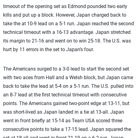
timeout of the opening set as Edmond pounded two early
kills and put up a block. However, Japan charged back to
take the at 10-9 lead on a 5-1 run. Japan reached the second
technical timeout with a 16-13 advantage. Japan stretched
its margin to 21-16 and went on to win 25-18. The U.S. was
hurt by 11 errors in the set to Japan’s four.
The Americans surged to a 3-0 lead to start the second set
with two aces from Hall and a Welsh block, but Japan came
back to take the lead at 5-4 on a 5-1 run. The U.S. pulled into
an 8-7 lead at the first technical timeout with consecutive
points. The Americans gained two-point edge at 13-11, but
was short-lived as Japan landed in a tie at 13-all. Japan
went in front briefly at 15-14 as Team USA scored three
consecutive points to take a 17-15 lead. Japan squared the
set at 18-all and went in front 21-19 on a 6-2 run. Japan