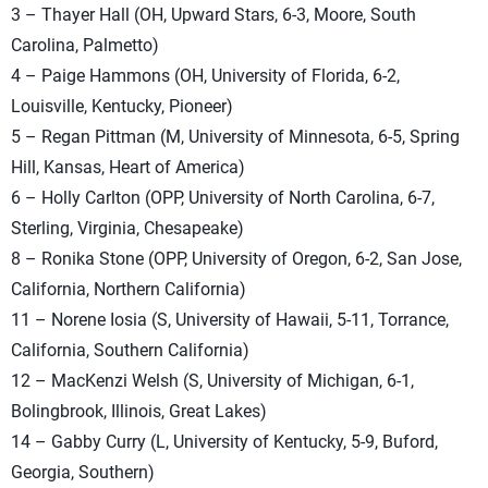
3 – Thayer Hall (OH, Upward Stars, 6-3, Moore, South
Carolina, Palmetto)
4 – Paige Hammons (OH, University of Florida, 6-2,
Louisville, Kentucky, Pioneer)
5 – Regan Pittman (M, University of Minnesota, 6-5, Spring
Hill, Kansas, Heart of America)
6 – Holly Carlton (OPP, University of North Carolina, 6-7,
Sterling, Virginia, Chesapeake)
8 – Ronika Stone (OPP, University of Oregon, 6-2, San Jose,
California, Northern California)
11 – Norene Iosia (S, University of Hawaii, 5-11, Torrance,
California, Southern California)
12 – MacKenzi Welsh (S, University of Michigan, 6-1,
Bolingbrook, Illinois, Great Lakes)
14 – Gabby Curry (L, University of Kentucky, 5-9, Buford,
Georgia, Southern)