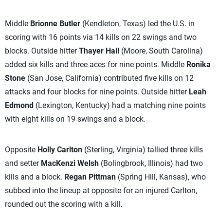
Middle
Brionne Butler
(Kendleton, Texas) led the U.S. in
scoring with 16 points via 14 kills on 22 swings and two
blocks. Outside hitter
Thayer Hall
(Moore, South Carolina)
added six kills and three aces for nine points. Middle
Ronika
Stone
(San Jose, California) contributed five kills on 12
attacks and four blocks for nine points. Outside hitter
Leah
Edmond
(Lexington, Kentucky) had a matching nine points
with eight kills on 19 swings and a block.
Opposite
Holly Carlton
(Sterling, Virginia) tallied three kills
and setter
MacKenzi Welsh
(Bolingbrook, Illinois) had two
kills and a block.
Regan Pittman
(Spring Hill, Kansas), who
subbed into the lineup at opposite for an injured Carlton,
rounded out the scoring with a kill.