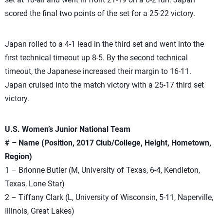
scored the final two points of the set for a 25-22 victory.
Japan rolled to a 4-1 lead in the third set and went into the
first technical timeout up 8-5. By the second technical
timeout, the Japanese increased their margin to 16-11.
Japan cruised into the match victory with a 25-17 third set
victory.
U.S. Women’s Junior National Team
# – Name (Position, 2017 Club/College, Height, Hometown,
Region)
1 – Brionne Butler (M, University of Texas, 6-4, Kendleton,
Texas, Lone Star)
2 – Tiffany Clark (L, University of Wisconsin, 5-11, Naperville,
Illinois, Great Lakes)