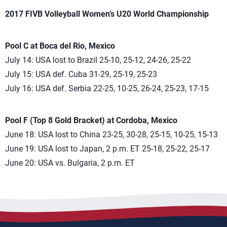
2017 FIVB Volleyball Women’s U20 World Championship
Pool C at Boca del Rio, Mexico
July 14: USA lost to Brazil 25-10, 25-12, 24-26, 25-22
July 15: USA def. Cuba 31-29, 25-19, 25-23
July 16: USA def. Serbia 22-25, 10-25, 26-24, 25-23, 17-15
Pool F (Top 8 Gold Bracket) at Cordoba, Mexico
June 18: USA lost to China 23-25, 30-28, 25-15, 10-25, 15-13
June 19: USA lost to Japan, 2 p.m. ET 25-18, 25-22, 25-17
June 20: USA vs. Bulgaria, 2 p.m. ET