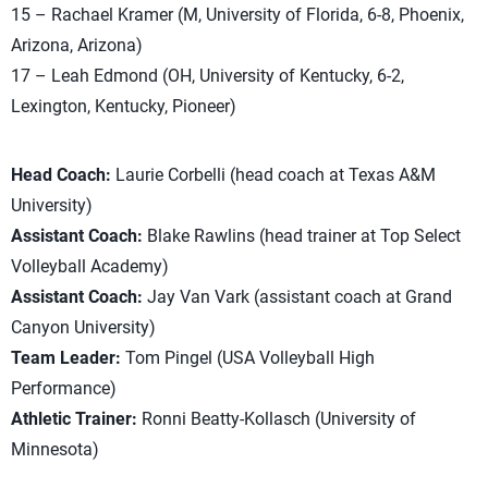
15 – Rachael Kramer (M, University of Florida, 6-8, Phoenix,
Arizona, Arizona)
17 – Leah Edmond (OH, University of Kentucky, 6-2,
Lexington, Kentucky, Pioneer)
Head Coach:
Laurie Corbelli (head coach at Texas A&M
University)
Assistant Coach:
Blake Rawlins (head trainer at Top Select
Volleyball Academy)
Assistant Coach:
Jay Van Vark (assistant coach at Grand
Canyon University)
Team Leader:
Tom Pingel (USA Volleyball High
Performance)
Athletic Trainer:
Ronni Beatty-Kollasch (University of
Minnesota)