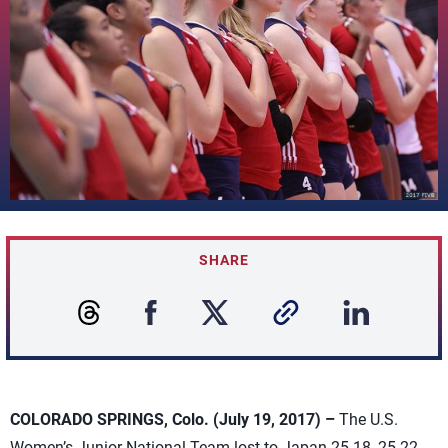
SHARE
COLORADO SPRINGS, Colo. (July 19, 2017) –
The U.S.
Women’s Junior National Team lost to Japan 25-18, 25-22,