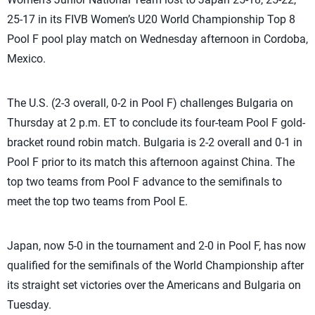
25-17 in its FIVB Women’s U20 World Championship Top 8
Pool F pool play match on Wednesday afternoon in Cordoba,
Mexico.
The U.S. (2-3 overall, 0-2 in Pool F) challenges Bulgaria on
Thursday at 2 p.m. ET to conclude its four-team Pool F gold-
bracket round robin match. Bulgaria is 2-2 overall and 0-1 in
Pool F prior to its match this afternoon against China. The
top two teams from Pool F advance to the semifinals to
meet the top two teams from Pool E.
Japan, now 5-0 in the tournament and 2-0 in Pool F, has now
qualified for the semifinals of the World Championship after
its straight set victories over the Americans and Bulgaria on
Tuesday.