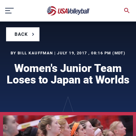
Skip
to
content
BACK
BY BILL KAUFFMAN | JULY 19, 2017 , 08:16 PM (MDT)
Women's Junior Team
Loses to Japan at Worlds