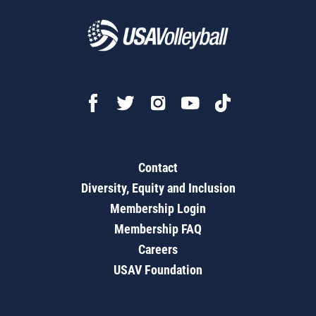
Contact
Diversity, Equity and Inclusion
Membership Login
Membership FAQ
Careers
USAV Foundation