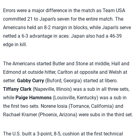
Errors were a major difference in the match as Team USA
committed 21 to Japan’s seven for the entire match. The
Americans held an 8-2 margin in blocks, while Japan’s serve
netted a 6-3 advantage in aces. Japan also had a 46-39
edge in kill.
The Americans started Butler and Stone at middle, Hall and
Edmond at outside hitter, Carlton at opposite and Welsh at
setter.
Gabby Curry
(Buford, Georgia) started at libero.
Tiffany Clark
(Napeville, Illinois) was a sub in all three sets,
while
Paige Hammons
(Louisville, Kentucky) was a sub in
the first two sets. Norene Iosia (Torrance, California) and
Rachael Kramer (Phoenix, Arizona) were subs in the third set.
The U.S. built a 3-point, 8-5, cushion at the first technical