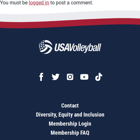
You must be
logged in
to post a comment.
Contact
Diversity, Equity and Inclusion
Membership Login
Membership FAQ