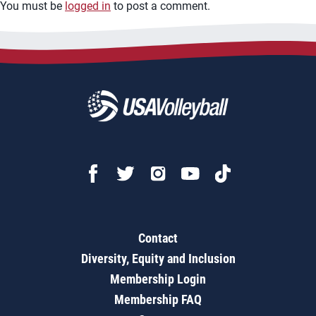
You must be
logged in
to post a comment.
Contact
Diversity, Equity and Inclusion
Membership Login
Membership FAQ