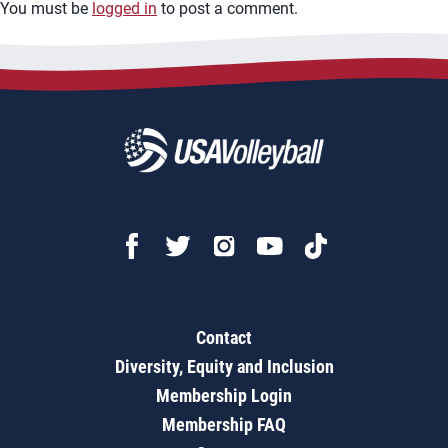
You must be
logged in
to post a comment.
Contact
Diversity, Equity and Inclusion
Membership Login
Membership FAQ