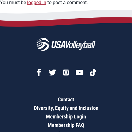
You must be
logged in
to post a comment.
Contact
Diversity, Equity and Inclusion
Membership Login
Membership FAQ