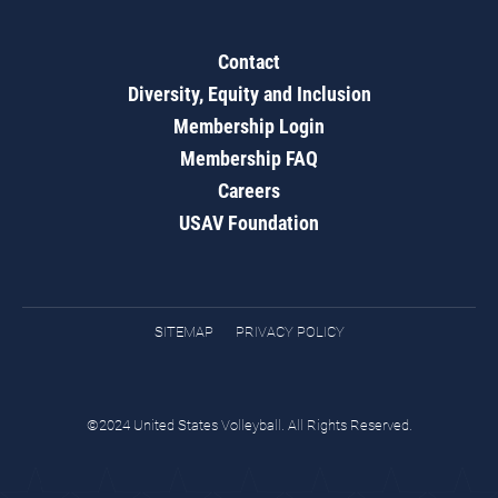
Contact
Diversity, Equity and Inclusion
Membership Login
Membership FAQ
Careers
USAV Foundation
SITEMAP
PRIVACY POLICY
©2024 United States Volleyball. All Rights Reserved.