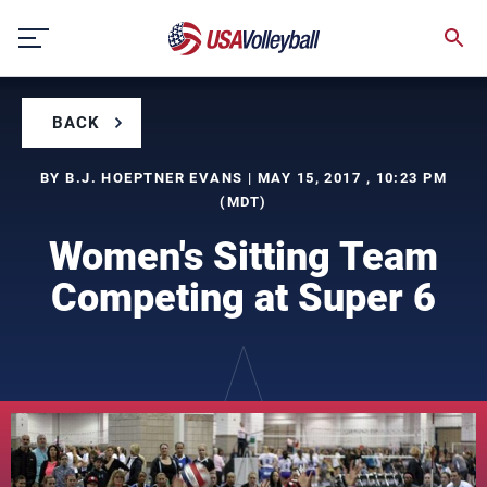
Skip
to
content
BACK
BY B.J. HOEPTNER EVANS | MAY 15, 2017 , 10:23 PM
(MDT)
Women's Sitting Team
Competing at Super 6