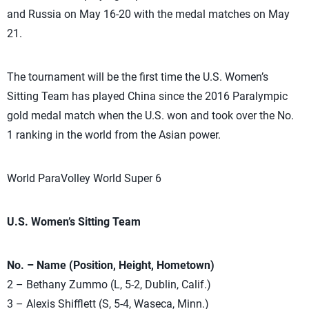
and Russia on May 16-20 with the medal matches on May
21.
The tournament will be the first time the U.S. Women’s
Sitting Team has played China since the 2016 Paralympic
gold medal match when the U.S. won and took over the No.
1 ranking in the world from the Asian power.
World ParaVolley World Super 6
U.S. Women’s Sitting Team
No. – Name (Position, Height, Hometown)
2 – Bethany Zummo (L, 5-2, Dublin, Calif.)
3 – Alexis Shifflett (S, 5-4, Waseca, Minn.)