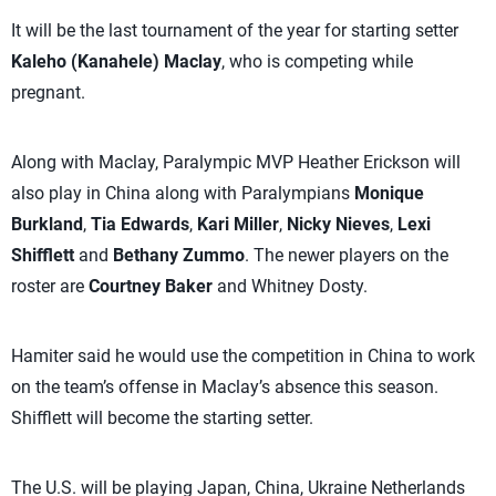
It will be the last tournament of the year for starting setter
Kaleho (Kanahele) Maclay
, who is competing while
pregnant.
Along with Maclay, Paralympic MVP Heather Erickson will
also play in China along with Paralympians
Monique
Burkland
,
Tia Edwards
,
Kari Miller
,
Nicky Nieves
,
Lexi
Shifflett
and
Bethany Zummo
. The newer players on the
roster are
Courtney Baker
and Whitney Dosty.
Hamiter said he would use the competition in China to work
on the team’s offense in Maclay’s absence this season.
Shifflett will become the starting setter.
The U.S. will be playing Japan, China, Ukraine Netherlands