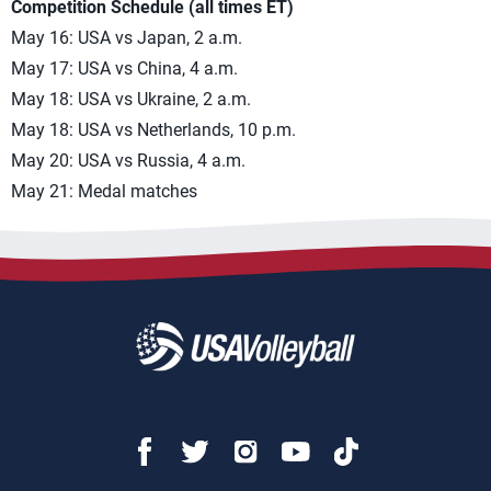
Competition Schedule (all times ET)
May 16: USA vs Japan, 2 a.m.
May 17: USA vs China, 4 a.m.
May 18: USA vs Ukraine, 2 a.m.
May 18: USA vs Netherlands, 10 p.m.
May 20: USA vs Russia, 4 a.m.
May 21: Medal matches