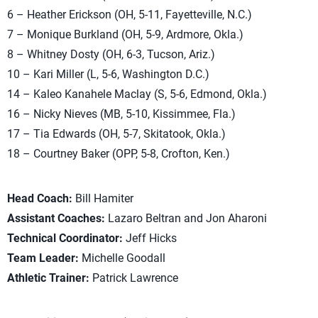
6 – Heather Erickson (OH, 5-11, Fayetteville, N.C.)
7 – Monique Burkland (OH, 5-9, Ardmore, Okla.)
8 – Whitney Dosty (OH, 6-3, Tucson, Ariz.)
10 – Kari Miller (L, 5-6, Washington D.C.)
14 – Kaleo Kanahele Maclay (S, 5-6, Edmond, Okla.)
16 – Nicky Nieves (MB, 5-10, Kissimmee, Fla.)
17 – Tia Edwards (OH, 5-7, Skitatook, Okla.)
18 – Courtney Baker (OPP, 5-8, Crofton, Ken.)
Head Coach:
Bill Hamiter
Assistant Coaches:
Lazaro Beltran and Jon Aharoni
Technical Coordinator:
Jeff Hicks
Team Leader:
Michelle Goodall
Athletic Trainer:
Patrick Lawrence