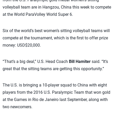
volleyball team are in Hangzou, China this week to compete
at the World ParaVolley World Super 6.
Six of the world’s best women’s sitting volleyball teams will
compete at the tournament, which is the first to offer prize
money: USD$20,000.
“That’s a big deal,” U.S. Head Coach
Bill Hamiter
said. “It’s
great that the sitting teams are getting this opportunity.”
The U.S. is bringing a 10-player squad to China with eight
players from the 2016 U.S. Paralympic Team that won gold
at the Games in Rio de Janeiro last September, along with
two newcomers.