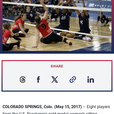
SHARE
COLORADO SPRINGS, Colo. (May 15, 2017)
– Eight players
from the U.S. Paralympic gold medal women’s sitting