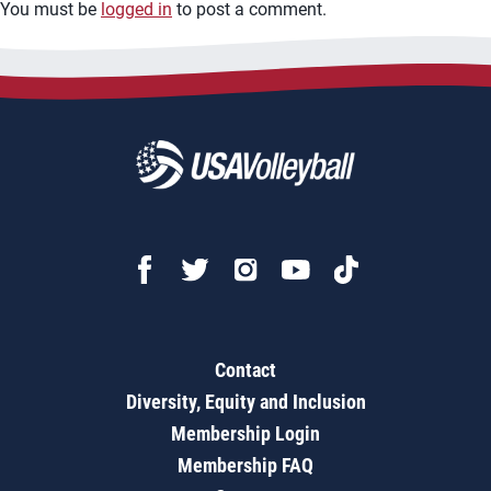
You must be
logged in
to post a comment.
Contact
Diversity, Equity and Inclusion
Membership Login
Membership FAQ