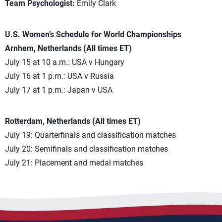
Team Psychologist:
Emily Clark
U.S. Women’s Schedule for World Championships
Arnhem, Netherlands (All times ET)
July 15 at 10 a.m.: USA v Hungary
July 16 at 1 p.m.: USA v Russia
July 17 at 1 p.m.: Japan v USA
Rotterdam, Netherlands (All times ET)
July 19: Quarterfinals and classification matches
July 20: Semifinals and classification matches
July 21: Placement and medal matches