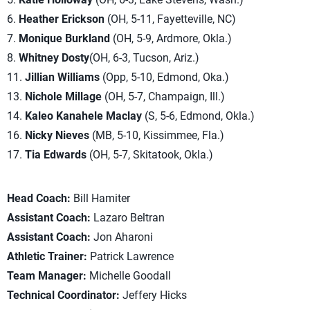
6.
Heather Erickson
(OH, 5-11, Fayetteville, NC)
7.
Monique Burkland
(OH, 5-9, Ardmore, Okla.)
8.
Whitney Dosty
(OH, 6-3, Tucson, Ariz.)
11.
Jillian Williams
(Opp, 5-10, Edmond, Oka.)
13.
Nichole Millage
(OH, 5-7, Champaign, Ill.)
14.
Kaleo Kanahele Maclay
(S, 5-6, Edmond, Okla.)
16.
Nicky Nieves
(MB, 5-10, Kissimmee, Fla.)
17.
Tia Edwards
(OH, 5-7, Skitatook, Okla.)
Head Coach:
Bill Hamiter
Assistant Coach:
Lazaro Beltran
Assistant Coach:
Jon Aharoni
Athletic Trainer:
Patrick Lawrence
Team Manager:
Michelle Goodall
Technical Coordinator:
Jeffery Hicks