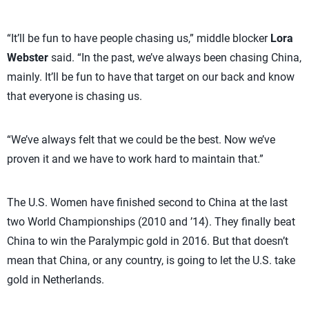
“It’ll be fun to have people chasing us,” middle blocker
Lora
Webster
said. “In the past, we’ve always been chasing China,
mainly. It’ll be fun to have that target on our back and know
that everyone is chasing us.
“We’ve always felt that we could be the best. Now we’ve
proven it and we have to work hard to maintain that.”
The U.S. Women have finished second to China at the last
two World Championships (2010 and ’14). They finally beat
China to win the Paralympic gold in 2016. But that doesn’t
mean that China, or any country, is going to let the U.S. take
gold in Netherlands.