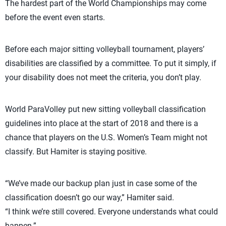
The hardest part of the World Championships may come
before the event even starts.
Before each major sitting volleyball tournament, players’
disabilities are classified by a committee. To put it simply, if
your disability does not meet the criteria, you don’t play.
World ParaVolley put new sitting volleyball classification
guidelines into place at the start of 2018 and there is a
chance that players on the U.S. Women’s Team might not
classify. But Hamiter is staying positive.
“We’ve made our backup plan just in case some of the
classification doesn’t go our way,” Hamiter said.
“I think we’re still covered. Everyone understands what could
happen.”