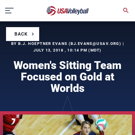
Skip
to
content
BACK
BY B.J. HOEPTNER EVANS (
BJ.EVANS@USAV.ORG
) |
JULY 13, 2018 , 10:14 PM (MDT)
Women's Sitting Team
Focused on Gold at
Worlds