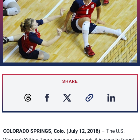
SHARE
COLORADO SPRINGS, Colo. (July 12, 2018)
– The U.S.
Women’s Sitting Team has won so much, it is easy to forget