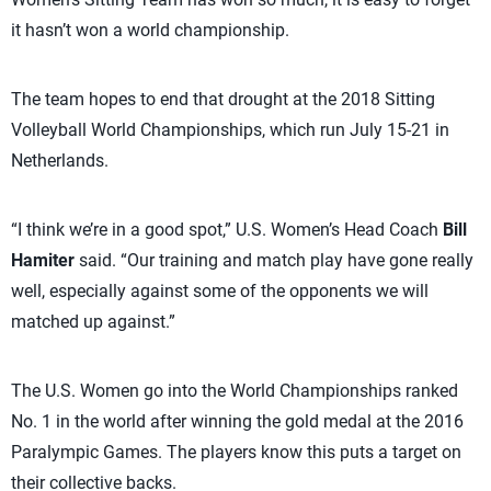
it hasn’t won a world championship.
The team hopes to end that drought at the 2018 Sitting
Volleyball World Championships, which run July 15-21 in
Netherlands.
“I think we’re in a good spot,” U.S. Women’s Head Coach
Bill
Hamiter
said. “Our training and match play have gone really
well, especially against some of the opponents we will
matched up against.”
The U.S. Women go into the World Championships ranked
No. 1 in the world after winning the gold medal at the 2016
Paralympic Games. The players know this puts a target on
their collective backs.