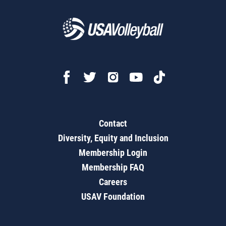
Contact
Diversity, Equity and Inclusion
Membership Login
Membership FAQ
Careers
USAV Foundation