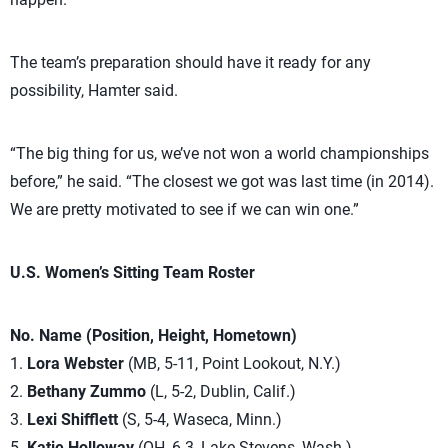
The team’s preparation should have it ready for any
possibility, Hamter said.
“The big thing for us, we’ve not won a world championships
before,” he said. “The closest we got was last time (in 2014).
We are pretty motivated to see if we can win one.”
U.S. Women’s Sitting Team Roster
No. Name (Position, Height, Hometown)
1.
Lora Webster
(MB, 5-11, Point Lookout, N.Y.)
2.
Bethany Zummo
(L, 5-2, Dublin, Calif.)
3.
Lexi Shifflett
(S, 5-4, Waseca, Minn.)
5.
Katie Holloway
(OH, 6-3, Lake Stevens, Wash.)