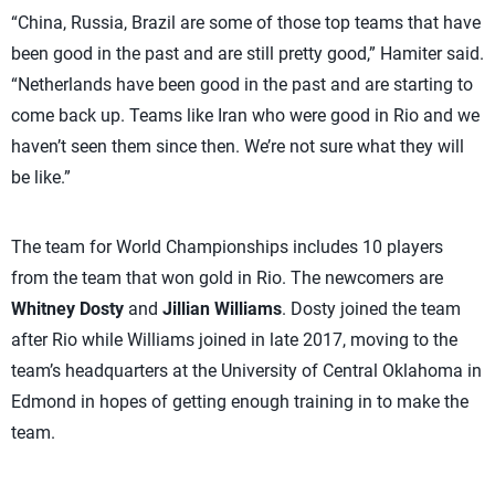
“China, Russia, Brazil are some of those top teams that have
been good in the past and are still pretty good,” Hamiter said.
“Netherlands have been good in the past and are starting to
come back up. Teams like Iran who were good in Rio and we
haven’t seen them since then. We’re not sure what they will
be like.”
The team for World Championships includes 10 players
from the team that won gold in Rio. The newcomers are
Whitney Dosty
and
Jillian Williams
. Dosty joined the team
after Rio while Williams joined in late 2017, moving to the
team’s headquarters at the University of Central Oklahoma in
Edmond in hopes of getting enough training in to make the
team.