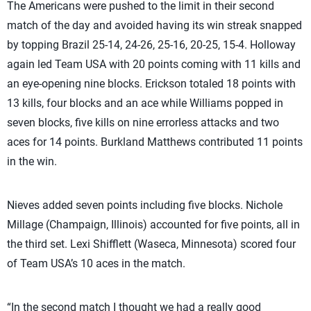
The Americans were pushed to the limit in their second
match of the day and avoided having its win streak snapped
by topping Brazil 25-14, 24-26, 25-16, 20-25, 15-4. Holloway
again led Team USA with 20 points coming with 11 kills and
an eye-opening nine blocks. Erickson totaled 18 points with
13 kills, four blocks and an ace while Williams popped in
seven blocks, five kills on nine errorless attacks and two
aces for 14 points. Burkland Matthews contributed 11 points
in the win.
Nieves added seven points including five blocks. Nichole
Millage (Champaign, Illinois) accounted for five points, all in
the third set. Lexi Shifflett (Waseca, Minnesota) scored four
of Team USA’s 10 aces in the match.
“In the second match I thought we had a really good