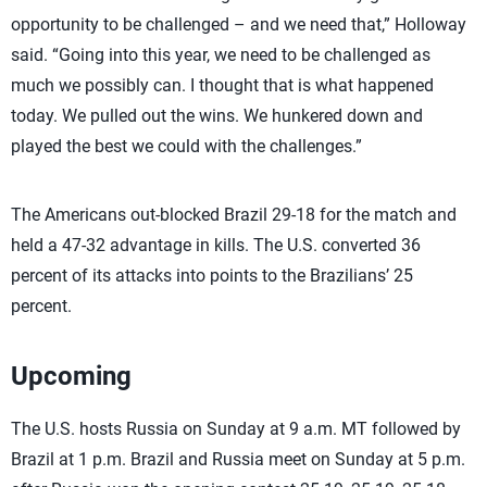
opportunity to be challenged – and we need that,” Holloway
said. “Going into this year, we need to be challenged as
much we possibly can. I thought that is what happened
today. We pulled out the wins. We hunkered down and
played the best we could with the challenges.”
The Americans out-blocked Brazil 29-18 for the match and
held a 47-32 advantage in kills. The U.S. converted 36
percent of its attacks into points to the Brazilians’ 25
percent.
Upcoming
The U.S. hosts Russia on Sunday at 9 a.m. MT followed by
Brazil at 1 p.m. Brazil and Russia meet on Sunday at 5 p.m.