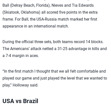
Ball (Delray Beach, Florida), Nieves and Tia Edwards
(Skiatook, Oklahoma) all scored five points in the extra
frame. For Ball, the USA-Russia match marked her first
appearance in an international match.
During the official three sets, both teams record 14 blocks.
The Americans’ attack netted a 31-25 advantage in kills and
a 7-4 margin in aces.
“In the first match I thought that we all felt comfortable and
played our game and just played the level that we wanted to
play,” Holloway said.
USA vs Brazil