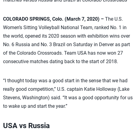
COLORADO SPRINGS, Colo. (March 7, 2020) –
The U.S.
Women’s Sitting Volleyball National Team, ranked No. 1 in
the world, opened its 2020 season with exhibition wins over
No. 6 Russia and No. 3 Brazil on Saturday in Denver as part
of the Colorado Crossroads. Team USA has now won 27
consecutive matches dating back to the start of 2018.
“I thought today was a good start in the sense that we had
really good competition,” U.S. captain Katie Holloway (Lake
Stevens, Washington) said. “It was a good opportunity for us
to wake up and start the year.”
USA vs Russia