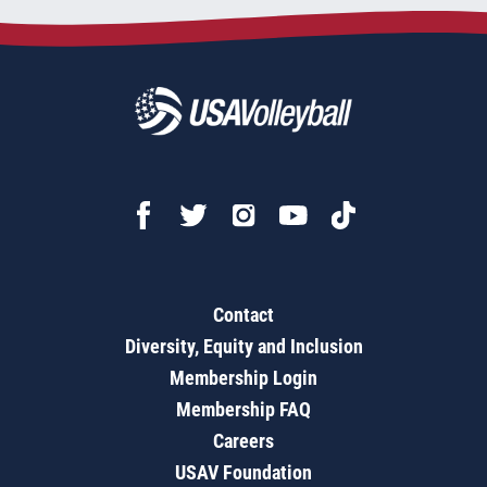
Contact
Diversity, Equity and Inclusion
Membership Login
Membership FAQ
Careers
USAV Foundation