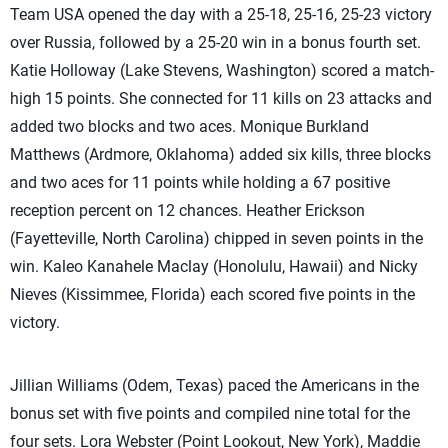
Team USA opened the day with a 25-18, 25-16, 25-23 victory
over Russia, followed by a 25-20 win in a bonus fourth set.
Katie Holloway (Lake Stevens, Washington) scored a match-
high 15 points. She connected for 11 kills on 23 attacks and
added two blocks and two aces. Monique Burkland
Matthews (Ardmore, Oklahoma) added six kills, three blocks
and two aces for 11 points while holding a 67 positive
reception percent on 12 chances. Heather Erickson
(Fayetteville, North Carolina) chipped in seven points in the
win. Kaleo Kanahele Maclay (Honolulu, Hawaii) and Nicky
Nieves (Kissimmee, Florida) each scored five points in the
victory.
Jillian Williams (Odem, Texas) paced the Americans in the
bonus set with five points and compiled nine total for the
four sets. Lora Webster (Point Lookout, New York), Maddie