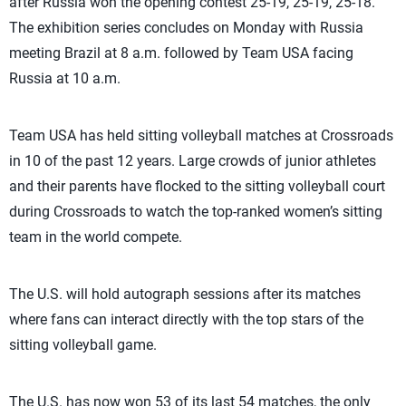
after Russia won the opening contest 25-19, 25-19, 25-18.
The exhibition series concludes on Monday with Russia
meeting Brazil at 8 a.m. followed by Team USA facing
Russia at 10 a.m.
Team USA has held sitting volleyball matches at Crossroads
in 10 of the past 12 years. Large crowds of junior athletes
and their parents have flocked to the sitting volleyball court
during Crossroads to watch the top-ranked women’s sitting
team in the world compete.
The U.S. will hold autograph sessions after its matches
where fans can interact directly with the top stars of the
sitting volleyball game.
The U.S. has now won 53 of its last 54 matches, the only