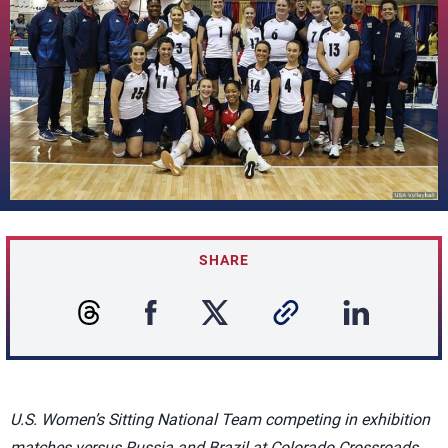
SHARE
U.S. Women’s Sitting National Team competing in exhibition
matches versus Russia and Brazil at Colorado Crossroads