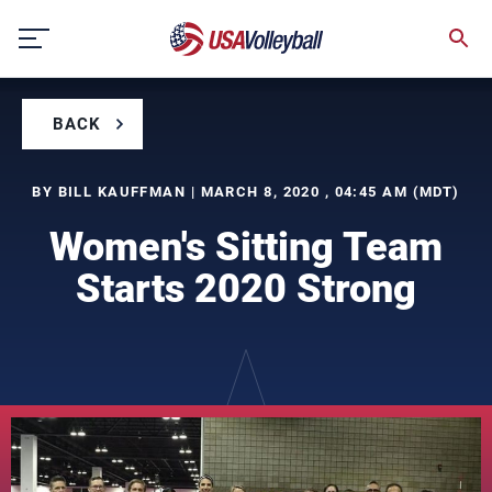
Skip
to
content
BACK
BY BILL KAUFFMAN | MARCH 8, 2020 , 04:45 AM (MDT)
Women's Sitting Team
Starts 2020 Strong