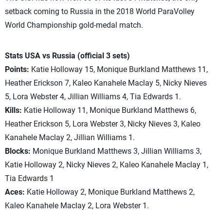
setback coming to Russia in the 2018 World ParaVolley
World Championship gold-medal match.
Stats USA vs Russia (official 3 sets)
Points:
Katie Holloway 15, Monique Burkland Matthews 11,
Heather Erickson 7, Kaleo Kanahele Maclay 5, Nicky Nieves
5, Lora Webster 4, Jillian Williams 4, Tia Edwards 1.
Kills:
Katie Holloway 11, Monique Burkland Matthews 6,
Heather Erickson 5, Lora Webster 3, Nicky Nieves 3, Kaleo
Kanahele Maclay 2, Jillian Williams 1.
Blocks:
Monique Burkland Matthews 3, Jillian Williams 3,
Katie Holloway 2, Nicky Nieves 2, Kaleo Kanahele Maclay 1,
Tia Edwards 1
Aces:
Katie Holloway 2, Monique Burkland Matthews 2,
Kaleo Kanahele Maclay 2, Lora Webster 1.