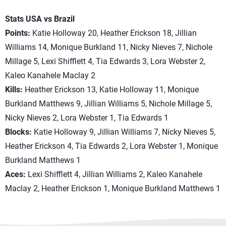
Stats USA vs Brazil
Points:
Katie Holloway 20, Heather Erickson 18, Jillian
Williams 14, Monique Burkland 11, Nicky Nieves 7, Nichole
Millage 5, Lexi Shifflett 4, Tia Edwards 3, Lora Webster 2,
Kaleo Kanahele Maclay 2
Kills:
Heather Erickson 13, Katie Holloway 11, Monique
Burkland Matthews 9, Jillian Williams 5, Nichole Millage 5,
Nicky Nieves 2, Lora Webster 1, Tia Edwards 1
Blocks:
Katie Holloway 9, Jillian Williams 7, Nicky Nieves 5,
Heather Erickson 4, Tia Edwards 2, Lora Webster 1, Monique
Burkland Matthews 1
Aces:
Lexi Shifflett 4, Jillian Williams 2, Kaleo Kanahele
Maclay 2, Heather Erickson 1, Monique Burkland Matthews 1