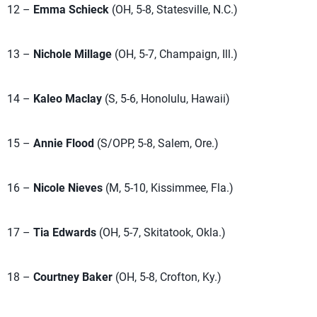
12 –
Emma Schieck
(OH, 5-8, Statesville, N.C.)
13 –
Nichole Millage
(OH, 5-7, Champaign, Ill.)
14 –
Kaleo Maclay
(S, 5-6, Honolulu, Hawaii)
15 –
Annie Flood
(S/OPP, 5-8, Salem, Ore.)
16 –
Nicole Nieves
(M, 5-10, Kissimmee, Fla.)
17 –
Tia Edwards
(OH, 5-7, Skitatook, Okla.)
18 –
Courtney Baker
(OH, 5-8, Crofton, Ky.)