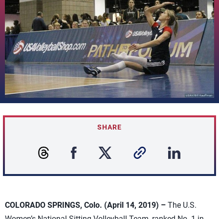
SHARE
COLORADO SPRINGS, Colo. (April 14, 2019) –
The U.S.
Women’s National Sitting Volleyball Team, ranked No. 1 in