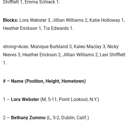
Shifflett 1, Emma Schieck 1.
Blocks:
Lora Webster 3, Jillian Williams 2, Katie Holloway 1,
Heather Erickson 1, Tia Edwards 1.
strong>Aces: Monique Burkland 3, Kaleo Maclay 3, Nicky
Nieves 3, Heather Erickson 2, Jillian Williams 2, Lexi Shifflett
1.
# – Name (Position, Height, Hometown)
1 –
Lora Webster
(M, 5-11, Point Lookout, N.Y.)
2 –
Bethany Zummo
(L, 5-2, Dublin, Calif.)