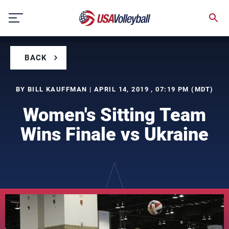
Skip
to
content
BACK
BY BILL KAUFFMAN | APRIL 14, 2019 , 07:19 PM (MDT)
Women's Sitting Team
Wins Finale vs Ukraine