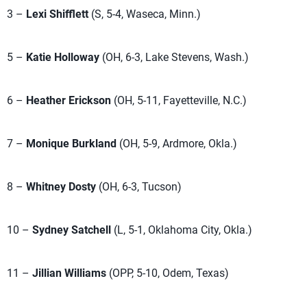
3 –
Lexi Shifflett
(S, 5-4, Waseca, Minn.)
5 –
Katie Holloway
(OH, 6-3, Lake Stevens, Wash.)
6 –
Heather Erickson
(OH, 5-11, Fayetteville, N.C.)
7 –
Monique Burkland
(OH, 5-9, Ardmore, Okla.)
8 –
Whitney Dosty
(OH, 6-3, Tucson)
10 –
Sydney Satchell
(L, 5-1, Oklahoma City, Okla.)
11 –
Jillian Williams
(OPP, 5-10, Odem, Texas)