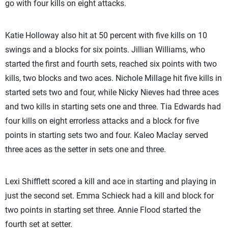
go with four kills on eight attacks.
Katie Holloway also hit at 50 percent with five kills on 10
swings and a blocks for six points. Jillian Williams, who
started the first and fourth sets, reached six points with two
kills, two blocks and two aces. Nichole Millage hit five kills in
started sets two and four, while Nicky Nieves had three aces
and two kills in starting sets one and three. Tia Edwards had
four kills on eight errorless attacks and a block for five
points in starting sets two and four. Kaleo Maclay served
three aces as the setter in sets one and three.
Lexi Shifflett scored a kill and ace in starting and playing in
just the second set. Emma Schieck had a kill and block for
two points in starting set three. Annie Flood started the
fourth set at setter.