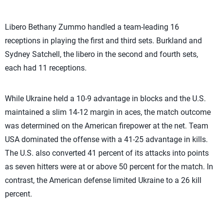
Libero Bethany Zummo handled a team-leading 16
receptions in playing the first and third sets. Burkland and
Sydney Satchell, the libero in the second and fourth sets,
each had 11 receptions.
While Ukraine held a 10-9 advantage in blocks and the U.S.
maintained a slim 14-12 margin in aces, the match outcome
was determined on the American firepower at the net. Team
USA dominated the offense with a 41-25 advantage in kills.
The U.S. also converted 41 percent of its attacks into points
as seven hitters were at or above 50 percent for the match. In
contrast, the American defense limited Ukraine to a 26 kill
percent.