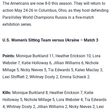
The Americans are now 8-0 this season. They will return to
action May 24-26 in Columbus, Ohio, as they host defending
ParaVolley World Champions Russia in a five-match
exhibition series.
U.S. Women’s Sitting Team versus Ukraine – Match 3
Points:
Monique Burkland 11, Heather Erickson 10, Lora
Webster 7, Katie Holloway 6, Jillian Williams 6, Nichole
Millage 5, Nicky Nieves 5, Tia Edwards 5, Kaleo Maclay 3,
Lexi Shifflett 2, Whitney Dosty 2, Emma Schieck 2.
Kills:
Monique Burkland 8, Heather Erickson 7, Katie
Holloway 5, Nichole Millage 5, Lora Webster 4, Tia Edwards
4, Whitney Dosty 2, Jillian Williams 2, Nicky Nieves 2, Lexi