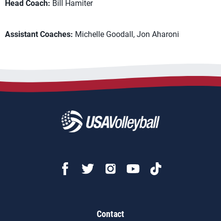
Head Coach:
Bill Hamiter
Assistant Coaches:
Michelle Goodall, Jon Aharoni
Contact