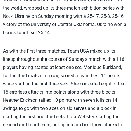
the world, wrapped up its three-match exhibition series with
No. 4 Ukraine on Sunday morning with a 25-17, 25-8, 25-16
victory at the University of Central Oklahoma. Ukraine won a
bonus fourth set 25-14.
As with the first three matches, Team USA mixed up its
lineup throughout the course of Sunday’s match with all 16
players having started at least one set. Monique Burkland,
for the third match in a row, scored a team-best 11 points
while starting the first three sets. She converted eight of her
15 errorless attacks into points along with three blocks.
Heather Erickson tallied 10 points with seven kills on 14
swings to go with two aces on six serves and a block in
starting the first and third sets. Lora Webster, starting the
second and fourth sets, put up a team-best three blocks to