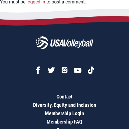
You must be
logged in
to post a comment.
Contact
Diversity, Equity and Inclusion
Membership Login
Membership FAQ