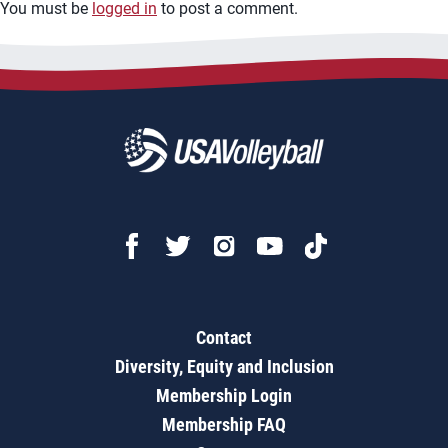
You must be
logged in
to post a comment.
Contact
Diversity, Equity and Inclusion
Membership Login
Membership FAQ