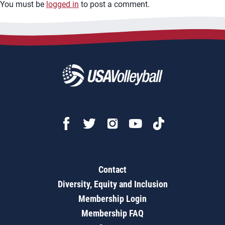
You must be
logged in
to post a comment.
Contact
Diversity, Equity and Inclusion
Membership Login
Membership FAQ