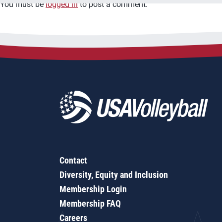
You must be
logged in
to post a comment.
Contact
Diversity, Equity and Inclusion
Membership Login
Membership FAQ
Careers