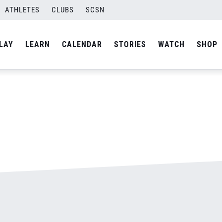
ATHLETES
CLUBS
SCSN
By
admin
LAY
LEARN
CALENDAR
STORIES
WATCH
SHOP