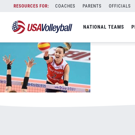
032017WNT800x500v2.jpg
Skip
COACHES
PARENTS
OFFICIALS
January 3, 2021
to
content
NATIONAL TEAMS
P
Leave a Reply