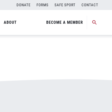
DONATE
FORMS
SAFE SPORT
CONTACT
ABOUT
BECOME A MEMBER