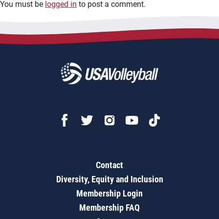
You must be
logged in
to post a comment.
Contact
Diversity, Equity and Inclusion
Membership Login
Membership FAQ