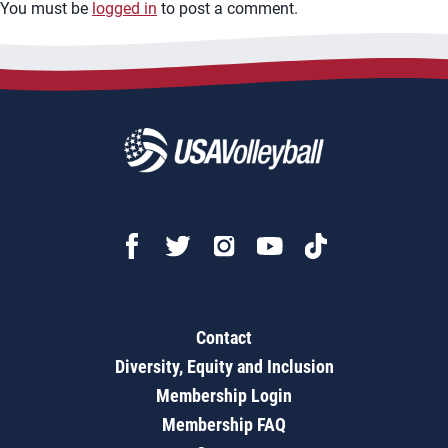
You must be
logged in
to post a comment.
Contact
Diversity, Equity and Inclusion
Membership Login
Membership FAQ