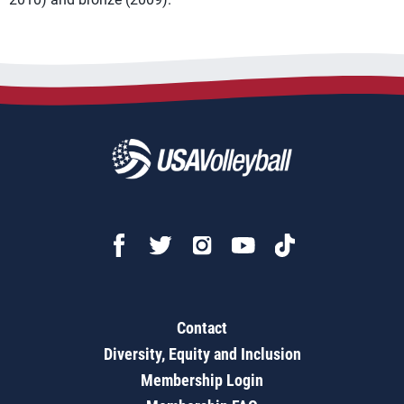
Contact
Diversity, Equity and Inclusion
Membership Login