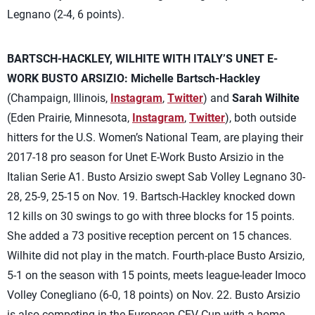
Legnano (2-4, 6 points).
BARTSCH-HACKLEY, WILHITE WITH ITALY’S UNET E-
WORK BUSTO ARSIZIO:
Michelle Bartsch-Hackley
(Champaign, Illinois,
Instagram
,
Twitter
) and
Sarah Wilhite
(Eden Prairie, Minnesota,
Instagram
,
Twitter
), both outside
hitters for the U.S. Women’s National Team, are playing their
2017-18 pro season for Unet E-Work Busto Arsizio in the
Italian Serie A1. Busto Arsizio swept Sab Volley Legnano 30-
28, 25-9, 25-15 on Nov. 19. Bartsch-Hackley knocked down
12 kills on 30 swings to go with three blocks for 15 points.
She added a 73 positive reception percent on 15 chances.
Wilhite did not play in the match. Fourth-place Busto Arsizio,
5-1 on the season with 15 points, meets league-leader Imoco
Volley Conegliano (6-0, 18 points) on Nov. 22. Busto Arsizio
is also competing in the European CEV Cup with a home-