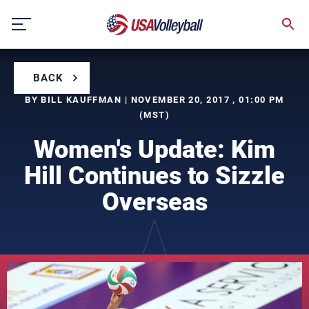
Skip
to
content
BACK
BY BILL KAUFFMAN | NOVEMBER 20, 2017 , 01:00 PM
(MST)
Women's Update: Kim
Hill Continues to Sizzle
Overseas