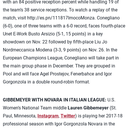
with an 84 positive reception percent while handling 19 of
the team’s 38 service receptions. To watch a replay of the
match, visit http://es.pn/111817ImocoMonza. Conegliano
(6-0), one of three teams with a 6-0 record, faces fourth-place
Unet E-Work Busto Arsizio (5-1, 15 points) in a key
showdown on Nov. 22 followed by fifth-place Liu Jo
Nordmeccanica Modena (3-3, 9 points) on Nov. 26. In the
European Champions League, Conegliano will take part in
the main group phase in December. They are grouped in
Pool and will face Agel Prostejov, Fenerbahce and Igor
Gorgonzola in a double round-robin format.
GIBBEMEYER WITH NOVARA IN ITALIAN LEAGUE:
U.S.
Women’s National Team middle
Lauren Gibbemeyer
(St.
Paul, Minnesota,
Instagram
,
Twitter
) is playing her 2017-18
professional season with Igor Gorgonzola Novara in the