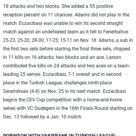
18 attacks and two blocks. She added a 55 positive
reception percent on 11 chances. Adams did not play in the
match. Eczacibasi was unable to win its second straight
match against an undefeated team as it fell to Fenerbahce
25-23, 25-20, 28-30, 17-25, 15-11 on Nov. 18. Adams, a sub in
the first two sets before starting the final three sets, chipped
in 11 kills on 16 attacks, two blocks and an ace. Larson
contributed five kills on 24 attacks and two aces on a team-
leading 25 serves. Eczacibasi, 7-1 overall and in second
place in the Turkish League, challenges ninth-place
Seramiksan (4-4) on Nov. 25 in its next match. Eczacibasi
begins the CEV Cup competition with a home-and-home
series with VC Oudegem in the 16th Finals Round starting on
Dec. 13 followed by a Jan. 10 match.
ROBINSON WITH VAKIFBANK IN TURKISH LEAGUE: