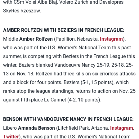
with CSm Volei Alba Blaj, Volero Zurich and Developres
SkyRes Rzeszow.
AMBER ROLFZEN WITH BEZIERS IN FRENCH LEAGUE:
Middle
Amber Rolfzen
(Papillion, Nebraska,
Instagram
),
who was part of the U.S. Women’s National Team this past
summer, is competing with Beziers in the French League this
winter. Beziers blanked Vandoeuvre Nancy 25-19, 25-18, 25-
13 on Nov. 18. Rolfzen had three kills on six errorless attacks
and a block for four points. Beziers (5-1, 15 points), which
ranks atop the league standings, returns to action on Nov. 25
against fifth-place Le Cannet (4-2, 10 points).
BENSON WITH VANDOEUVRE NANCY IN FRENCH LEAGUE:
Libero
Amanda Benson
(Litchfield Park, Arizona,
Instagram
,
Twitter
), who was part of the U.S. Women’s National Team