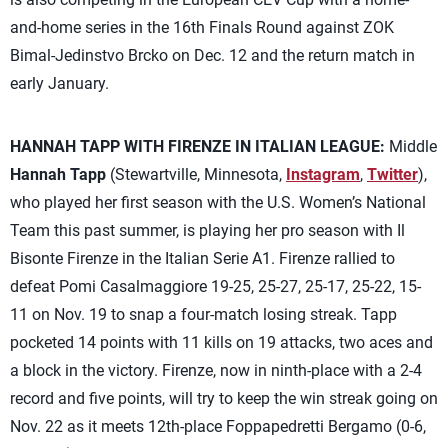
and-home series in the 16th Finals Round against ZOK
Bimal-Jedinstvo Brcko on Dec. 12 and the return match in
early January.
HANNAH TAPP WITH FIRENZE IN ITALIAN LEAGUE:
Middle
Hannah Tapp
(Stewartville, Minnesota,
Instagram
,
Twitter
),
who played her first season with the U.S. Women’s National
Team this past summer, is playing her pro season with Il
Bisonte Firenze in the Italian Serie A1. Firenze rallied to
defeat Pomi Casalmaggiore 19-25, 25-27, 25-17, 25-22, 15-
11 on Nov. 19 to snap a four-match losing streak. Tapp
pocketed 14 points with 11 kills on 19 attacks, two aces and
a block in the victory. Firenze, now in ninth-place with a 2-4
record and five points, will try to keep the win streak going on
Nov. 22 as it meets 12th-place Foppapedretti Bergamo (0-6,