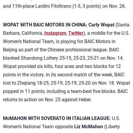
and 11th-place Lardini Filottrano (1-5, 3 points) on Nov. 26.
WOPAT WITH BAIC MOTORS IN CHINA:
Carly Wopat
(Santa
Barbara, California,
Instagram
,
Twitter
), a middle for the U.S.
Women’s National Team, is playing for BAIC Motors in
Beijing as part of the Chinese professional league. BAIC
blanked Shandong Lottery 25-15, 25-23, 25-21 on Nov. 14.
Wopat provided six kills, four aces and two blocks for 12
points in the victory. In its second match of the week, BAIC
lost to Zhejiang 18-25, 25-19, 25-19, 25-20 on Nov. 18. Wopat
popped in 11 points, including a team-best five blocks. BAIC
returns to action on Nov. 25 against Hebei.
McMAHON WITH SOVERATO IN ITALIAN LEAGUE:
U.S.
Women’s National Team opposite
Liz McMahon
(Liberty