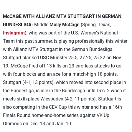
McCAGE WITH ALLIANZ MTV STUTTGART IN GERMAN
BUNDESLIGA:
Middle
Molly McCage
(Spring, Texas,
Instagram
), who was part of the U.S. Women’s National
Team this past summer, is playing professionally this winter
with Allianz MTV Stuttgart in the German Bundesliga.
Stuttgart blanked USC Munster 25-5, 27-25, 25-22 on Nov.
19. McCage fired off 13 kills on 23 errorless attacks to go
with four blocks and an ace for a match-high 18 points.
Stuttgart (4-1, 13 points), which moved into second place in
the Bundesliga, is idle in the Bundesliga until Dec. 2 when it
meets sixth-place Wiesbaden (4-2, 11 points). Stuttgart is
also competing in the CEV Cup this winter and has a 16th
Finals Round home-and-home series against VK Up
Olomouc on Dec. 13 and Jan. 10.