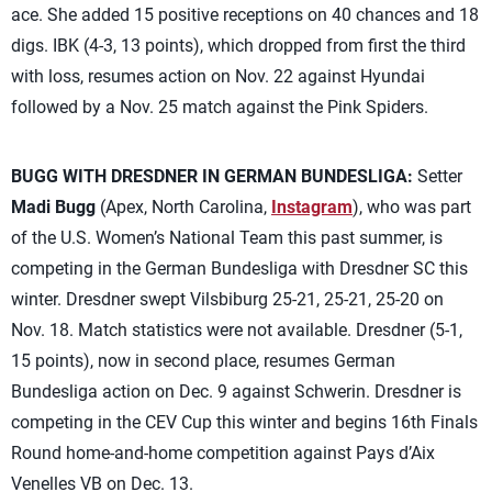
ace. She added 15 positive receptions on 40 chances and 18
digs. IBK (4-3, 13 points), which dropped from first the third
with loss, resumes action on Nov. 22 against Hyundai
followed by a Nov. 25 match against the Pink Spiders.
BUGG WITH DRESDNER IN GERMAN BUNDESLIGA:
Setter
Madi Bugg
(Apex, North Carolina,
Instagram
), who was part
of the U.S. Women’s National Team this past summer, is
competing in the German Bundesliga with Dresdner SC this
winter. Dresdner swept Vilsbiburg 25-21, 25-21, 25-20 on
Nov. 18. Match statistics were not available. Dresdner (5-1,
15 points), now in second place, resumes German
Bundesliga action on Dec. 9 against Schwerin. Dresdner is
competing in the CEV Cup this winter and begins 16th Finals
Round home-and-home competition against Pays d’Aix
Venelles VB on Dec. 13.