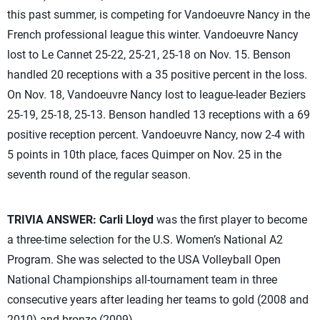
this past summer, is competing for Vandoeuvre Nancy in the
French professional league this winter. Vandoeuvre Nancy
lost to Le Cannet 25-22, 25-21, 25-18 on Nov. 15. Benson
handled 20 receptions with a 35 positive percent in the loss.
On Nov. 18, Vandoeuvre Nancy lost to league-leader Beziers
25-19, 25-18, 25-13. Benson handled 13 receptions with a 69
positive reception percent. Vandoeuvre Nancy, now 2-4 with
5 points in 10th place, faces Quimper on Nov. 25 in the
seventh round of the regular season.
TRIVIA ANSWER:
Carli Lloyd
was the first player to become
a three-time selection for the U.S. Women’s National A2
Program. She was selected to the USA Volleyball Open
National Championships all-tournament team in three
consecutive years after leading her teams to gold (2008 and
2010) and bronze (2009).