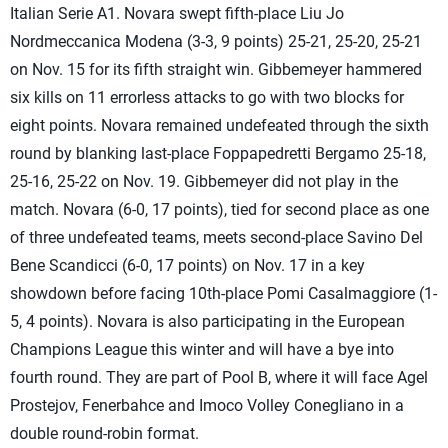
Italian Serie A1. Novara swept fifth-place Liu Jo
Nordmeccanica Modena (3-3, 9 points) 25-21, 25-20, 25-21
on Nov. 15 for its fifth straight win. Gibbemeyer hammered
six kills on 11 errorless attacks to go with two blocks for
eight points. Novara remained undefeated through the sixth
round by blanking last-place Foppapedretti Bergamo 25-18,
25-16, 25-22 on Nov. 19. Gibbemeyer did not play in the
match. Novara (6-0, 17 points), tied for second place as one
of three undefeated teams, meets second-place Savino Del
Bene Scandicci (6-0, 17 points) on Nov. 17 in a key
showdown before facing 10th-place Pomi Casalmaggiore (1-
5, 4 points). Novara is also participating in the European
Champions League this winter and will have a bye into
fourth round. They are part of Pool B, where it will face Agel
Prostejov, Fenerbahce and Imoco Volley Conegliano in a
double round-robin format.