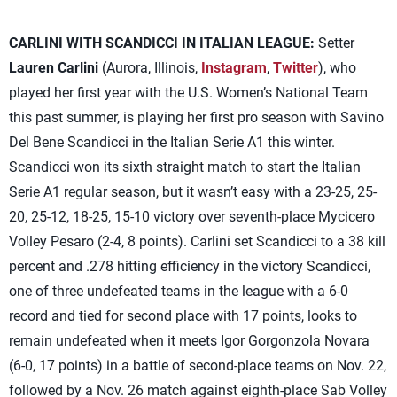
CARLINI WITH SCANDICCI IN ITALIAN LEAGUE:
Setter
Lauren Carlini
(Aurora, Illinois,
Instagram
,
Twitter
), who
played her first year with the U.S. Women’s National Team
this past summer, is playing her first pro season with Savino
Del Bene Scandicci in the Italian Serie A1 this winter.
Scandicci won its sixth straight match to start the Italian
Serie A1 regular season, but it wasn’t easy with a 23-25, 25-
20, 25-12, 18-25, 15-10 victory over seventh-place Mycicero
Volley Pesaro (2-4, 8 points). Carlini set Scandicci to a 38 kill
percent and .278 hitting efficiency in the victory Scandicci,
one of three undefeated teams in the league with a 6-0
record and tied for second place with 17 points, looks to
remain undefeated when it meets Igor Gorgonzola Novara
(6-0, 17 points) in a battle of second-place teams on Nov. 22,
followed by a Nov. 26 match against eighth-place Sab Volley