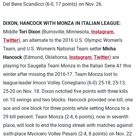
Del Bene Scandicci (6-0, 17 points) on Nov. 26.
DIXON, HANCOCK WITH MONZA IN ITALIAN LEAGUE:
Middle
Tori Dixon
(Burnsville, Minnesota,
Instagram
,
Twitter
), an alternate to the 2016 U.S. Olympic Women’s
Team, and U.S. Women’s National Team setter
Micha
Hancock
(Edmond, Oklahoma,
Instagram
,
Twitter
) are
playing for Saugella Team Monza in the Italian Serie A1 this
winter after missing the 2016-17. Team Monza lost to
league-leader Imoco Volley Conegliano (6-0) 25-18, 25-13,
25-20 on Nov. 18. Dixon notched five points with three kills
on 10 swings and two blocks. Hancock provided one kill, one
ace and one block for three points while setting Monza to a
29 kill percent. Team Monza (2-4, 6 points), now in seventh
place, will look to end the losing streak with matches against
sixth-place Mycicero Volley Pesaro (2-4, 8 points) on Nov. 22