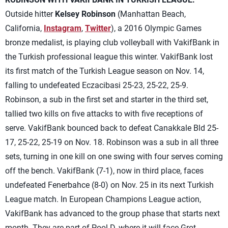
Outside hitter
Kelsey Robinson
(Manhattan Beach,
California,
Instagram
,
Twitter
), a 2016 Olympic Games
bronze medalist, is playing club volleyball with VakifBank in
the Turkish professional league this winter. VakifBank lost
its first match of the Turkish League season on Nov. 14,
falling to undefeated Eczacibasi 25-23, 25-22, 25-9.
Robinson, a sub in the first set and starter in the third set,
tallied two kills on five attacks to with five receptions of
serve. VakifBank bounced back to defeat Canakkale Bld 25-
17, 25-22, 25-19 on Nov. 18. Robinson was a sub in all three
sets, turning in one kill on one swing with four serves coming
off the bench. VakifBank (7-1), now in third place, faces
undefeated Fenerbahce (8-0) on Nov. 25 in its next Turkish
League match. In European Champions League action,
VakifBank has advanced to the group phase that starts next
month. They are part of Pool D, where it will face Grot