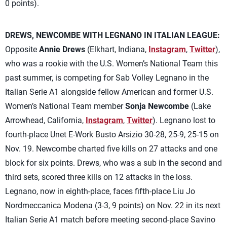
0 points).
DREWS, NEWCOMBE WITH LEGNANO IN ITALIAN LEAGUE:
Opposite
Annie Drews
(Elkhart, Indiana,
Instagram
,
Twitter
),
who was a rookie with the U.S. Women’s National Team this
past summer, is competing for Sab Volley Legnano in the
Italian Serie A1 alongside fellow American and former U.S.
Women’s National Team member
Sonja Newcombe
(Lake
Arrowhead, California,
Instagram
,
Twitter
). Legnano lost to
fourth-place Unet E-Work Busto Arsizio 30-28, 25-9, 25-15 on
Nov. 19. Newcombe charted five kills on 27 attacks and one
block for six points. Drews, who was a sub in the second and
third sets, scored three kills on 12 attacks in the loss.
Legnano, now in eighth-place, faces fifth-place Liu Jo
Nordmeccanica Modena (3-3, 9 points) on Nov. 22 in its next
Italian Serie A1 match before meeting second-place Savino