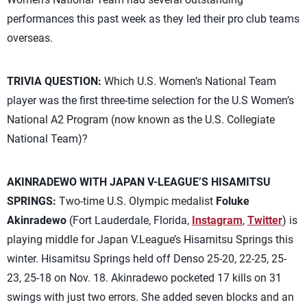
performances this past week as they led their pro club teams
overseas.
TRIVIA QUESTION:
Which U.S. Women’s National Team
player was the first three-time selection for the U.S Women’s
National A2 Program (now known as the U.S. Collegiate
National Team)?
AKINRADEWO WITH JAPAN V-LEAGUE’S HISAMITSU
SPRINGS:
Two-time U.S. Olympic medalist
Foluke
Akinradewo
(Fort Lauderdale, Florida,
Instagram
,
Twitter
) is
playing middle for Japan V.League’s Hisamitsu Springs this
winter. Hisamitsu Springs held off Denso 25-20, 22-25, 25-
23, 25-18 on Nov. 18. Akinradewo pocketed 17 kills on 31
swings with just two errors. She added seven blocks and an