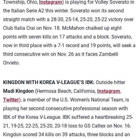
Township, Ohio,
Instagram
) is playing for Volley Soverato in
the Italian Serie A2 this winter. Soverato won its second
straight match with a 28-30, 25-14, 25-20, 25-22 victory over
Club Italia Crai on Nov. 18. McMahon chalked up eight
points with seven kills on 17 attacks and a block. Soverato,
now in third place with a 7-1 record and 19 points, will seek a
third consecutive win on Nov. 26 as it faces Zambelli
Orvieto.
KINGDON WITH KOREA V-LEAGUE’S IBK:
Outside hitter
Madi Kingdon
(Hermosa Beach, California,
Instagram
,
Twitter
), a member of the U.S. Women’s National Team, is
playing her second consecutive professional season with
IBK of the Korea V-League. IBK suffered a heartbreaking 25-
21, 19-25, 22-25, 25-20, 20-18 loss to GS Caltex on Nov. 16.
Kingdon scored 34 kills on 39 attacks, three blocks and an