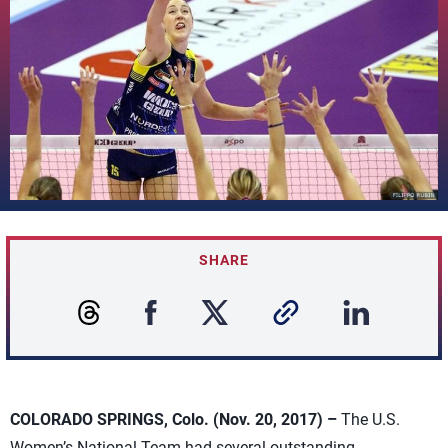
SHARE
COLORADO SPRINGS, Colo. (Nov. 20, 2017) –
The U.S.
Women’s National Team had several outstanding