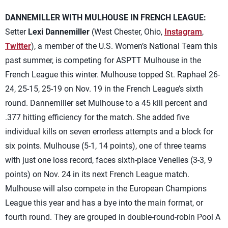
DANNEMILLER WITH MULHOUSE IN FRENCH LEAGUE:
Setter
Lexi Dannemiller
(West Chester, Ohio,
Instagram
,
Twitter
), a member of the U.S. Women’s National Team this
past summer, is competing for ASPTT Mulhouse in the
French League this winter. Mulhouse topped St. Raphael 26-
24, 25-15, 25-19 on Nov. 19 in the French League’s sixth
round. Dannemiller set Mulhouse to a 45 kill percent and
.377 hitting efficiency for the match. She added five
individual kills on seven errorless attempts and a block for
six points. Mulhouse (5-1, 14 points), one of three teams
with just one loss record, faces sixth-place Venelles (3-3, 9
points) on Nov. 24 in its next French League match.
Mulhouse will also compete in the European Champions
League this year and has a bye into the main format, or
fourth round. They are grouped in double-round-robin Pool A