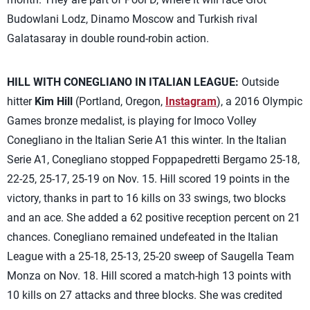
Budowlani Lodz, Dinamo Moscow and Turkish rival
Galatasaray in double round-robin action.
HILL WITH CONEGLIANO IN ITALIAN LEAGUE:
Outside
hitter
Kim Hill
(Portland, Oregon,
Instagram
), a 2016 Olympic
Games bronze medalist, is playing for Imoco Volley
Conegliano in the Italian Serie A1 this winter. In the Italian
Serie A1, Conegliano stopped Foppapedretti Bergamo 25-18,
22-25, 25-17, 25-19 on Nov. 15. Hill scored 19 points in the
victory, thanks in part to 16 kills on 33 swings, two blocks
and an ace. She added a 62 positive reception percent on 21
chances. Conegliano remained undefeated in the Italian
League with a 25-18, 25-13, 25-20 sweep of Saugella Team
Monza on Nov. 18. Hill scored a match-high 13 points with
10 kills on 27 attacks and three blocks. She was credited