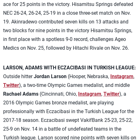
ace for 25 points in the victory. Hisamitsu Springs defeated
NEC 26-24, 26-24, 25-19 in a close three-set match on Nov.
19. Akinradewo contributed seven kills on 13 attacks and
two blocks for nine points in the victory Hisamitsu Springs,
in first place with a spotless 9-0 record, challenges Ageo
Medics on Nov. 25, followed by Hitachi Rivale on Nov. 26.
LARSON, ADAMS WITH ECZACIBASI IN TURKISH LEAGUE:
Outside hitter
Jordan Larson
(Hooper, Nebraska,
Instagram
,
Twitter
), a two-time Olympic Games medalist, and middle
Rachael Adams
(Cincinnati, Ohio,
Instagram
,
Twitter
), a
2016 Olympic Games bronze medalist, are playing
professionally with Eczacibasi in the Turkish League for the
2017-18 season. Eczacibasi swept VakifBank 25-23, 25-22,
25-9 on Nov. 14 in a battle of undefeated teams in the
Turkish league. Larson scored nine points with seven kills on