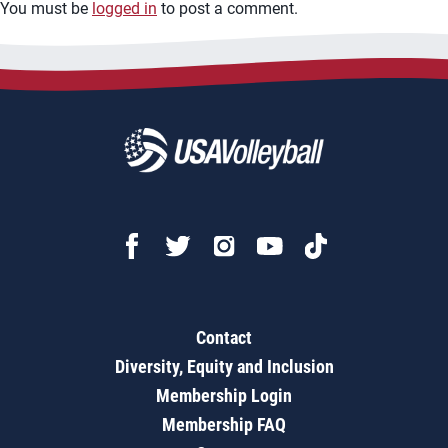
You must be
logged in
to post a comment.
Contact
Diversity, Equity and Inclusion
Membership Login
Membership FAQ