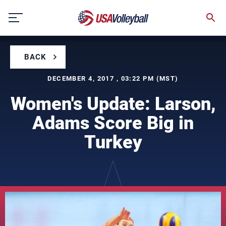
Skip
to
content
BACK
DECEMBER 4, 2017 , 03:22 PM (MST)
Women's Update: Larson,
Adams Score Big in
Turkey