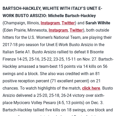
BARTSCH-HACKLEY, WILHITE WITH ITALY’S UNET E-
WORK BUSTO ARSIZIO:
Michelle Bartsch-Hackley
(Champaign, Illinois,
Instagram
,
Twitter
) and
Sarah Wilhite
(Eden Prairie, Minnesota,
Instagram
,
Twitter
), both outside
hitters for the U.S. Women’s National Team, are playing their
2017-18 pro season for Unet E-Work Busto Arsizio in the
Italian Serie A1. Busto Arsizio rallied to defeat Il Bisonte
Firenze 14-25, 25-16, 25-22, 23-25, 15-11 on Nov. 27. Bartsch-
Hackley amassed a team-best 15 points via 14 kills on 56
swings and a block. She also was credited with an 81
positive reception percent (71 excellent percent) on 21
chances. To watch highlights of the match,
click here
. Busto
Arsizio delivered a 25-20, 25-18, 26-24 victory over sixth-
place Mycicero Volley Pesaro (4-5, 13 points) on Dec. 3.
Bartsch-Hackley tallied five kills on 18 swings, one block and