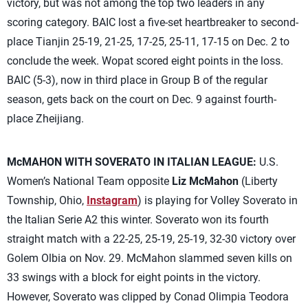
victory, but was not among the top two leaders in any
scoring category. BAIC lost a five-set heartbreaker to second-
place Tianjin 25-19, 21-25, 17-25, 25-11, 17-15 on Dec. 2 to
conclude the week. Wopat scored eight points in the loss.
BAIC (5-3), now in third place in Group B of the regular
season, gets back on the court on Dec. 9 against fourth-
place Zheijiang.
McMAHON WITH SOVERATO IN ITALIAN LEAGUE:
U.S.
Women’s National Team opposite
Liz McMahon
(Liberty
Township, Ohio,
Instagram
) is playing for Volley Soverato in
the Italian Serie A2 this winter. Soverato won its fourth
straight match with a 22-25, 25-19, 25-19, 32-30 victory over
Golem Olbia on Nov. 29. McMahon slammed seven kills on
33 swings with a block for eight points in the victory.
However, Soverato was clipped by Conad Olimpia Teodora