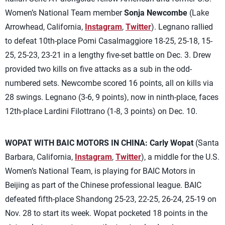
Women’s National Team member
Sonja Newcombe
(Lake
Arrowhead, California,
Instagram
,
Twitter
). Legnano rallied
to defeat 10th-place Pomi Casalmaggiore 18-25, 25-18, 15-
25, 25-23, 23-21 in a lengthy five-set battle on Dec. 3. Drew
provided two kills on five attacks as a sub in the odd-
numbered sets. Newcombe scored 16 points, all on kills via
28 swings. Legnano (3-6, 9 points), now in ninth-place, faces
12th-place Lardini Filottrano (1-8, 3 points) on Dec. 10.
WOPAT WITH BAIC MOTORS IN CHINA:
Carly Wopat
(Santa
Barbara, California,
Instagram
,
Twitter
), a middle for the U.S.
Women’s National Team, is playing for BAIC Motors in
Beijing as part of the Chinese professional league. BAIC
defeated fifth-place Shandong 25-23, 22-25, 26-24, 25-19 on
Nov. 28 to start its week. Wopat pocketed 18 points in the