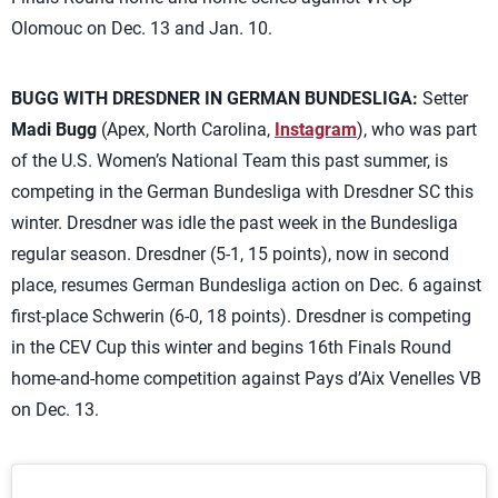
Olomouc on Dec. 13 and Jan. 10.
BUGG WITH DRESDNER IN GERMAN BUNDESLIGA:
Setter
Madi Bugg
(Apex, North Carolina,
Instagram
), who was part
of the U.S. Women’s National Team this past summer, is
competing in the German Bundesliga with Dresdner SC this
winter. Dresdner was idle the past week in the Bundesliga
regular season. Dresdner (5-1, 15 points), now in second
place, resumes German Bundesliga action on Dec. 6 against
first-place Schwerin (6-0, 18 points). Dresdner is competing
in the CEV Cup this winter and begins 16th Finals Round
home-and-home competition against Pays d’Aix Venelles VB
on Dec. 13.