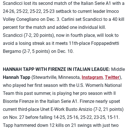
Scandicci lost its second match of the Italian Serie A1 with a
24-26, 25-22, 25-22, 25-23 setback to current leader Imoco
Volley Conegliano on Dec. 3. Carlini set Scandicci to a 40 kill
percent for the match and added one individual kill.
Scandicci (7-2, 20 points), now in fourth place, will look to
avoid a losing streak as it meets 11th-place Foppapedretti
Bergamo (2-7, 5 points) on Dec. 10.
HANNAH TAPP WITH FIRENZE IN ITALIAN LEAGUE:
Middle
Hannah Tapp
(Stewartville, Minnesota,
Instagram
,
Twitter
),
who played her first season with the U.S. Women’s National
Team this past summer, is playing her pro season with Il
Bisonte Firenze in the Italian Serie A1. Firenze nearly upset
current third-place Unet E-Work Busto Arsizio (7-2, 21 points)
on Nov. 27 before falling 14-25, 25-16, 25-22, 23-25, 15-11.
Tapp hammered down 12 kills on 21 swings with just two