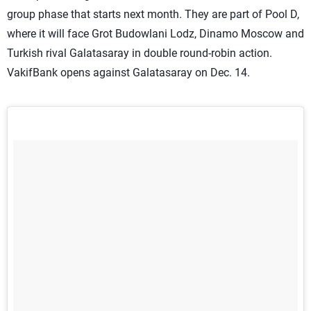
group phase that starts next month. They are part of Pool D,
where it will face Grot Budowlani Lodz, Dinamo Moscow and
Turkish rival Galatasaray in double round-robin action.
VakifBank opens against Galatasaray on Dec. 14.