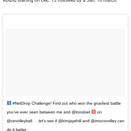
Round starting on Dec. 13 followed by a Jan. 10 match.
#NetDrop Challenge! Find out who won the gnarliest battle
you’ve ever seen between me and @lonsloet ‍
on
@cevolleyball…. let’s see if @kimjayehill and @imocovolley can
do it better