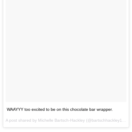
WAAYYY too excited to be on this chocolate bar wrapper.
A post shared by Michelle Bartsch-Hackley (@bartschhackley14) on