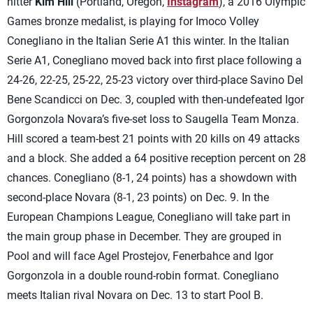
hitter
Kim Hill
(Portland, Oregon,
Instagram
), a 2016 Olympic
Games bronze medalist, is playing for Imoco Volley
Conegliano in the Italian Serie A1 this winter. In the Italian
Serie A1, Conegliano moved back into first place following a
24-26, 22-25, 25-22, 25-23 victory over third-place Savino Del
Bene Scandicci on Dec. 3, coupled with then-undefeated Igor
Gorgonzola Novara’s five-set loss to Saugella Team Monza.
Hill scored a team-best 21 points with 20 kills on 49 attacks
and a block. She added a 64 positive reception percent on 28
chances. Conegliano (8-1, 24 points) has a showdown with
second-place Novara (8-1, 23 points) on Dec. 9. In the
European Champions League, Conegliano will take part in
the main group phase in December. They are grouped in
Pool and will face Agel Prostejov, Fenerbahce and Igor
Gorgonzola in a double round-robin format. Conegliano
meets Italian rival Novara on Dec. 13 to start Pool B.