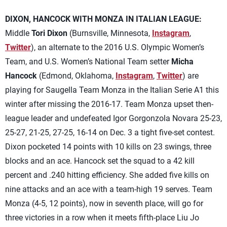
DIXON, HANCOCK WITH MONZA IN ITALIAN LEAGUE:
Middle
Tori Dixon
(Burnsville, Minnesota,
Instagram
,
Twitter
), an alternate to the 2016 U.S. Olympic Women’s
Team, and U.S. Women’s National Team setter
Micha
Hancock
(Edmond, Oklahoma,
Instagram
,
Twitter
) are
playing for Saugella Team Monza in the Italian Serie A1 this
winter after missing the 2016-17. Team Monza upset then-
league leader and undefeated Igor Gorgonzola Novara 25-23,
25-27, 21-25, 27-25, 16-14 on Dec. 3 a tight five-set contest.
Dixon pocketed 14 points with 10 kills on 23 swings, three
blocks and an ace. Hancock set the squad to a 42 kill
percent and .240 hitting efficiency. She added five kills on
nine attacks and an ace with a team-high 19 serves. Team
Monza (4-5, 12 points), now in seventh place, will go for
three victories in a row when it meets fifth-place Liu Jo