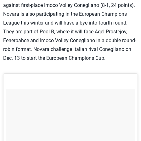
against first-place Imoco Volley Conegliano (8-1, 24 points).
Novara is also participating in the European Champions
League this winter and will have a bye into fourth round.
They are part of Pool B, where it will face Agel Prostejov,
Fenerbahce and Imoco Volley Conegliano in a double round-
robin format. Novara challenge Italian rival Conegliano on
Dec. 13 to start the European Champions Cup.