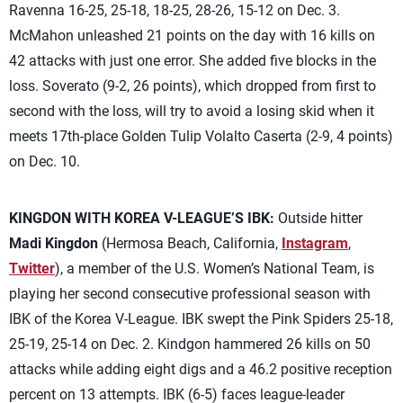
Ravenna 16-25, 25-18, 18-25, 28-26, 15-12 on Dec. 3.
McMahon unleashed 21 points on the day with 16 kills on
42 attacks with just one error. She added five blocks in the
loss. Soverato (9-2, 26 points), which dropped from first to
second with the loss, will try to avoid a losing skid when it
meets 17th-place Golden Tulip Volalto Caserta (2-9, 4 points)
on Dec. 10.
KINGDON WITH KOREA V-LEAGUE’S IBK:
Outside hitter
Madi Kingdon
(Hermosa Beach, California,
Instagram
,
Twitter
), a member of the U.S. Women’s National Team, is
playing her second consecutive professional season with
IBK of the Korea V-League. IBK swept the Pink Spiders 25-18,
25-19, 25-14 on Dec. 2. Kindgon hammered 26 kills on 50
attacks while adding eight digs and a 46.2 positive reception
percent on 13 attempts. IBK (6-5) faces league-leader