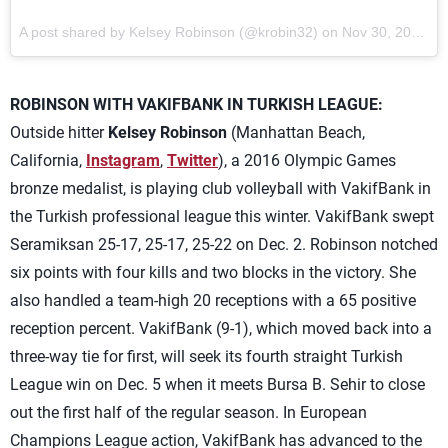
A post shared by Kelsey Robinson (@krobin32) on
Nov 30, 2017 at 1:04am PST
ROBINSON WITH VAKIFBANK IN TURKISH LEAGUE:
Outside hitter
Kelsey Robinson
(Manhattan Beach,
California,
Instagram
,
Twitter
), a 2016 Olympic Games
bronze medalist, is playing club volleyball with VakifBank in
the Turkish professional league this winter. VakifBank swept
Seramiksan 25-17, 25-17, 25-22 on Dec. 2. Robinson notched
six points with four kills and two blocks in the victory. She
also handled a team-high 20 receptions with a 65 positive
reception percent. VakifBank (9-1), which moved back into a
three-way tie for first, will seek its fourth straight Turkish
League win on Dec. 5 when it meets Bursa B. Sehir to close
out the first half of the regular season. In European
Champions League action, VakifBank has advanced to the