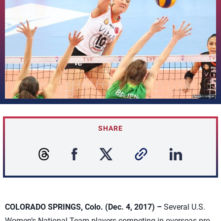
SHARE
COLORADO SPRINGS, Colo. (Dec. 4, 2017) –
Several U.S.
Women’s National Team players competing in overseas pro