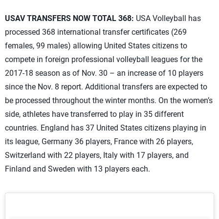
USAV TRANSFERS NOW TOTAL 368:
USA Volleyball has
processed 368 international transfer certificates (269
females, 99 males) allowing United States citizens to
compete in foreign professional volleyball leagues for the
2017-18 season as of Nov. 30 – an increase of 10 players
since the Nov. 8 report. Additional transfers are expected to
be processed throughout the winter months. On the women’s
side, athletes have transferred to play in 35 different
countries. England has 37 United States citizens playing in
its league, Germany 36 players, France with 26 players,
Switzerland with 22 players, Italy with 17 players, and
Finland and Sweden with 13 players each.