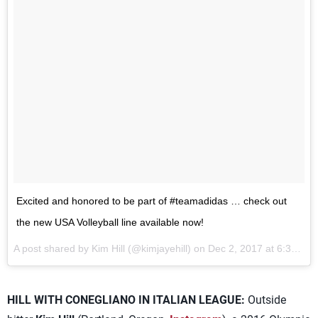
Excited and honored to be part of #teamadidas … check out
the new USA Volleyball line available now!
A post shared by Kim Hill (@kimjayehill) on
Dec 2, 2017 at 6:38am PST
HILL WITH CONEGLIANO IN ITALIAN LEAGUE:
Outside