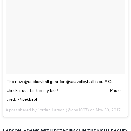
The new @adidasvball gear for @usavolleyball is out!! Go
check it out. Link in my bio!! . ———————————– Photo
cred: @ipekbirol
A post shared by Jordan Larson (@gov1007) on
Nov 30, 2017 at 11:09am PST