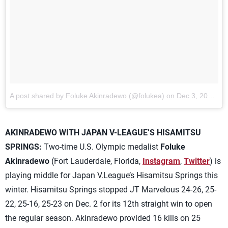
A post shared by Foluke Akinradewo (@folukea) on
Dec 3, 2017 at 6:59am PST
AKINRADEWO WITH JAPAN V-LEAGUE’S HISAMITSU
SPRINGS:
Two-time U.S. Olympic medalist
Foluke
Akinradewo
(Fort Lauderdale, Florida,
Instagram
,
Twitter
) is
playing middle for Japan V.League’s Hisamitsu Springs this
winter. Hisamitsu Springs stopped JT Marvelous 24-26, 25-
22, 25-16, 25-23 on Dec. 2 for its 12th straight win to open
the regular season. Akinradewo provided 16 kills on 25