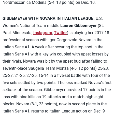
Nordmeccanica Modena (5-4, 13 points) on Dec. 10.
GIBBEMEYER WITH NOVARA IN ITALIAN LEAGUE:
U.S.
Women’s National Team middle
Lauren Gibbemeyer
(St.
Paul, Minnesota,
Instagram
,
Twitter
) is playing her 2017-18
professional season with Igor Gorgonzola Novara in the
Italian Serie A1. A week after securing the top spot in the
Italian Serie A1 with a key win coupled with upset losses by
their rivals, Novara was bit by the upset bug after falling to
seventh-place Saugella Team Monza (4-5, 12 points) 25-23,
25-27, 21-25, 27-25, 16-14 in a five-set battle with four of the
five sets settled by two points. The loss marked Novara’s first
setback of the season. Gibbemeyer provided 17 points in the
loss with nine kills on 19 attacks and a match-high eight
blocks. Novara (8-1, 23 points), now in second place in the
Italian Serie A1, returns to Italian League action on Dec. 9