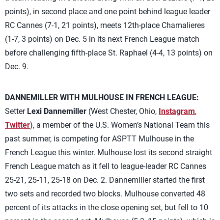
points), in second place and one point behind league leader
RC Cannes (7-1, 21 points), meets 12th-place Chamalieres
(1-7, 3 points) on Dec. 5 in its next French League match
before challenging fifth-place St. Raphael (4-4, 13 points) on
Dec. 9.
DANNEMILLER WITH MULHOUSE IN FRENCH LEAGUE:
Setter
Lexi Dannemiller
(West Chester, Ohio,
Instagram
,
Twitter
), a member of the U.S. Women’s National Team this
past summer, is competing for ASPTT Mulhouse in the
French League this winter. Mulhouse lost its second straight
French League match as it fell to league-leader RC Cannes
25-21, 25-11, 25-18 on Dec. 2. Dannemiller started the first
two sets and recorded two blocks. Mulhouse converted 48
percent of its attacks in the close opening set, but fell to 10