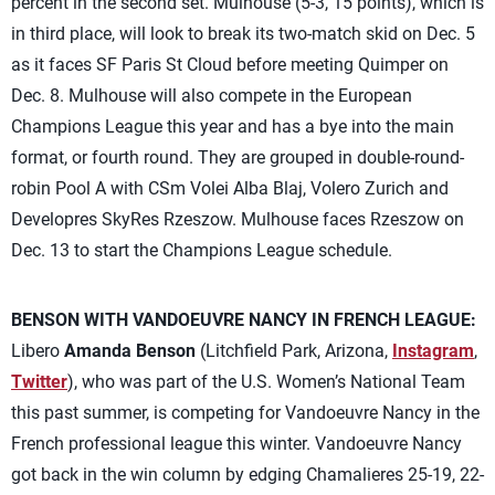
percent in the second set. Mulhouse (5-3, 15 points), which is
in third place, will look to break its two-match skid on Dec. 5
as it faces SF Paris St Cloud before meeting Quimper on
Dec. 8. Mulhouse will also compete in the European
Champions League this year and has a bye into the main
format, or fourth round. They are grouped in double-round-
robin Pool A with CSm Volei Alba Blaj, Volero Zurich and
Developres SkyRes Rzeszow. Mulhouse faces Rzeszow on
Dec. 13 to start the Champions League schedule.
BENSON WITH VANDOEUVRE NANCY IN FRENCH LEAGUE:
Libero
Amanda Benson
(Litchfield Park, Arizona,
Instagram
,
Twitter
), who was part of the U.S. Women’s National Team
this past summer, is competing for Vandoeuvre Nancy in the
French professional league this winter. Vandoeuvre Nancy
got back in the win column by edging Chamalieres 25-19, 22-