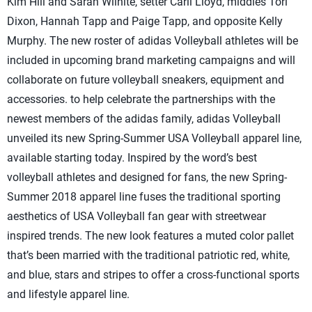
Kim Hill and Sarah Wilhite, setter Carli Lloyd, middles Tori
Dixon, Hannah Tapp and Paige Tapp, and opposite Kelly
Murphy. The new roster of adidas Volleyball athletes will be
included in upcoming brand marketing campaigns and will
collaborate on future volleyball sneakers, equipment and
accessories. to help celebrate the partnerships with the
newest members of the adidas family, adidas Volleyball
unveiled its new Spring-Summer USA Volleyball apparel line,
available starting today. Inspired by the word’s best
volleyball athletes and designed for fans, the new Spring-
Summer 2018 apparel line fuses the traditional sporting
aesthetics of USA Volleyball fan gear with streetwear
inspired trends. The new look features a muted color pallet
that’s been married with the traditional patriotic red, white,
and blue, stars and stripes to offer a cross-functional sports
and lifestyle apparel line.