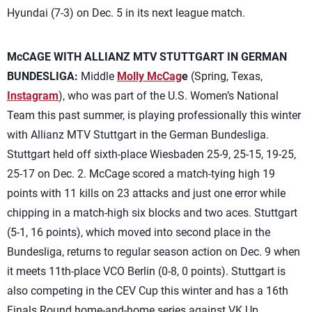
Hyundai (7-3) on Dec. 5 in its next league match.
McCAGE WITH ALLIANZ MTV STUTTGART IN GERMAN
BUNDESLIGA:
Middle
Molly McCag
e
(Spring, Texas,
Instagram
), who was part of the U.S. Women’s National
Team this past summer, is playing professionally this winter
with Allianz MTV Stuttgart in the German Bundesliga.
Stuttgart held off sixth-place Wiesbaden 25-9, 25-15, 19-25,
25-17 on Dec. 2. McCage scored a match-tying high 19
points with 11 kills on 23 attacks and just one error while
chipping in a match-high six blocks and two aces. Stuttgart
(5-1, 16 points), which moved into second place in the
Bundesliga, returns to regular season action on Dec. 9 when
it meets 11th-place VCO Berlin (0-8, 0 points). Stuttgart is
also competing in the CEV Cup this winter and has a 16th
Finals Round home-and-home series against VK Up