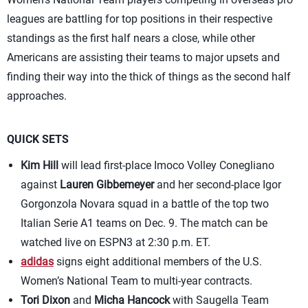
leagues are battling for top positions in their respective
standings as the first half nears a close, while other
Americans are assisting their teams to major upsets and
finding their way into the thick of things as the second half
approaches.
QUICK SETS
Kim Hill
will lead first-place Imoco Volley Conegliano
against
Lauren Gibbemeyer
and her second-place Igor
Gorgonzola Novara squad in a battle of the top two
Italian Serie A1 teams on Dec. 9. The match can be
watched live on ESPN3 at 2:30 p.m. ET.
adidas
signs eight additional members of the U.S.
Women’s National Team to multi-year contracts.
Tori Dixon
and
Micha Hancock
with Saugella Team