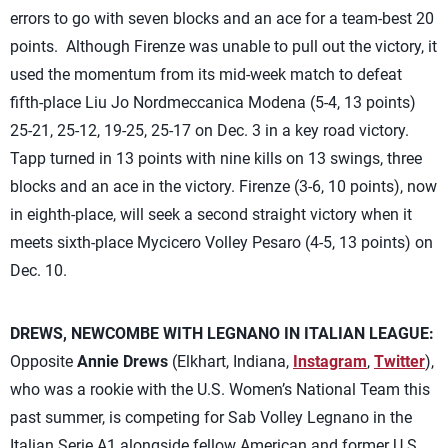
errors to go with seven blocks and an ace for a team-best 20
points. Although Firenze was unable to pull out the victory, it
used the momentum from its mid-week match to defeat
fifth-place Liu Jo Nordmeccanica Modena (5-4, 13 points)
25-21, 25-12, 19-25, 25-17 on Dec. 3 in a key road victory.
Tapp turned in 13 points with nine kills on 13 swings, three
blocks and an ace in the victory. Firenze (3-6, 10 points), now
in eighth-place, will seek a second straight victory when it
meets sixth-place Mycicero Volley Pesaro (4-5, 13 points) on
Dec. 10.
DREWS, NEWCOMBE WITH LEGNANO IN ITALIAN LEAGUE:
Opposite
Annie Drews
(Elkhart, Indiana,
Instagram
,
Twitter
),
who was a rookie with the U.S. Women’s National Team this
past summer, is competing for Sab Volley Legnano in the
Italian Serie A1 alongside fellow American and former U.S.