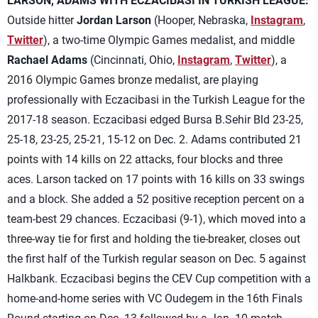
LARSON, ADAMS WITH ECZACIBASI IN TURKISH LEAGUE:
Outside hitter
Jordan Larson
(Hooper, Nebraska,
Instagram
,
Twitter
), a two-time Olympic Games medalist, and middle
Rachael Adams
(Cincinnati, Ohio,
Instagram
,
Twitter
), a
2016 Olympic Games bronze medalist, are playing
professionally with Eczacibasi in the Turkish League for the
2017-18 season. Eczacibasi edged Bursa B.Sehir Bld 23-25,
25-18, 23-25, 25-21, 15-12 on Dec. 2. Adams contributed 21
points with 14 kills on 22 attacks, four blocks and three
aces. Larson tacked on 17 points with 16 kills on 33 swings
and a block. She added a 52 positive reception percent on a
team-best 29 chances. Eczacibasi (9-1), which moved into a
three-way tie for first and holding the tie-breaker, closes out
the first half of the Turkish regular season on Dec. 5 against
Halkbank. Eczacibasi begins the CEV Cup competition with a
home-and-home series with VC Oudegem in the 16th Finals