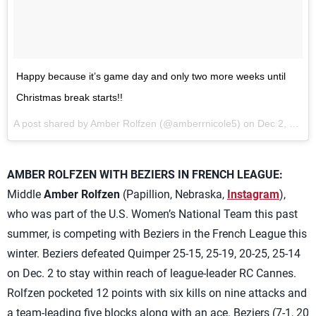
Happy because it’s game day and only two more weeks until
Christmas break starts!!
A post shared by Amber Rolfzen (@amberrnicole5) on
Dec 2, 2017 at 7:51am PST
AMBER ROLFZEN WITH BEZIERS IN FRENCH LEAGUE:
Middle
Amber Rolfzen
(Papillion, Nebraska,
Instagram
),
who was part of the U.S. Women’s National Team this past
summer, is competing with Beziers in the French League this
winter. Beziers defeated Quimper 25-15, 25-19, 20-25, 25-14
on Dec. 2 to stay within reach of league-leader RC Cannes.
Rolfzen pocketed 12 points with six kills on nine attacks and
a team-leading five blocks along with an ace. Beziers (7-1, 20