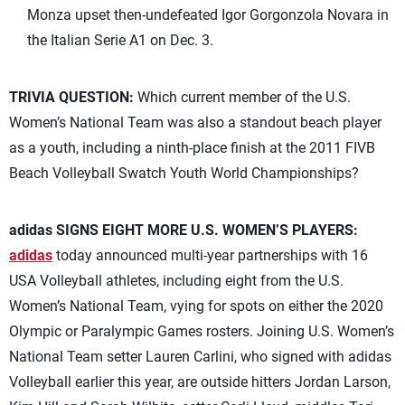
Monza upset then-undefeated Igor Gorgonzola Novara in
the Italian Serie A1 on Dec. 3.
TRIVIA QUESTION:
Which current member of the U.S.
Women’s National Team was also a standout beach player
as a youth, including a ninth-place finish at the 2011 FIVB
Beach Volleyball Swatch Youth World Championships?
adidas SIGNS EIGHT MORE U.S. WOMEN’S PLAYERS:
adidas
today announced multi-year partnerships with 16
USA Volleyball athletes, including eight from the U.S.
Women’s National Team, vying for spots on either the 2020
Olympic or Paralympic Games rosters. Joining U.S. Women’s
National Team setter Lauren Carlini, who signed with adidas
Volleyball earlier this year, are outside hitters Jordan Larson,