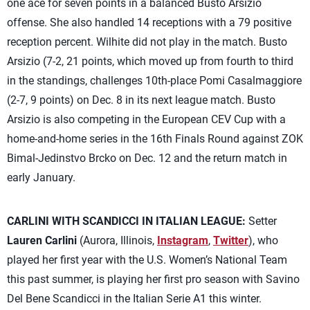
one ace for seven points in a balanced Busto Arsizio
offense. She also handled 14 receptions with a 79 positive
reception percent. Wilhite did not play in the match. Busto
Arsizio (7-2, 21 points, which moved up from fourth to third
in the standings, challenges 10th-place Pomi Casalmaggiore
(2-7, 9 points) on Dec. 8 in its next league match. Busto
Arsizio is also competing in the European CEV Cup with a
home-and-home series in the 16th Finals Round against ZOK
Bimal-Jedinstvo Brcko on Dec. 12 and the return match in
early January.
CARLINI WITH SCANDICCI IN ITALIAN LEAGUE:
Setter
Lauren Carlini
(Aurora, Illinois,
Instagram
,
Twitter
), who
played her first year with the U.S. Women’s National Team
this past summer, is playing her first pro season with Savino
Del Bene Scandicci in the Italian Serie A1 this winter.