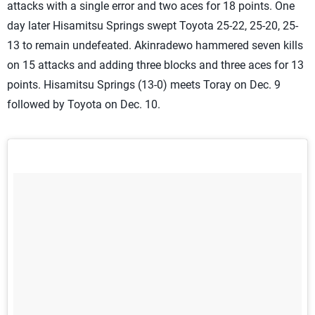
attacks with a single error and two aces for 18 points. One
day later Hisamitsu Springs swept Toyota 25-22, 25-20, 25-
13 to remain undefeated. Akinradewo hammered seven kills
on 15 attacks and adding three blocks and three aces for 13
points. Hisamitsu Springs (13-0) meets Toray on Dec. 9
followed by Toyota on Dec. 10.