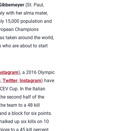
Gibbemeyer
(St. Paul,
taly with her alma mater,
ghly 15,000 population and
 European Champions
has taken around the world,
s who are about to start
nstagram
), a 2016 Olympic
a,
Twitter
,
Instagram
) have
CEV Cup. In the Italian
he second half of the
he team to a 48 kill
and a block for six points.
lked up six kills on 10
ore to a 45 kill percent