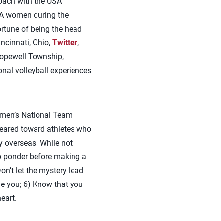
coach with the USA
USA women during the
rtune of being the head
ncinnati, Ohio,
Twitter
,
opewell Township,
onal volleyball experiences
men’s National Team
geared toward athletes who
ly overseas. While not
to ponder before making a
n’t let the mystery lead
fine you; 6) Know that you
eart.