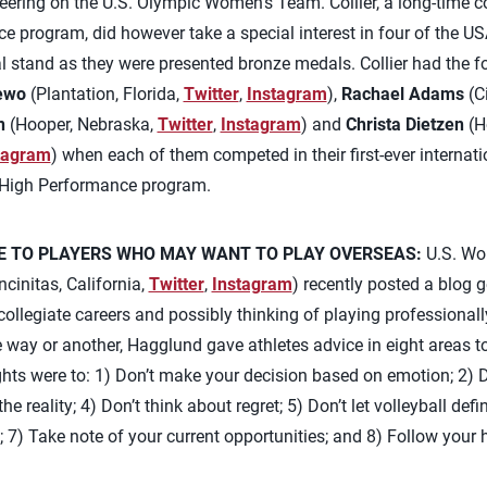
eering on the U.S. Olympic Women’s Team. Collier, a long-time 
e program, did however take a special interest in four of the 
 stand as they were presented bronze medals. Collier had the fo
ewo
(Plantation, Florida,
Twitter
,
Instagram
),
Rachael Adams
(Ci
n
(Hooper, Nebraska,
Twitter
,
Instagram
) and
Christa Dietzen
(H
tagram
) when each of them competed in their first-ever internati
 High Performance program.
E TO PLAYERS WHO MAY WANT TO PLAY OVERSEAS:
U.S. Wo
cinitas, California,
Twitter
,
Instagram
) recently posted a blog 
r collegiate careers and possibly thinking of playing professional
e way or another, Hagglund gave athletes advice in eight areas 
ts were to: 1) Don’t make your decision based on emotion; 2) Do
e reality; 4) Don’t think about regret; 5) Don’t let volleyball de
s; 7) Take note of your current opportunities; and 8) Follow your h