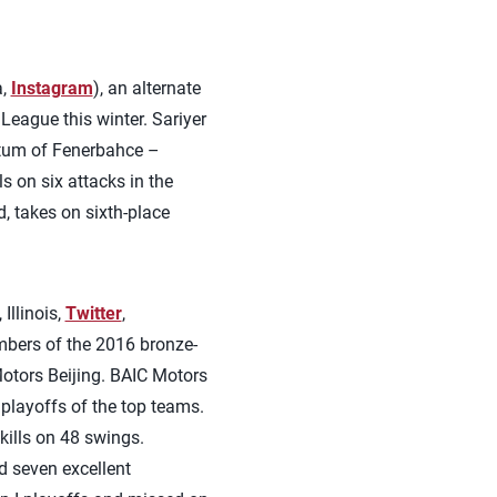
a,
Instagram
), an alternate
League this winter. Sariyer
ntum of Fenerbahce –
s on six attacks in the
d, takes on sixth-place
 Illinois,
Twitter
,
mbers of the 2016 bronze-
Motors Beijing. BAIC Motors
playoffs of the top teams.
kills on 48 swings.
d seven excellent