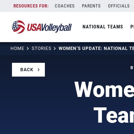
Skip
COACHES
PARENTS
OFFICIALS
to
content
NATIONAL TEAMS
P
HOME
STORIES
B
BACK
Women
Tea