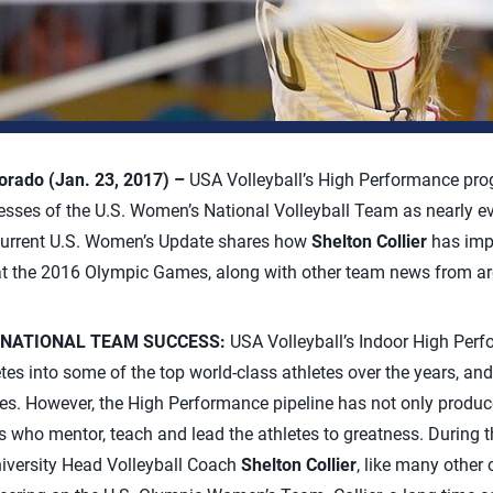
rado (Jan. 23, 2017) –
USA Volleyball’s High Performance pro
ccesses of the U.S. Women’s National Volleyball Team as nearly 
 current U.S. Women’s Update shares how
Shelton Collier
has impa
t the 2016 Olympic Games, along with other team news from ar
 NATIONAL TEAM SUCCESS:
USA Volleyball’s Indoor High Per
tes into some of the top world-class athletes over the years, an
es. However, the High Performance pipeline has not only produce
s who mentor, teach and lead the athletes to greatness. During
niversity Head Volleyball Coach
Shelton Collier
, like many other