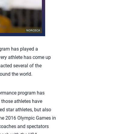
gram has played a
every athlete has come up
cted several of the
ound the world.
formance program has
d those athletes have
d star athletes, but also
 the 2016 Olympic Games in
 coaches and spectators