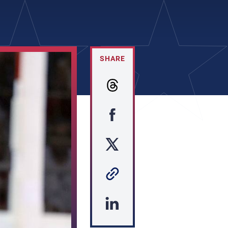
SHARE