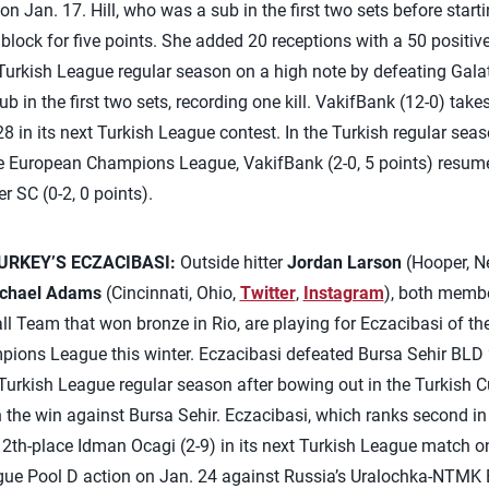
 Jan. 17. Hill, who was a sub in the first two sets before starting
 block for five points. She added 20 receptions with a 50 positiv
Turkish League regular season on a high note by defeating Galat
ub in the first two sets, recording one kill. VakifBank (12-0) take
8 in its next Turkish League contest. In the Turkish regular seas
 the European Champions League, VakifBank (2-0, 5 points) resum
 SC (0-2, 0 points).
RKEY’S ECZACIBASI:
Outside hitter
Jordan Larson
(Hooper, N
chael Adams
(Cincinnati, Ohio,
Twitter
,
Instagram
), both membe
l Team that won bronze in Rio, are playing for Eczacibasi of t
pions League this winter. Eczacibasi defeated Bursa Sehir BLD 
e Turkish League regular season after bowing out in the Turkish C
the win against Bursa Sehir. Eczacibasi, which ranks second in
n 12th-place Idman Ocagi (2-9) in its next Turkish League match o
ue Pool D action on Jan. 24 against Russia’s Uralochka-NTMK E