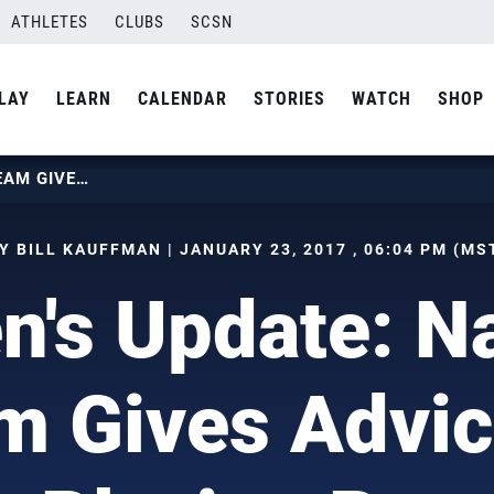
ATHLETES
CLUBS
SCSN
LAY
LEARN
CALENDAR
STORIES
WATCH
SHOP
WOMEN’S UPDATE: NATIONAL TEAM GIVES ADVICE ON PLAYING PRO
Y BILL KAUFFMAN | JANUARY 23, 2017 , 06:04 PM (MS
's Update: Na
m Gives Advic