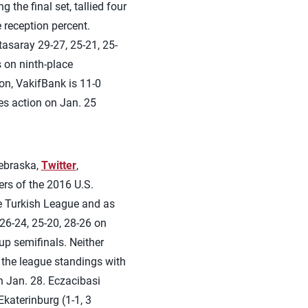
 the final set, tallied four
e reception percent.
asaray 29-27, 25-21, 25-
s on ninth-place
on, VakifBank is 11-0
es action on Jan. 25
ebraska,
Twitter
,
rs of the 2016 U.S.
he Turkish League and as
26-24, 25-20, 28-26 on
up semifinals. Neither
 the league standings with
n Jan. 28. Eczacibasi
katerinburg (1-1, 3