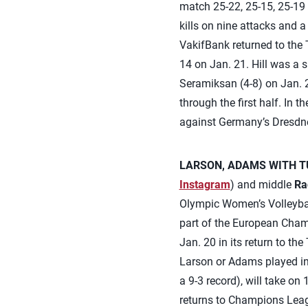
match 25-22, 25-15, 25-19 on
kills on nine attacks and a
VakifBank returned to the 
14 on Jan. 21. Hill was a s
Seramiksan (4-8) on Jan. 2
through the first half. In
against Germany’s Dresdner
LARSON, ADAMS WITH TU
Instagram
) and middle
Ra
Olympic Women’s Volleybal
part of the European Cham
Jan. 20 in its return to th
Larson or Adams played in 
a 9-3 record), will take o
returns to Champions Leag