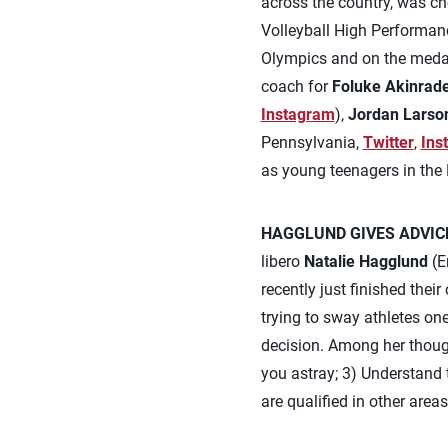
across the country, was ch
Volleyball High Performanc
Olympics and on the medal
coach for
Foluke Akinrad
Instagram
),
Jordan Larso
Pennsylvania,
Twitter
,
Ins
as young teenagers in the
HAGGLUND GIVES ADVIC
libero
Natalie Hagglund
(En
recently just finished thei
trying to sway athletes on
decision. Among her though
you astray; 3) Understand th
are qualified in other area