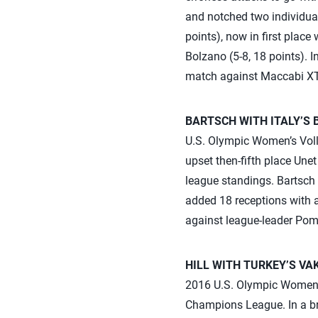
and notched two individual
points), now in first place
Bolzano (5-8, 18 points). 
match against Maccabi XT 
BARTSCH WITH ITALY’S 
U.S. Olympic Women’s Volle
upset then-fifth place Une
league standings. Bartsch 
added 18 receptions with a 
against league-leader Pom
HILL WITH TURKEY’S VA
2016 U.S. Olympic Women’s 
Champions League. In a bre