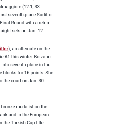
almaggiore (12-1, 33
inst seventh-place Suditrol
 Final Round with a return
ight sets on Jan. 12.
tter
), an alternate on the
ie A1 this winter. Bolzano
into seventh place in the
 blocks for 16 points. She
to the court on Jan. 30
a bronze medalist on the
Bank and in the European
 the Turkish Cup title