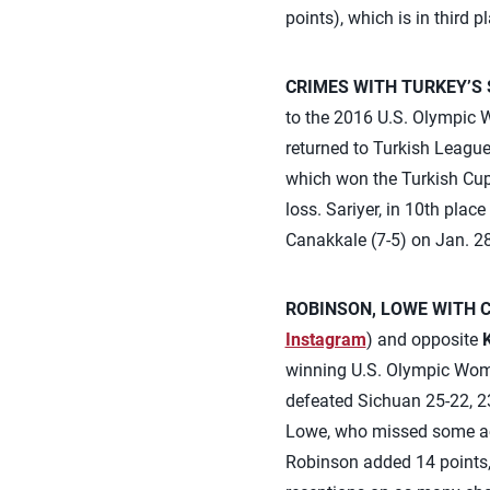
points), which is in third p
CRIMES WITH TURKEY’S 
to the 2016 U.S. Olympic W
returned to Turkish Leagu
which won the Turkish Cup l
loss. Sariyer, in 10th plac
Canakkale (7-5) on Jan. 28
ROBINSON, LOWE WITH C
Instagram
) and opposite
winning U.S. Olympic Women
defeated Sichuan 25-22, 23
Lowe, who missed some actio
Robinson added 14 points, 