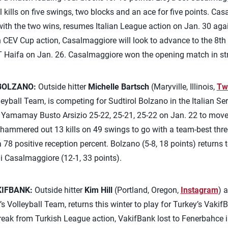
 kills on five swings, two blocks and an ace for five points. Cas
 with the two wins, resumes Italian League action on Jan. 30 aga
In CEV Cup action, Casalmaggiore will look to advance to the 8th
Haifa on Jan. 26. Casalmaggiore won the opening match in stra
BOLZANO:
Outside hitter
Michelle Bartsch
(Maryville, Illinois,
Twi
yball Team, is competing for Sudtirol Bolzano in the Italian Ser
t Yamamay Busto Arsizio 25-22, 25-21, 25-22 on Jan. 22 to move 
hammered out 13 kills on 49 swings to go with a team-best three
78 positive reception percent. Bolzano (5-8, 18 points) returns 
i Casalmaggiore (12-1, 33 points).
KIFBANK:
Outside hitter
Kim Hill
(Portland, Oregon,
Instagram
) 
Volleyball Team, returns this winter to play for Turkey’s Vakif
ak from Turkish League action, VakifBank lost to Fenerbahce in