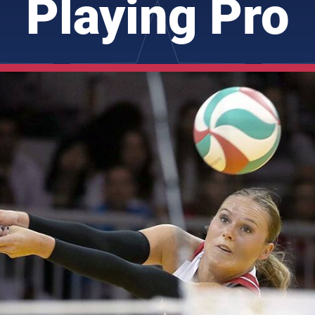
Playing Pro