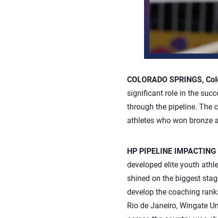
COLORADO SPRINGS, Colo
significant role in the su
through the pipeline. The
athletes who won bronze a
HP PIPELINE IMPACTING
developed elite youth athle
shined on the biggest stag
develop the coaching rank
Rio de Janeiro, Wingate U