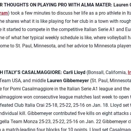
R THOUGHTS ON PLAYING PRO WITH ALMA MATER:
Lauren 
gram
) took a few minutes to discuss her life as a pro athlete in I
e shares what it is like playing for her club in a town with rou
 it started to compete in the competitive Italian Serie A1 and
e of what her typical weekly schedule is like, where volleyball 
 home to St. Paul, Minnesota, and her advice to Minnesota player
H ITALY’S CASALMAGGIORE:
Carli Lloyd
(Bonsall, California,
I
r Team USA, and middle
Lauren Gibbemeyer
(St. Paul, Minnesot
e for Pomi Casalmaggiore in the Italian Serie A1 league and the 
lmaggiore won consecutive league matches last week to open t
ated Club Italia Crai 25-18, 25-22, 25-16 on Jan. 18. Lloyd set t
dividual kill. Gibbemeyer contributed five kills on eight attacks 
lla Team Monza 25-23, 25-22, 25-16 on Jan. 22 Gibbemeyer cha
h a match-leading four blocks for 10 points. Lloyd set Casalmaggi