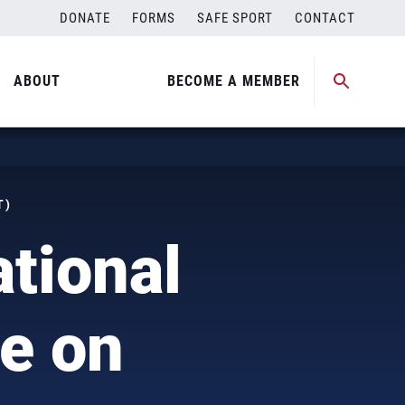
DONATE
FORMS
SAFE SPORT
CONTACT
ABOUT
BECOME A MEMBER
T)
tional
e on