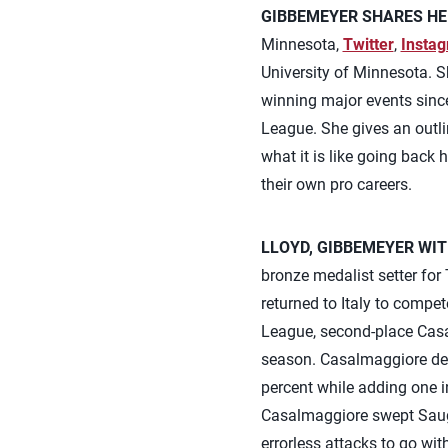
GIBBEMEYER SHARES HE
Minnesota,
Twitter
,
Insta
University of Minnesota. Sh
winning major events since
League. She gives an outlin
what it is like going back
their own pro careers.
LLOYD, GIBBEMEYER WIT
bronze medalist setter fo
returned to Italy to compet
League, second-place Casa
season. Casalmaggiore defe
percent while adding one in
Casalmaggiore swept Sauge
errorless attacks to go wit