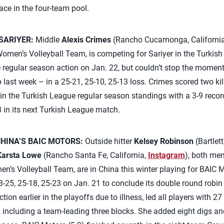
lace in the four-team pool.
SARIYER:
Middle
Alexis Crimes
(Rancho Cucamonga, Californi
omen’s Volleyball Team, is competing for Sariyer in the Turkish 
e regular season action on Jan. 22, but couldn’t stop the mome
ast week – in a 25-21, 25-10, 25-13 loss. Crimes scored two kill
e in the Turkish League regular season standings with a 3-9 recor
 in its next Turkish League match.
HINA’S BAIC MOTORS:
Outside hitter
Kelsey Robinson
(Bartlett,
Karsta Lowe
(Rancho Santa Fe, California,
Instagram
), both me
’s Volleyball Team, are in China this winter playing for BAIC 
-25, 25-18, 25-23 on Jan. 21 to conclude its double round robin 
n earlier in the playoffs due to illness, led all players with 27 
including a team-leading three blocks. She added eight digs an