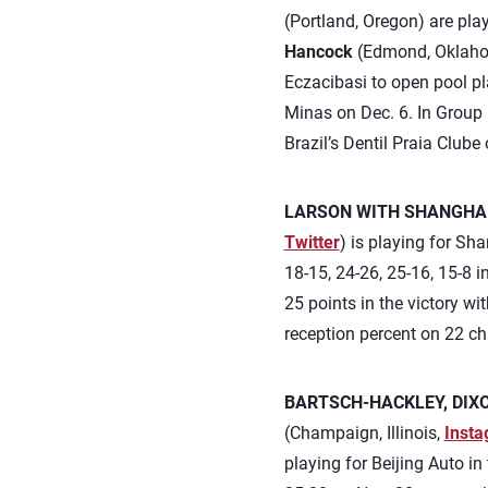
(Portland, Oregon) are pla
Hancock
(Edmond, Oklahom
Eczacibasi to open pool pl
Minas on Dec. 6. In Group 
Brazil’s Dentil Praia Club
LARSON WITH SHANGHAI
Twitter
) is playing for S
18-15, 24-26, 25-16, 15-8 i
25 points in the victory wi
reception percent on 22 c
BARTSCH-HACKLEY, DIXO
(Champaign, Illinois,
Inst
playing for Beijing Auto i