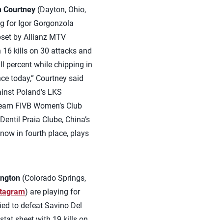
 Courtney
(Dayton, Ohio,
ng for Igor Gorgonzola
pset by Allianz MTV
h 16 kills on 30 attacks and
l percent while chipping in
nce today,” Courtney said
ainst Poland’s LKS
-team FIVB Women’s Club
entil Praia Clube, China’s
 now in fourth place, plays
ington
(Colorado Springs,
stagram
) are playing for
lied to defeat Savino Del
tat sheet with 19 kills on