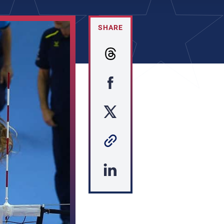
SHARE