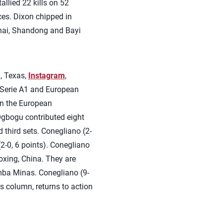
llied 22 kills on 52
ces. Dixon chipped in
ghai, Shandong and Bayi
, Texas,
Instagram
,
an Serie A1 and European
in the European
Ogbogu contributed eight
d third sets. Conegliano (2-
2-0, 6 points). Conegliano
xing, China. They are
mba Minas. Conegliano (9-
ss column, returns to action