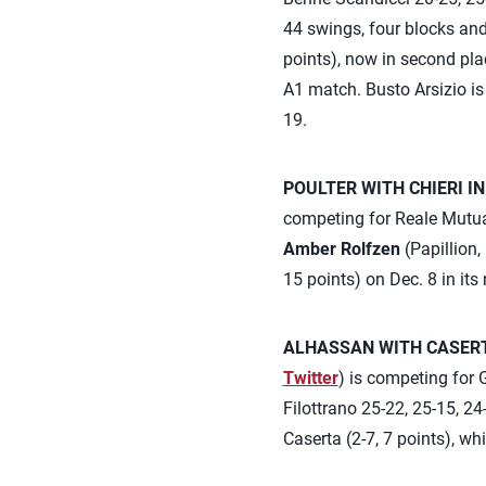
44 swings, four blocks and
points), now in second plac
A1 match. Busto Arsizio i
19.
POULTER WITH CHIERI IN
competing for Reale Mutua 
Amber Rolfzen
(Papillion,
15 points) on Dec. 8 in its
ALHASSAN WITH CASERTA
Twitter
) is competing for G
Filottrano 25-22, 25-15, 24
Caserta (2-7, 7 points), wh