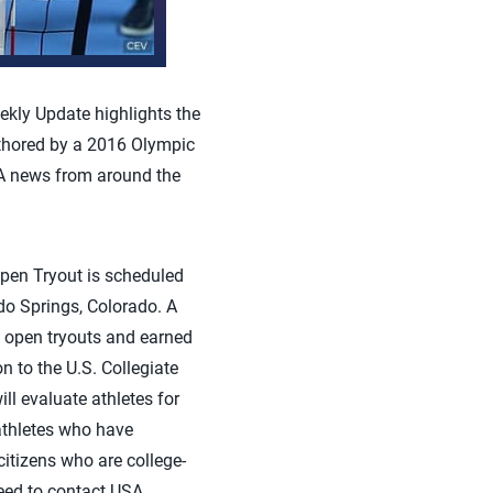
kly Update highlights the
uthored by a 2016 Olympic
A news from around the
en Tryout is scheduled
do Springs, Colorado. A
t open tryouts and earned
on to the U.S. Collegiate
ll evaluate athletes for
athletes who have
citizens who are college-
need to contact USA