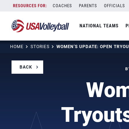
Skip
COACHES
PARENTS
OFFICIALS
to
content
NATIONAL TEAMS
P
HOME
STORIES
BACK
B
Wome
Tryout