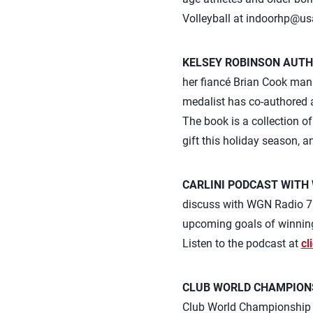
Volleyball at
indoorhp@us
KELSEY ROBINSON AUTH
her fiancé Brian Cook mana
medalist has co-authored a
The book is a collection o
gift this holiday season, 
CARLINI PODCAST WITH 
discuss with WGN Radio 720
upcoming goals of winning 
Listen to the podcast at
cl
CLUB WORLD CHAMPION
Club World Championship w