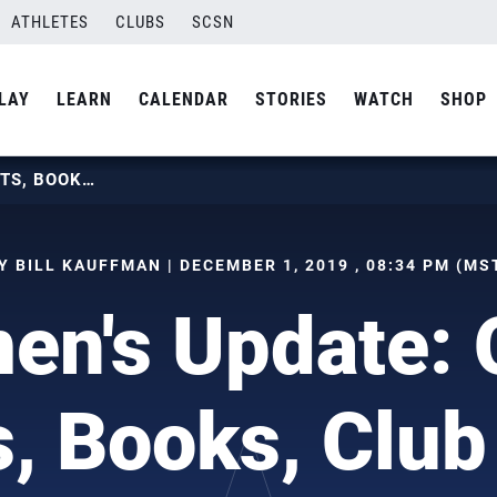
ATHLETES
CLUBS
SCSN
LAY
LEARN
CALENDAR
STORIES
WATCH
SHOP
WOMEN’S UPDATE: OPEN TRYOUTS, BOOKS, CLUB WORLDS
Y BILL KAUFFMAN | DECEMBER 1, 2019 , 08:34 PM (MS
n's Update:
s, Books, Club