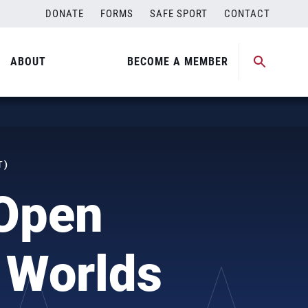
DONATE
FORMS
SAFE SPORT
CONTACT
ABOUT
BECOME A MEMBER
T)
 Open
 Worlds