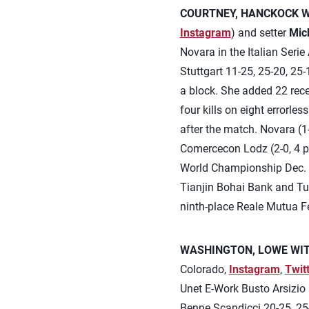
COURTNEY, HANCKOCK WI
Instagram
) and setter
Mic
Novara in the Italian Ser
Stuttgart 11-25, 25-20, 25-
a block. She added 22 rece
four kills on eight errorle
after the match. Novara (1
Comercecon Lodz (2-0, 4 p
World Championship Dec. 3-
Tianjin Bohai Bank and Turk
ninth-place Reale Mutua Fe
WASHINGTON, LOWE WITH
Colorado,
Instagram
,
Twit
Unet E-Work Busto Arsizio i
Benne Scandicci 20-25, 25-2