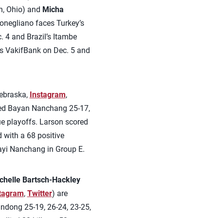
n, Ohio) and
Micha
onegliano faces Turkey’s
 4 and Brazil’s Itambe
y’s VakifBank on Dec. 5 and
ebraska,
Instagram
,
ated Bayan Nanchang 25-17,
gue playoffs. Larson scored
d with a 68 positive
ayi Nanchang in Group E.
chelle Bartsch-Hackley
tagram
,
Twitter
) are
andong 25-19, 26-24, 23-25,