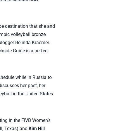
e destination that she and
ympic volleyball bronze
blogger Belinda Kraemer.
hside Guide is a perfect
chedule while in Russia to
iscusses her past, her
ball in the United States.
ing in the FIVB Women’s
l, Texas) and
Kim Hill