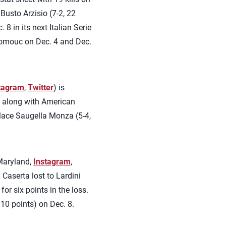
Busto Arzisio (7-2, 22
8 in its next Italian Serie
lomouc on Dec. 4 and Dec.
tagram
,
Twitter
) is
n along with American
-place Saugella Monza (5-4,
Maryland,
Instagram
,
 Caserta lost to Lardini
or six points in the loss.
 10 points) on Dec. 8.