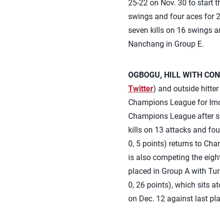
25-22 on Nov. 30 to start 
swings and four aces for 2
seven kills on 16 swings a
Nanchang in Group E.
OGBOGU, HILL WITH CON
Twitter
) and outside hitte
Champions League for Imoc
Champions League after sw
kills on 13 attacks and four
0, 5 points) returns to Ch
is also competing the eig
placed in Group A with Tu
0, 26 points), which sits a
on Dec. 12 against last pla