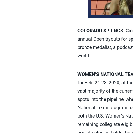
COLORADO SPRINGS, Colo.
annual Open tryouts for sp
bronze medalist, a podca
world.
WOMEN’S NATIONAL TE
for Feb. 21-23, 2020, at t
vast majority of the curre
spots into the pipeline, whe
National Team program as a
both the U.S. Women’s Nat
remaining collegiate eligib
age athletes and older bor