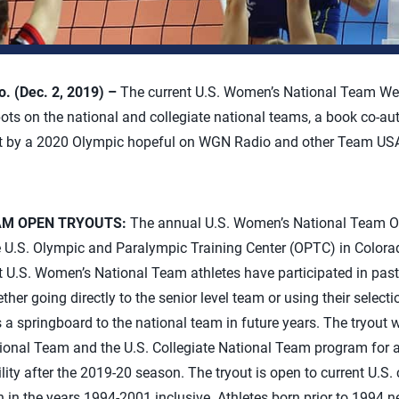
 (Dec. 2, 2019) –
The current U.S. Women’s National Team Wee
ots on the national and collegiate national teams, a book co-a
st by a 2020 Olympic hopeful on WGN Radio and other Team US
AM OPEN TRYOUTS:
The annual U.S. Women’s National Team Op
he U.S. Olympic and Paralympic Training Center (OPTC) in Colora
nt U.S. Women’s National Team athletes have participated in pas
ther going directly to the senior level team or using their selecti
 springboard to the national team in future years. The tryout wi
ional Team and the U.S. Collegiate National Team program for 
ility after the 2019-20 season. The tryout is open to current U.S. 
n in the years 1994-2001 inclusive. Athletes born prior to 1994 