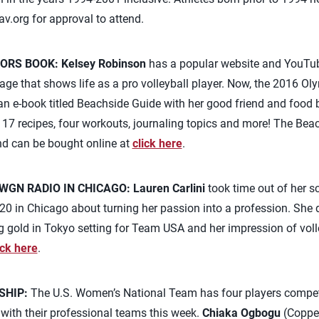
av.org
for approval to attend.
ORS BOOK:
Kelsey Robinson
has a popular website and YouTub
ge that shows life as a pro volleyball player. Now, the 2016 Ol
n e-book titled Beachside Guide with her good friend and food 
f 17 recipes, four workouts, journaling topics and more! The Beac
and can be bought online at
click here
.
WGN RADIO IN CHICAGO:
Lauren Carlini
took time out of her s
 in Chicago about turning her passion into a profession. She d
gold in Tokyo setting for Team USA and her impression of volley
ick here
.
SHIP:
The U.S. Women’s National Team has four players compet
ith their professional teams this week.
Chiaka Ogbogu
(Coppel