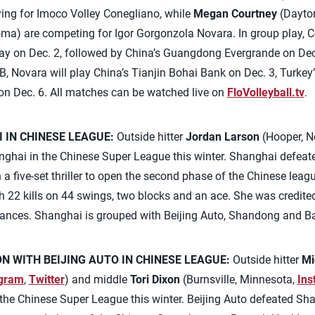
ying for Imoco Volley Conegliano, while
Megan Courtney
(Dayto
a) are competing for Igor Gorgonzola Novara. In group play, C
ay on Dec. 2, followed by China’s Guangdong Evergrande on Dec.
B, Novara will play China’s Tianjin Bohai Bank on Dec. 3, Turke
e on Dec. 6. All matches can be watched live on
FloVolleyball.tv
.
 IN CHINESE LEAGUE:
Outside hitter
Jordan Larson
(Hooper, N
hanghai in the Chinese Super League this winter. Shanghai defe
n a five-set thriller to open the second phase of the Chinese lea
th 22 kills on 44 swings, two blocks and an ace. She was credite
hances. Shanghai is grouped with Beijing Auto, Shandong and B
N WITH BEIJING AUTO IN CHINESE LEAGUE:
Outside hitter
Mi
agram
,
Twitter
) and middle
Tori Dixon
(Burnsville, Minnesota,
Ins
n the Chinese Super League this winter. Beijing Auto defeated Sh