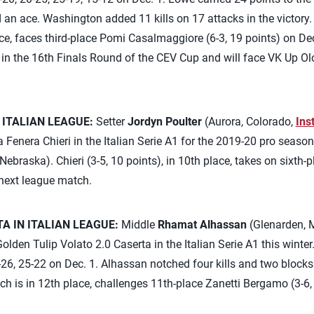
 an ace. Washington added 11 kills on 17 attacks in the victory. 
e, faces third-place Pomi Casalmaggiore (6-3, 19 points) on Dec. 
s in the 16th Finals Round of the CEV Cup and will face VK Up O
 ITALIAN LEAGUE:
Setter
Jordyn Poulter
(Aurora, Colorado,
Ins
Fenera Chieri in the Italian Serie A1 for the 2019-20 pro seaso
 Nebraska). Chieri (3-5, 10 points), in 10th place, takes on sixth
 next league match.
 IN ITALIAN LEAGUE:
Middle
Rhamat Alhassan
(Glenarden, 
olden Tulip Volato 2.0 Caserta in the Italian Serie A1 this winter.
-26, 25-22 on Dec. 1. Alhassan notched four kills and two blocks f
ich is in 12th place, challenges 11th-place Zanetti Bergamo (3-6,