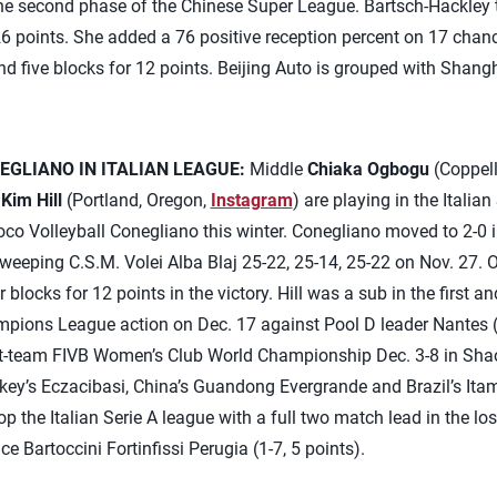
the second phase of the Chinese Super League. Bartsch-Hackley ta
6 points. She added a 76 positive reception percent on 17 chan
nd five blocks for 12 points. Beijing Auto is grouped with Shan
EGLIANO IN ITALIAN LEAGUE:
Middle
Chiaka Ogbogu
(Coppell
r
Kim Hill
(Portland, Oregon,
Instagram
) are playing in the Itali
o Volleyball Conegliano this winter. Conegliano moved to 2-0 
eeping C.S.M. Volei Alba Blaj 25-22, 25-14, 25-22 on Nov. 27. 
 blocks for 12 points in the victory. Hill was a sub in the first an
ampions League action on Dec. 17 against Pool D leader Nantes (
ht-team FIVB Women’s Club World Championship Dec. 3-8 in Shao
rkey’s Eczacibasi, China’s Guandong Evergrande and Brazil’s Ita
top the Italian Serie A league with a full two match lead in the lo
ce Bartoccini Fortinfissi Perugia (1-7, 5 points).