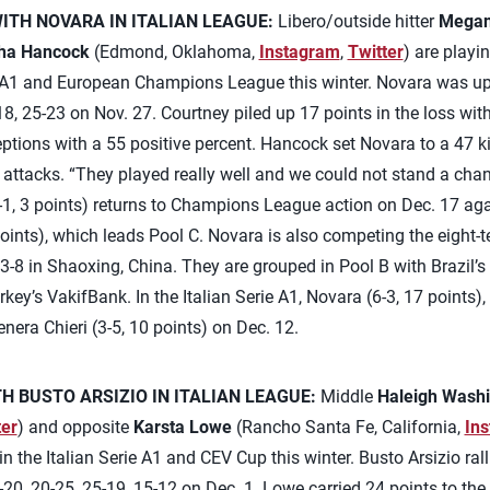
TH NOVARA IN ITALIAN LEAGUE:
Libero/outside hitter
Megan
ha Hancock
(Edmond, Oklahoma,
Instagram
,
Twitter
) are playi
ie A1 and European Champions League this winter. Novara was u
18, 25-23 on Nov. 27. Courtney piled up 17 points in the loss wit
ptions with a 55 positive percent. Hancock set Novara to a 47 kil
ss attacks. “They played really well and we could not stand a cha
-1, 3 points) returns to Champions League action on Dec. 17 ag
oints), which leads Pool C. Novara is also competing the eight
8 in Shaoxing, China. They are grouped in Pool B with Brazil’s D
ey’s VakifBank. In the Italian Serie A1, Novara (6-3, 17 points),
nera Chieri (3-5, 10 points) on Dec. 12.
 BUSTO ARSIZIO IN ITALIAN LEAGUE:
Middle
Haleigh Wash
ter
) and opposite
Karsta Lowe
(Rancho Santa Fe, California,
In
n the Italian Serie A1 and CEV Cup this winter. Busto Arsizio ral
0, 20-25, 25-19, 15-12 on Dec. 1. Lowe carried 24 points to the s