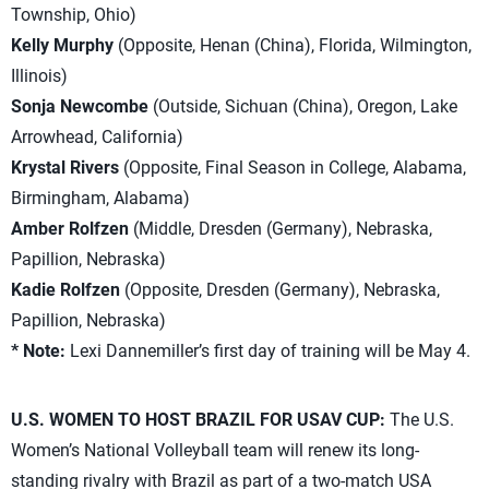
Township, Ohio)
Kelly Murphy
(Opposite, Henan (China), Florida, Wilmington,
Illinois)
Sonja Newcombe
(Outside, Sichuan (China), Oregon, Lake
Arrowhead, California)
Krystal Rivers
(Opposite, Final Season in College, Alabama,
Birmingham, Alabama)
Amber Rolfzen
(Middle, Dresden (Germany), Nebraska,
Papillion, Nebraska)
Kadie Rolfzen
(Opposite, Dresden (Germany), Nebraska,
Papillion, Nebraska)
* Note:
Lexi Dannemiller’s first day of training will be May 4.
U.S. WOMEN TO HOST BRAZIL FOR USAV CUP:
The U.S.
Women’s National Volleyball team will renew its long-
standing rivalry with Brazil as part of a two-match USA