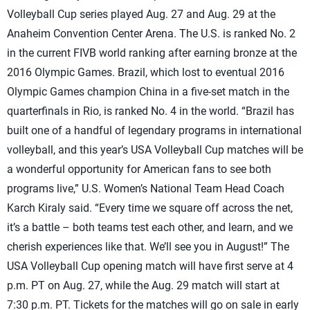
Volleyball Cup series played Aug. 27 and Aug. 29 at the
Anaheim Convention Center Arena. The U.S. is ranked No. 2
in the current FIVB world ranking after earning bronze at the
2016 Olympic Games. Brazil, which lost to eventual 2016
Olympic Games champion China in a five-set match in the
quarterfinals in Rio, is ranked No. 4 in the world. “Brazil has
built one of a handful of legendary programs in international
volleyball, and this year’s USA Volleyball Cup matches will be
a wonderful opportunity for American fans to see both
programs live,” U.S. Women’s National Team Head Coach
Karch Kiraly said. “Every time we square off across the net,
it’s a battle – both teams test each other, and learn, and we
cherish experiences like that. We’ll see you in August!” The
USA Volleyball Cup opening match will have first serve at 4
p.m. PT on Aug. 27, while the Aug. 29 match will start at
7:30 p.m. PT. Tickets for the matches will go on sale in early