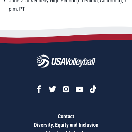
June 2: at Kennedy High School (La Palma, California), 7
p.m. PT
Contact
Diversity, Equity and Inclusion