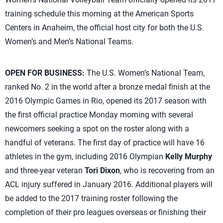
training schedule this morning at the American Sports
Centers in Anaheim, the official host city for both the U.S.
Women’s and Men’s National Teams.
OPEN FOR BUSINESS:
The U.S. Women’s National Team,
ranked No. 2 in the world after a bronze medal finish at the
2016 Olympic Games in Rio, opened its 2017 season with
the first official practice Monday morning with several
newcomers seeking a spot on the roster along with a
handful of veterans. The first day of practice will have 16
athletes in the gym, including 2016 Olympian
Kelly Murphy
and three-year veteran
Tori Dixon
, who is recovering from an
ACL injury suffered in January 2016. Additional players will
be added to the 2017 training roster following the
completion of their pro leagues overseas or finishing their