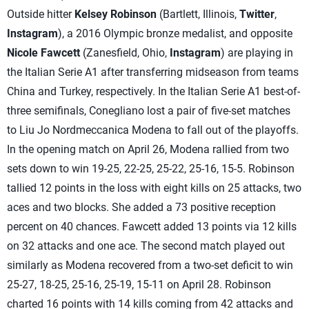
Outside hitter
Kelsey Robinson
(Bartlett, Illinois,
Twitter
,
Instagram
), a 2016 Olympic bronze medalist, and opposite
Nicole Fawcett
(Zanesfield, Ohio,
Instagram
) are playing in
the Italian Serie A1 after transferring midseason from teams
China and Turkey, respectively. In the Italian Serie A1 best-of-
three semifinals, Conegliano lost a pair of five-set matches
to Liu Jo Nordmeccanica Modena to fall out of the playoffs.
In the opening match on April 26, Modena rallied from two
sets down to win 19-25, 22-25, 25-22, 25-16, 15-5. Robinson
tallied 12 points in the loss with eight kills on 25 attacks, two
aces and two blocks. She added a 73 positive reception
percent on 40 chances. Fawcett added 13 points via 12 kills
on 32 attacks and one ace. The second match played out
similarly as Modena recovered from a two-set deficit to win
25-27, 18-25, 25-16, 25-19, 15-11 on April 28. Robinson
charted 16 points with 14 kills coming from 42 attacks and