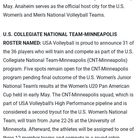
May. Anaheim serves as the official host city for the U.S.
Women’s and Men’s National Volleyball Teams.
U.S. COLLEGIATE NATIONAL TEAM-MINNEAPOLIS
ROSTER NAMED:
USA Volleyball is proud to announce 31 of
the 36 players who will train and compete as part of the U.S.
Collegiate National Team-Minneapolis (CNT-Minneapolis)
program. Five spots remain open for the CNT-Minneapolis
program pending final outcome of the U.S. Women’s Junior
National Team’s results at the Women’s U20 Pan American
Cup held in early May. The CNT-Minneapolis squad, which is
part of USA Volleyball’s High Performance pipeline and is
considered a second tryout for the U.S. Women’s National
Team, will train from June 22-26 at the University of
Minnesota. Afterward, the athletes will be assigned to one of
three 12-member teams and compete in a round-robin