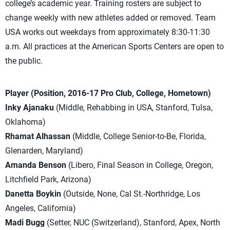
college’s academic year. Training rosters are subject to
change weekly with new athletes added or removed. Team
USA works out weekdays from approximately 8:30-11:30
a.m. All practices at the American Sports Centers are open to
the public.
Player (Position, 2016-17 Pro Club, College, Hometown)
Inky Ajanaku
(Middle, Rehabbing in USA, Stanford, Tulsa,
Oklahoma)
Rhamat Alhassan
(Middle, College Senior-to-Be, Florida,
Glenarden, Maryland)
Amanda Benson
(Libero, Final Season in College, Oregon,
Litchfield Park, Arizona)
Danetta Boykin
(Outside, None, Cal St.-Northridge, Los
Angeles, California)
Madi Bugg
(Setter, NUC (Switzerland), Stanford, Apex, North