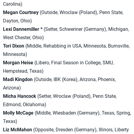
Carolina)
Megan Courtney
(Outside, Wroclaw (Poland), Penn State,
Dayton, Ohio)
Lexi Dannemiller *
(Setter, Schweriner (Germany), Michigan,
West Chester, Ohio)
Tori Dixon
(Middle, Rehabbing in USA, Minnesota, Burnsville,
Minnesota)
Morgan Heise
(Libero, Final Season in College, SMU,
Hempstead, Texas)
Madi Kingdon
(Outside, IBK (Korea), Arizona, Phoenix,
Arizona)
Micha Hancock
(Setter, Wroclaw (Poland), Penn State,
Edmond, Oklahoma)
Molly McCage
(Middle, Wiesbaden (Germany), Texas, Spring,
Texas)
Liz McMahon
(Opposite, Dresden (Germany), Illinois, Liberty