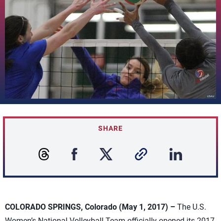
SHARE
COLORADO SPRINGS, Colorado (May 1, 2017) –
The U.S.
Women’s National Volleyball Team officially opened its 2017