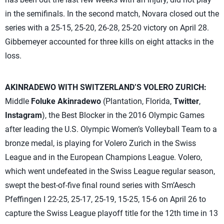
in the semifinals. In the second match, Novara closed out the
series with a 25-15, 25-20, 26-28, 25-20 victory on April 28.
Gibbemeyer accounted for three kills on eight attacks in the
loss.
AKINRADEWO WITH SWITZERLAND’S VOLERO ZURICH:
Middle
Foluke Akinradewo
(Plantation, Florida,
Twitter
,
Instagram
), the Best Blocker in the 2016 Olympic Games
after leading the U.S. Olympic Women’s Volleyball Team to a
bronze medal, is playing for Volero Zurich in the Swiss
League and in the European Champions League. Volero,
which went undefeated in the Swiss League regular season,
swept the best-of-five final round series with Sm’Aesch
Pfeffingen I 22-25, 25-17, 25-19, 15-25, 15-6 on April 26 to
capture the Swiss League playoff title for the 12th time in 13