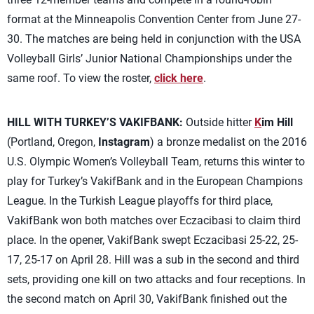
format at the Minneapolis Convention Center from June 27-
30. The matches are being held in conjunction with the USA
Volleyball Girls’ Junior National Championships under the
same roof. To view the roster,
click here
.
HILL WITH TURKEY’S VAKIFBANK:
Outside hitter
K
im Hill
(Portland, Oregon,
Instagram
) a bronze medalist on the 2016
U.S. Olympic Women’s Volleyball Team, returns this winter to
play for Turkey’s VakifBank and in the European Champions
League. In the Turkish League playoffs for third place,
VakifBank won both matches over Eczacibasi to claim third
place. In the opener, VakifBank swept Eczacibasi 25-22, 25-
17, 25-17 on April 28. Hill was a sub in the second and third
sets, providing one kill on two attacks and four receptions. In
the second match on April 30, VakifBank finished out the