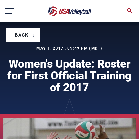
Skip
to
content
BACK
MAY 1, 2017 , 09:49 PM (MDT)
Women's Update: Roster
for First Official Training
of 2017