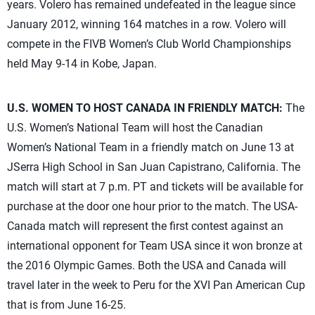
years. Volero has remained undefeated in the league since
January 2012, winning 164 matches in a row. Volero will
compete in the FIVB Women’s Club World Championships
held May 9-14 in Kobe, Japan.
U.S. WOMEN TO HOST CANADA IN FRIENDLY MATCH:
The
U.S. Women’s National Team will host the Canadian
Women’s National Team in a friendly match on June 13 at
JSerra High School in San Juan Capistrano, California. The
match will start at 7 p.m. PT and tickets will be available for
purchase at the door one hour prior to the match. The USA-
Canada match will represent the first contest against an
international opponent for Team USA since it won bronze at
the 2016 Olympic Games. Both the USA and Canada will
travel later in the week to Peru for the XVI Pan American Cup
that is from June 16-25.