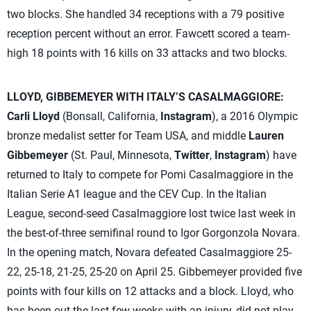
two blocks. She handled 34 receptions with a 79 positive
reception percent without an error. Fawcett scored a team-
high 18 points with 16 kills on 33 attacks and two blocks.
LLOYD, GIBBEMEYER WITH ITALY’S CASALMAGGIORE:
Carli Lloyd
(Bonsall, California,
Instagram
), a 2016 Olympic
bronze medalist setter for Team USA, and middle
Lauren
Gibbemeyer
(St. Paul, Minnesota,
Twitter
,
Instagram
) have
returned to Italy to compete for Pomi Casalmaggiore in the
Italian Serie A1 league and the CEV Cup. In the Italian
League, second-seed Casalmaggiore lost twice last week in
the best-of-three semifinal round to Igor Gorgonzola Novara.
In the opening match, Novara defeated Casalmaggiore 25-
22, 25-18, 21-25, 25-20 on April 25. Gibbemeyer provided five
points with four kills on 12 attacks and a block. Lloyd, who
has been out the last few weeks with an injury, did not play