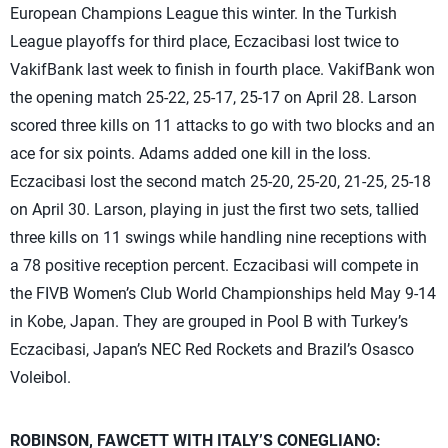
European Champions League this winter. In the Turkish
League playoffs for third place, Eczacibasi lost twice to
VakifBank last week to finish in fourth place. VakifBank won
the opening match 25-22, 25-17, 25-17 on April 28. Larson
scored three kills on 11 attacks to go with two blocks and an
ace for six points. Adams added one kill in the loss.
Eczacibasi lost the second match 25-20, 25-20, 21-25, 25-18
on April 30. Larson, playing in just the first two sets, tallied
three kills on 11 swings while handling nine receptions with
a 78 positive reception percent. Eczacibasi will compete in
the FIVB Women’s Club World Championships held May 9-14
in Kobe, Japan. They are grouped in Pool B with Turkey’s
Eczacibasi, Japan’s NEC Red Rockets and Brazil’s Osasco
Voleibol.
ROBINSON, FAWCETT WITH ITALY’S CONEGLIANO: