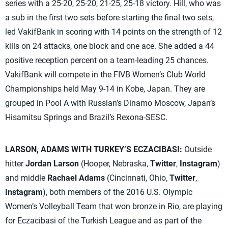
series with a 25-20, 25-20, 21-25, 25-18 victory. Hill, who was
a sub in the first two sets before starting the final two sets,
led VakifBank in scoring with 14 points on the strength of 12
kills on 24 attacks, one block and one ace. She added a 44
positive reception percent on a team-leading 25 chances.
VakifBank will compete in the FIVB Women’s Club World
Championships held May 9-14 in Kobe, Japan. They are
grouped in Pool A with Russian’s Dinamo Moscow, Japan’s
Hisamitsu Springs and Brazil’s Rexona-SESC.
LARSON, ADAMS WITH TURKEY’S ECZACIBASI:
Outside
hitter
Jordan Larson
(Hooper, Nebraska,
Twitter
,
Instagram
)
and middle
Rachael Adams
(Cincinnati, Ohio,
Twitter
,
Instagram
), both members of the 2016 U.S. Olympic
Women’s Volleyball Team that won bronze in Rio, are playing
for Eczacibasi of the Turkish League and as part of the