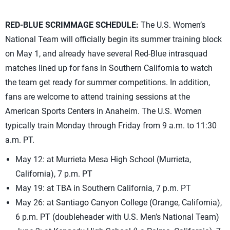
RED-BLUE SCRIMMAGE SCHEDULE:
The U.S. Women’s
National Team will officially begin its summer training block
on May 1, and already have several Red-Blue intrasquad
matches lined up for fans in Southern California to watch
the team get ready for summer competitions. In addition,
fans are welcome to attend training sessions at the
American Sports Centers in Anaheim. The U.S. Women
typically train Monday through Friday from 9 a.m. to 11:30
a.m. PT.
May 12: at Murrieta Mesa High School (Murrieta,
California), 7 p.m. PT
May 19: at TBA in Southern California, 7 p.m. PT
May 26: at Santiago Canyon College (Orange, California),
6 p.m. PT (doubleheader with U.S. Men’s National Team)