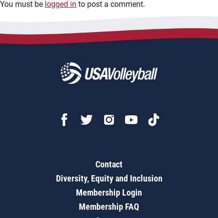
You must be
logged in
to post a comment.
Contact
Diversity, Equity and Inclusion
Membership Login
Membership FAQ