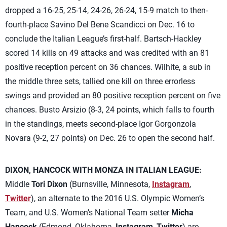
dropped a 16-25, 25-14, 24-26, 26-24, 15-9 match to then-
fourth-place Savino Del Bene Scandicci on Dec. 16 to
conclude the Italian League’s first-half. Bartsch-Hackley
scored 14 kills on 49 attacks and was credited with an 81
positive reception percent on 36 chances. Wilhite, a sub in
the middle three sets, tallied one kill on three errorless
swings and provided an 80 positive reception percent on five
chances. Busto Arsizio (8-3, 24 points, which falls to fourth
in the standings, meets second-place Igor Gorgonzola
Novara (9-2, 27 points) on Dec. 26 to open the second half.
DIXON, HANCOCK WITH MONZA IN ITALIAN LEAGUE:
Middle
Tori Dixon
(Burnsville, Minnesota,
Instagram
,
Twitter
), an alternate to the 2016 U.S. Olympic Women’s
Team, and U.S. Women’s National Team setter
Micha
Hancock
(Edmond, Oklahoma,
Instagram
,
Twitter
) are