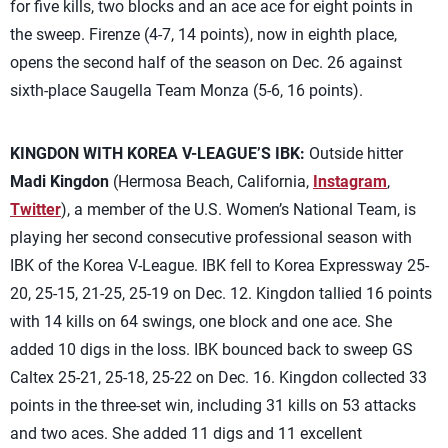
for five kills, two blocks and an ace ace for eight points in
the sweep. Firenze (4-7, 14 points), now in eighth place,
opens the second half of the season on Dec. 26 against
sixth-place Saugella Team Monza (5-6, 16 points).
KINGDON WITH KOREA V-LEAGUE’S IBK:
Outside hitter
Madi Kingdon
(Hermosa Beach, California,
Instagram
,
Twitter
), a member of the U.S. Women’s National Team, is
playing her second consecutive professional season with
IBK of the Korea V-League. IBK fell to Korea Expressway 25-
20, 25-15, 21-25, 25-19 on Dec. 12. Kingdon tallied 16 points
with 14 kills on 64 swings, one block and one ace. She
added 10 digs in the loss. IBK bounced back to sweep GS
Caltex 25-21, 25-18, 25-22 on Dec. 16. Kingdon collected 33
points in the three-set win, including 31 kills on 53 attacks
and two aces. She added 11 digs and 11 excellent