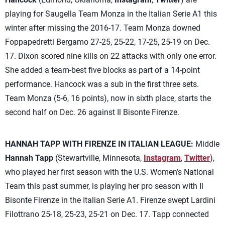
playing for Saugella Team Monza in the Italian Serie A1 this
winter after missing the 2016-17. Team Monza downed
Foppapedretti Bergamo 27-25, 25-22, 17-25, 25-19 on Dec.
17. Dixon scored nine kills on 22 attacks with only one error.
She added a team-best five blocks as part of a 14-point
performance. Hancock was a sub in the first three sets.
Team Monza (5-6, 16 points), now in sixth place, starts the
second half on Dec. 26 against Il Bisonte Firenze.
HANNAH TAPP WITH FIRENZE IN ITALIAN LEAGUE:
Middle
Hannah Tapp
(Stewartville, Minnesota,
Instagram
,
Twitter
),
who played her first season with the U.S. Women’s National
Team this past summer, is playing her pro season with Il
Bisonte Firenze in the Italian Serie A1. Firenze swept Lardini
Filottrano 25-18, 25-23, 25-21 on Dec. 17. Tapp connected