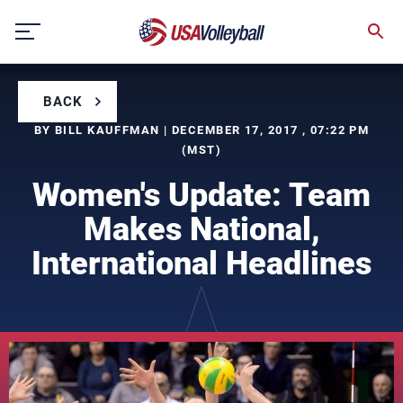
Skip
to
content
BACK
BY BILL KAUFFMAN | DECEMBER 17, 2017 , 07:22 PM
(MST)
Women's Update: Team
Makes National,
International Headlines