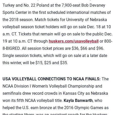
Turkey and No. 22 Poland at the 7,900-seat Bob Devaney
Sports Center in the first scheduled international matches of
the 2018 season. Match tickets for University of Nebraska
volleyball season ticket holders will go on sale Dec. 18 at 10
a.m. CT. Tickets that remain will go on sale to the public Dec.
19 at 10 a.m. CT through
huskers.com/usavolleyball
or 800-
8-BIGRED. All session ticket prices are $36, $66 and $96.
Single session tickets, which will go on sale at a later date
this winter, will be $15, $25 and $35.
USA VOLLEYBALL CONNECTIONS TO NCAA FINALS:
The
NCAA Division I Women’s Volleyball Championship and
semifinals drew record crowds in Kansas City as Nebraska
won its fifth NCAA volleyball title.
Kayla Banwarth
, who
helped the U.S. earn bronze at the 2016 Olympic Games as
the starting libero, was an assistant coach for the Huskers