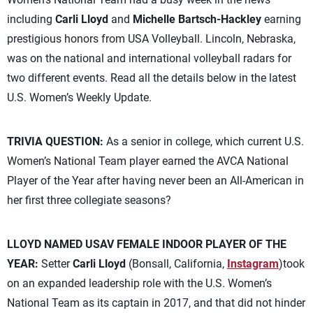
including
Carli Lloyd
and
Michelle Bartsch-Hackley
earning
prestigious honors from USA Volleyball. Lincoln, Nebraska,
was on the national and international volleyball radars for
two different events. Read all the details below in the latest
U.S. Women’s Weekly Update.
TRIVIA QUESTION:
As a senior in college, which current U.S.
Women’s National Team player earned the AVCA National
Player of the Year after having never been an All-American in
her first three collegiate seasons?
LLOYD NAMED USAV FEMALE INDOOR PLAYER OF THE
YEAR:
Setter
Carli Lloyd
(Bonsall, California,
Instagram
)took
on an expanded leadership role with the U.S. Women’s
National Team as its captain in 2017, and that did not hinder