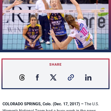
SHARE
COLORADO SPRINGS, Colo. (Dec. 17, 2017) –
The U.S.
Women’s National Team had a busy week in the news