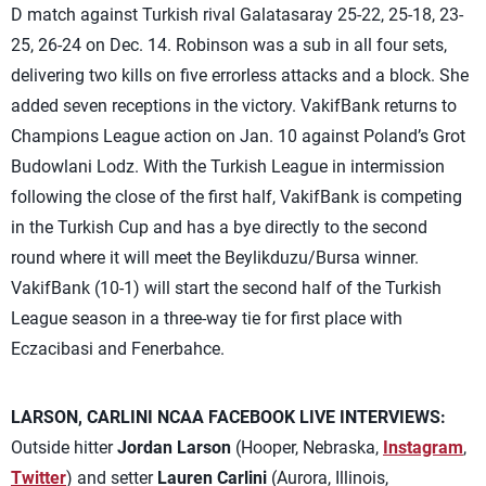
D match against Turkish rival Galatasaray 25-22, 25-18, 23-
25, 26-24 on Dec. 14. Robinson was a sub in all four sets,
delivering two kills on five errorless attacks and a block. She
added seven receptions in the victory. VakifBank returns to
Champions League action on Jan. 10 against Poland’s Grot
Budowlani Lodz. With the Turkish League in intermission
following the close of the first half, VakifBank is competing
in the Turkish Cup and has a bye directly to the second
round where it will meet the Beylikduzu/Bursa winner.
VakifBank (10-1) will start the second half of the Turkish
League season in a three-way tie for first place with
Eczacibasi and Fenerbahce.
LARSON, CARLINI NCAA FACEBOOK LIVE INTERVIEWS:
Outside hitter
Jordan Larson
(Hooper, Nebraska,
Instagram
,
Twitter
) and setter
Lauren Carlini
(Aurora, Illinois,