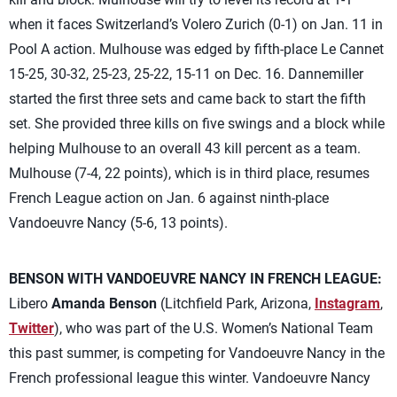
when it faces Switzerland’s Volero Zurich (0-1) on Jan. 11 in
Pool A action. Mulhouse was edged by fifth-place Le Cannet
15-25, 30-32, 25-23, 25-22, 15-11 on Dec. 16. Dannemiller
started the first three sets and came back to start the fifth
set. She provided three kills on five swings and a block while
helping Mulhouse to an overall 43 kill percent as a team.
Mulhouse (7-4, 22 points), which is in third place, resumes
French League action on Jan. 6 against ninth-place
Vandoeuvre Nancy (5-6, 13 points).
BENSON WITH VANDOEUVRE NANCY IN FRENCH LEAGUE:
Libero
Amanda Benson
(Litchfield Park, Arizona,
Instagram
,
Twitter
), who was part of the U.S. Women’s National Team
this past summer, is competing for Vandoeuvre Nancy in the
French professional league this winter. Vandoeuvre Nancy