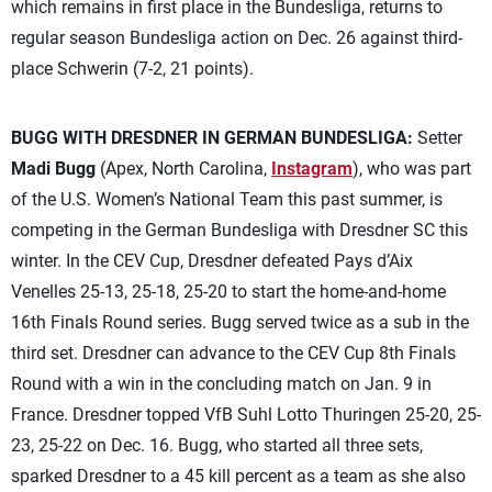
which remains in first place in the Bundesliga, returns to
regular season Bundesliga action on Dec. 26 against third-
place Schwerin (7-2, 21 points).
BUGG WITH DRESDNER IN GERMAN BUNDESLIGA:
Setter
Madi Bugg
(Apex, North Carolina,
Instagram
), who was part
of the U.S. Women’s National Team this past summer, is
competing in the German Bundesliga with Dresdner SC this
winter. In the CEV Cup, Dresdner defeated Pays d’Aix
Venelles 25-13, 25-18, 25-20 to start the home-and-home
16th Finals Round series. Bugg served twice as a sub in the
third set. Dresdner can advance to the CEV Cup 8th Finals
Round with a win in the concluding match on Jan. 9 in
France. Dresdner topped VfB Suhl Lotto Thuringen 25-20, 25-
23, 25-22 on Dec. 16. Bugg, who started all three sets,
sparked Dresdner to a 45 kill percent as a team as she also