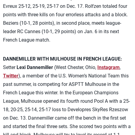
Evreux 25-12, 25-19, 25-17 on Dec. 17. Rolfzen totaled four
points with three kills on four errorless attacks and a block.
Beziers (10-1, 28 points), in second place, meets league-
leader RC Cannes (10-1, 29 points) on Jan. 6 in its next
French League match.
DANNEMILLER WITH MULHOUSE IN FRENCH LEAGUE:
Setter
Lexi Dannemiller
(West Chester, Ohio,
Instagram
,
Twitter
), a member of the U.S. Women’s National Team this
past summer, is competing for ASPTT Mulhouse in the
French League this winter. In the European Champions
League, Mulhouse opened its fourth round Pool A with a 25-
18, 20-25, 25-14, 25-17 loss to Developres SkyRes Rzeszow
on Dec. 13. Dannemiller came off the bench in the first set
and started the final three sets. She scored two points with a
kill and block. Mulhouse will try to level its record at 1-1