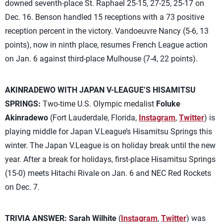
downed seventh-place St. Raphael 25-15, 27-25, 25-17 on
Dec. 16. Benson handled 15 receptions with a 73 positive
reception percent in the victory. Vandoeuvre Nancy (5-6, 13
points), now in ninth place, resumes French League action
on Jan. 6 against third-place Mulhouse (7-4, 22 points).
AKINRADEWO WITH JAPAN V-LEAGUE’S HISAMITSU
SPRINGS:
Two-time U.S. Olympic medalist
Foluke
Akinradewo
(Fort Lauderdale, Florida,
Instagram
,
Twitter
) is
playing middle for Japan V.League’s Hisamitsu Springs this
winter. The Japan V.League is on holiday break until the new
year. After a break for holidays, first-place Hisamitsu Springs
(15-0) meets Hitachi Rivale on Jan. 6 and NEC Red Rockets
on Dec. 7.
TRIVIA ANSWER:
Sarah Wilhite
(
Instagram
,
Twitter
) was