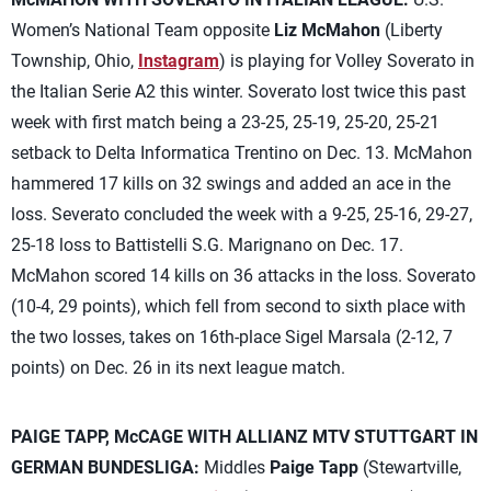
Women’s National Team opposite
Liz McMahon
(Liberty
Township, Ohio,
Instagram
) is playing for Volley Soverato in
the Italian Serie A2 this winter. Soverato lost twice this past
week with first match being a 23-25, 25-19, 25-20, 25-21
setback to Delta Informatica Trentino on Dec. 13. McMahon
hammered 17 kills on 32 swings and added an ace in the
loss. Severato concluded the week with a 9-25, 25-16, 29-27,
25-18 loss to Battistelli S.G. Marignano on Dec. 17.
McMahon scored 14 kills on 36 attacks in the loss. Soverato
(10-4, 29 points), which fell from second to sixth place with
the two losses, takes on 16th-place Sigel Marsala (2-12, 7
points) on Dec. 26 in its next league match.
PAIGE TAPP, McCAGE WITH ALLIANZ MTV STUTTGART IN
GERMAN BUNDESLIGA:
Middles
Paige Tapp
(Stewartville,