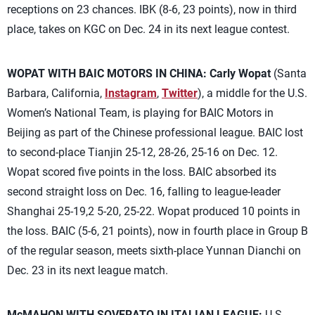
receptions on 23 chances. IBK (8-6, 23 points), now in third
place, takes on KGC on Dec. 24 in its next league contest.
WOPAT WITH BAIC MOTORS IN CHINA:
Carly Wopat
(Santa
Barbara, California,
Instagram
,
Twitter
), a middle for the U.S.
Women’s National Team, is playing for BAIC Motors in
Beijing as part of the Chinese professional league. BAIC lost
to second-place Tianjin 25-12, 28-26, 25-16 on Dec. 12.
Wopat scored five points in the loss. BAIC absorbed its
second straight loss on Dec. 16, falling to league-leader
Shanghai 25-19,2 5-20, 25-22. Wopat produced 10 points in
the loss. BAIC (5-6, 21 points), now in fourth place in Group B
of the regular season, meets sixth-place Yunnan Dianchi on
Dec. 23 in its next league match.
McMAHON WITH SOVERATO IN ITALIAN LEAGUE:
U.S.