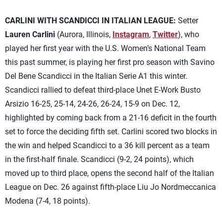
CARLINI WITH SCANDICCI IN ITALIAN LEAGUE:
Setter
Lauren Carlini
(Aurora, Illinois,
Instagram
,
Twitter
), who
played her first year with the U.S. Women’s National Team
this past summer, is playing her first pro season with Savino
Del Bene Scandicci in the Italian Serie A1 this winter.
Scandicci rallied to defeat third-place Unet E-Work Busto
Arsizio 16-25, 25-14, 24-26, 26-24, 15-9 on Dec. 12,
highlighted by coming back from a 21-16 deficit in the fourth
set to force the deciding fifth set. Carlini scored two blocks in
the win and helped Scandicci to a 36 kill percent as a team
in the first-half finale. Scandicci (9-2, 24 points), which
moved up to third place, opens the second half of the Italian
League on Dec. 26 against fifth-place Liu Jo Nordmeccanica
Modena (7-4, 18 points).