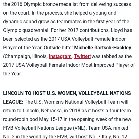
the 2016 Olympic bronze medalist from delivering success
on the court. In the process, she helped a young and
dynamic squad grow as teammates in the first year of the
Olympic quadrennial. For her 2017 contributions, Lloyd has
been selected as the 2017 USA Volleyball Female Indoor
Player of the Year. Outside hitter
Michelle Bartsch-Hackley
(Champaign, Illinois,
Instagram
,
Twitter
)was tabbed as the
2017 USA Volleyball Female Indoor Most Improved Player of
the Year.
LINCOLN TO HOST U.S. WOMEN, VOLLEYBALL NATIONS
LEAGUE:
The U.S. Women’s National Volleyball Team will
return to Lincoln, Nebraska, in 2018 as it hosts a four-team
round-robin pod May 15-17 in the opening week of the new
FIVB Volleyball Nations League (VNL). Team USA, ranked
No. 2 in the world by the FIVB, will host No. 7 Italy, No. 12