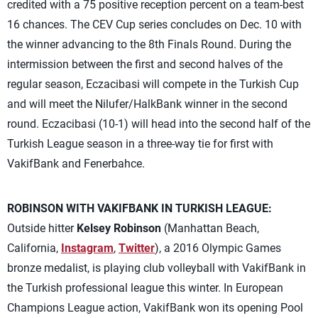
credited with a 75 positive reception percent on a team-best
16 chances. The CEV Cup series concludes on Dec. 10 with
the winner advancing to the 8th Finals Round. During the
intermission between the first and second halves of the
regular season, Eczacibasi will compete in the Turkish Cup
and will meet the Nilufer/HalkBank winner in the second
round. Eczacibasi (10-1) will head into the second half of the
Turkish League season in a three-way tie for first with
VakifBank and Fenerbahce.
ROBINSON WITH VAKIFBANK IN TURKISH LEAGUE:
Outside hitter
Kelsey Robinson
(Manhattan Beach,
California,
Instagram
,
Twitter
), a 2016 Olympic Games
bronze medalist, is playing club volleyball with VakifBank in
the Turkish professional league this winter. In European
Champions League action, VakifBank won its opening Pool