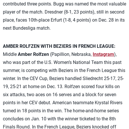
contributed three points. Bugg was named the most valuable
player of the match. Dresdner (8-1, 23 points), still in second
place, faces 10th-place Erfurt (1-8, 4 points) on Dec. 28 in its
next Bundesliga match.
AMBER ROLFZEN WITH BEZIERS IN FRENCH LEAGUE:
Middle
Amber Rolfzen
(Papillion, Nebraska,
Instagram
),
who was part of the U.S. Women’s National Team this past
summer, is competing with Beziers in the French League this
winter. In the CEV Cup, Beziers handled Sliedrecht 25-17, 25-
19, 25-21 at home on Dec. 13. Rolfzen scored four kills on
six attacks, two aces on 16 serves and a block for seven
points in her CEV debut. American teammate Krystal Rivers
turned in 18 points in the win. The home-and-home series
concludes on Jan. 10 with the winner ticketed to the 8th
Finals Round. In the French League, Beziers knocked off