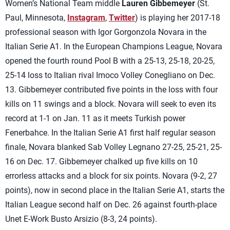
Women’s National Team middle
Lauren Gibbemeyer
(St.
Paul, Minnesota,
Instagram
,
Twitter
) is playing her 2017-18
professional season with Igor Gorgonzola Novara in the
Italian Serie A1. In the European Champions League, Novara
opened the fourth round Pool B with a 25-13, 25-18, 20-25,
25-14 loss to Italian rival Imoco Volley Conegliano on Dec.
13. Gibbemeyer contributed five points in the loss with four
kills on 11 swings and a block. Novara will seek to even its
record at 1-1 on Jan. 11 as it meets Turkish power
Fenerbahce. In the Italian Serie A1 first half regular season
finale, Novara blanked Sab Volley Legnano 27-25, 25-21, 25-
16 on Dec. 17. Gibbemeyer chalked up five kills on 10
errorless attacks and a block for six points. Novara (9-2, 27
points), now in second place in the Italian Serie A1, starts the
Italian League second half on Dec. 26 against fourth-place
Unet E-Work Busto Arsizio (8-3, 24 points).