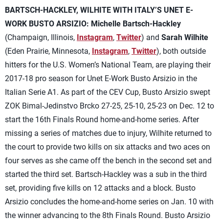
BARTSCH-HACKLEY, WILHITE WITH ITALY’S UNET E-
WORK BUSTO ARSIZIO:
Michelle Bartsch-Hackley
(Champaign, Illinois,
Instagram
,
Twitter
) and
Sarah Wilhite
(Eden Prairie, Minnesota,
Instagram
,
Twitter
), both outside
hitters for the U.S. Women’s National Team, are playing their
2017-18 pro season for Unet E-Work Busto Arsizio in the
Italian Serie A1. As part of the CEV Cup, Busto Arsizio swept
ZOK Bimal-Jedinstvo Brcko 27-25, 25-10, 25-23 on Dec. 12 to
start the 16th Finals Round home-and-home series. After
missing a series of matches due to injury, Wilhite returned to
the court to provide two kills on six attacks and two aces on
four serves as she came off the bench in the second set and
started the third set. Bartsch-Hackley was a sub in the third
set, providing five kills on 12 attacks and a block. Busto
Arsizio concludes the home-and-home series on Jan. 10 with
the winner advancing to the 8th Finals Round. Busto Arsizio