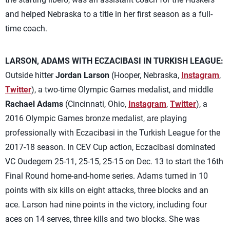
and helped Nebraska to a title in her first season as a full-
time coach.
LARSON, ADAMS WITH ECZACIBASI IN TURKISH LEAGUE:
Outside hitter
Jordan Larson
(Hooper, Nebraska,
Instagram
,
Twitter
), a two-time Olympic Games medalist, and middle
Rachael Adams
(Cincinnati, Ohio,
Instagram
,
Twitter
), a
2016 Olympic Games bronze medalist, are playing
professionally with Eczacibasi in the Turkish League for the
2017-18 season. In CEV Cup action, Eczacibasi dominated
VC Oudegem 25-11, 25-15, 25-15 on Dec. 13 to start the 16th
Final Round home-and-home series. Adams turned in 10
points with six kills on eight attacks, three blocks and an
ace. Larson had nine points in the victory, including four
aces on 14 serves, three kills and two blocks. She was