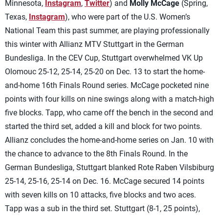
Minnesota,
Instagram
,
Twitter
) and
Molly McCage
(Spring,
Texas,
Instagram
), who were part of the U.S. Women’s
National Team this past summer, are playing professionally
this winter with Allianz MTV Stuttgart in the German
Bundesliga. In the CEV Cup, Stuttgart overwhelmed VK Up
Olomouc 25-12, 25-14, 25-20 on Dec. 13 to start the home-
and-home 16th Finals Round series. McCage pocketed nine
points with four kills on nine swings along with a match-high
five blocks. Tapp, who came off the bench in the second and
started the third set, added a kill and block for two points.
Allianz concludes the home-and-home series on Jan. 10 with
the chance to advance to the 8th Finals Round. In the
German Bundesliga, Stuttgart blanked Rote Raben Vilsbiburg
25-14, 25-16, 25-14 on Dec. 16. McCage secured 14 points
with seven kills on 10 attacks, five blocks and two aces.
Tapp was a sub in the third set. Stuttgart (8-1, 25 points),