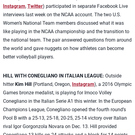
Instagram
,
Twitter
) participated in separate Facebook Live
interviews last week on the NCAA account. The two U.S.
Women’s National Team members discussed what it was
like playing in the NCAA championship and the transition to
the national team. The pair answered questions from around
the world and gave nuggets on how athletes can become
better volleyball players.
HILL WITH CONEGLIANO IN ITALIAN LEAGUE:
Outside
hitter
Kim Hill
(Portland, Oregon,
Instagram
), a 2016 Olympic
Games bronze medalist, is playing for Imoco Volley
Conegliano in the Italian Serie A1 this winter. In the European
Champions League, Conegliano opened the fourth round’s
Pool B with a 25-13, 25-18, 20-25, 25-14 victory over Italian
rival Igor Gorgonzola Novara on Dec. 13. Hill provided
Conegliano 13 kills on 24 attacks and a block for 14 points