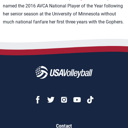
named the 2016 AVCA National Player of the Year following
her senior season at the University of Minnesota without
much national fanfare her first three years with the Gophers.
Contact