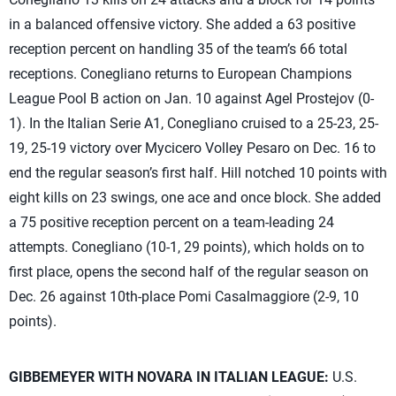
in a balanced offensive victory. She added a 63 positive
reception percent on handling 35 of the team’s 66 total
receptions. Conegliano returns to European Champions
League Pool B action on Jan. 10 against Agel Prostejov (0-
1). In the Italian Serie A1, Conegliano cruised to a 25-23, 25-
19, 25-19 victory over Mycicero Volley Pesaro on Dec. 16 to
end the regular season’s first half. Hill notched 10 points with
eight kills on 23 swings, one ace and once block. She added
a 75 positive reception percent on a team-leading 24
attempts. Conegliano (10-1, 29 points), which holds on to
first place, opens the second half of the regular season on
Dec. 26 against 10th-place Pomi Casalmaggiore (2-9, 10
points).
GIBBEMEYER WITH NOVARA IN ITALIAN LEAGUE:
U.S.