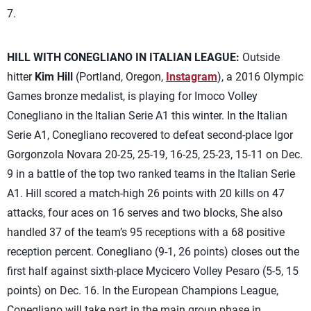
7.
HILL WITH CONEGLIANO IN ITALIAN LEAGUE:
Outside
hitter
Kim Hill
(Portland, Oregon,
Instagram
), a 2016 Olympic
Games bronze medalist, is playing for Imoco Volley
Conegliano in the Italian Serie A1 this winter. In the Italian
Serie A1, Conegliano recovered to defeat second-place Igor
Gorgonzola Novara 20-25, 25-19, 16-25, 25-23, 15-11 on Dec.
9 in a battle of the top two ranked teams in the Italian Serie
A1. Hill scored a match-high 26 points with 20 kills on 47
attacks, four aces on 16 serves and two blocks, She also
handled 37 of the team’s 95 receptions with a 68 positive
reception percent. Conegliano (9-1, 26 points) closes out the
first half against sixth-place Mycicero Volley Pesaro (5-5, 15
points) on Dec. 16. In the European Champions League,
Conegliano will take part in the main group phase in