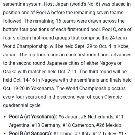
serpentine system. Host Japan (world’s No. 6) was placed in
position one of Pool A before the remaining seven teams
followed. The remaining 16 teams were drawn across the
bottom four positions of each first-round pool. Pool C, one of
four six-team first-round groups that comprise the 24-team
World Championship, will be held Sept. 29 to Oct. 4 in Kobe,
Japan. The top four teams in each first-round pool advances
to the second round Japanese cities of either Nagoya or
Osaka with matches held Oct. 7-11. The third round will be
held Oct. 14-16 in Nagoya with the semifinals and finals held
Oct. 19-20 in Yokohama. The World Championship occurs
every four years and in the second year of each Olympic
quadrennial cycle.
Pool A (at Yokohama):
#6 Japan, #8 Netherlands, #11
Argentina, #13 Germany, #18 Cameroon, #26 Mexico
Pool B (at Sapporo):
#1 China, #7 Italy, #12 Turkey, #17