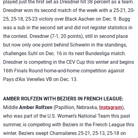
played just the first set as Dresdner hit 38 percent as a team.
Dresdner won its second match of the week with a 25-21, 20-
25, 25-18, 25-23 victory over Black Aachen on Dec. 9. Bugg
was a sub in the second set and did not register statistics in
the contest. Dresdner (7-1, 20 points), still in second place
but now only one point behind Schwerin in the standings,
challenges Suhl on Dec. 16 in its next Bundesliga match.
Dresdner is competing in the CEV Cup this winter and begins
16th Finals Round home-and-home competition against
Pays d’Aix Venelles VB on Dec. 13.
AMBER ROLFZEN WITH BEZIERS IN FRENCH LEAGUE:
Middle
Amber Rolfzen
(Papillion, Nebraska,
Instagram
),
who was part of the U.S. Women’s National Team this past
summer, is competing with Beziers in the French League this
winter. Beziers swept Chamalieres 25-21, 25-13, 25-18 on