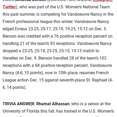
Twitter
), who was part of the U.S. Women’s National Team
this past summer, is competing for Vandoeuvre Nancy in the
French professional league this winter. Vandoeuvre Nancy
edged Evreux 23-25, 25-17, 25-19, 19-25, 15-12 on Dec. 5.
Benson was credited with a 76 positive reception percent on
handling 21 of the team’s 93 receptions. Vandoeuvre Nancy
dropped a 23-25, 25-18, 23-25, 25-15, 15-13 match to
Venelles on Dec. 9. Benson handled 28 of the team’s 102
receptions with a 68 positive reception percent. Vandoeuvre
Nancy (4-6, 10 points), now in 10th place, resumes French
League action Dec. 15 against seventh-place St. Raphael (4-
6, 14 points).
TRIVIA ANSWER:
Rhamat Alhassan
, who is a senior at the
University of Florida this fall, has trained in the U.S. Women’s