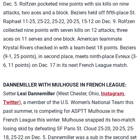
Dec. 5. Rolfzen pocketed nine points with six kills on nine
attacks, two aces and a block. Beziers held off fifth-place St.
Raphael 11-25, 25-22, 25-22, 20-25, 15-12 on Dec. 9. Rolfzen
collected nine points with seven kills on 12 attacks, three
aces on 11 serves and one block. American teammate
Krystal Rivers checked in with a team-best 18 points. Beziers
(9-1, 25 points), in second place, meets ninth-place Evreux (3-
6, 11 points) on Dec. 17 in its next French League match.
DANNEMILLER WITH MULHOUSE IN FRENCH LEAGUE:
Setter
Lexi Dannemiller
(West Chester, Ohio,
Instagram
,
Twitter
), a member of the U.S. Women’s National Team this
past summer, is competing for ASPTT Mulhouse in the
French League this winter. Mulhouse snapped its two-match
losing skid by defeating SF Paris St. Cloud 25-20, 20-25, 25-
18, 25-22 on Dec. 5. Dannemiller was a sub in the second set