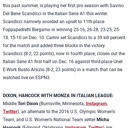
this past summer, is playing her first pro season with Savino
Del Bene Scandicci in the Italian Serie A1 this winter.
Scandicci narrowly avoided an upset to 11th-place
Foppapedretti Bergamo in winning 25-16, 26-28, 23-25, 25-
18, 15-10 on Dec. 10. Carlini set Scandicci to a 39 kill percent
for the match and added three blocks in the victory.
Scandicci (8-2, 22 points), now in fourth place, closes out the
Italian Serie A1 first half on Dec. 16 against third-place Unet
E-Work Busto Arsizio (8-2, 23 points) in a match that can be
watched live on ESPN3.
DIXON, HANCOCK WITH MONZA IN ITALIAN LEAGUE:
Middle
Tori Dixon
(Burnsville, Minnesota,
Instagram
,
Twitter
), an alternate to the 2016 U.S. Olympic Women’s
Team, and U.S. Women’s National Team setter
Micha
Hancock
(Edmond, Oklahoma,
Instagram
,
Twitter
) are