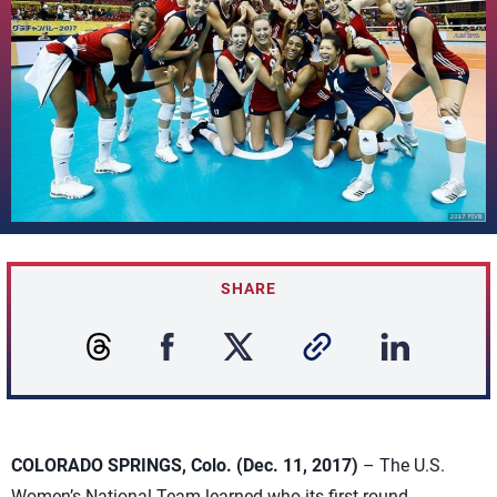
SHARE
COLORADO SPRINGS, Colo. (Dec. 11, 2017)
– The U.S.
Women’s National Team learned who its first round