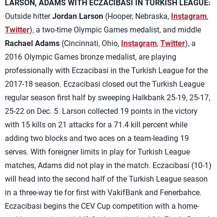
LARSON, ADAMS WITH ECZACIBASI IN TURKISH LEAGUE:
Outside hitter
Jordan Larson
(Hooper, Nebraska,
Instagram
,
Twitter
), a two-time Olympic Games medalist, and middle
Rachael Adams
(Cincinnati, Ohio,
Instagram
,
Twitter
), a
2016 Olympic Games bronze medalist, are playing
professionally with Eczacibasi in the Turkish League for the
2017-18 season. Eczacibasi closed out the Turkish League
regular season first half by sweeping Halkbank 25-19, 25-17,
25-22 on Dec. 5. Larson collected 19 points in the victory
with 15 kills on 21 attacks for a 71.4 kill percent while
adding two blocks and two aces on a team-leading 19
serves. With foreigner limits in play for Turkish League
matches, Adams did not play in the match. Eczacibasi (10-1)
will head into the second half of the Turkish League season
in a three-way tie for first with VakifBank and Fenerbahce.
Eczacibasi begins the CEV Cup competition with a home-