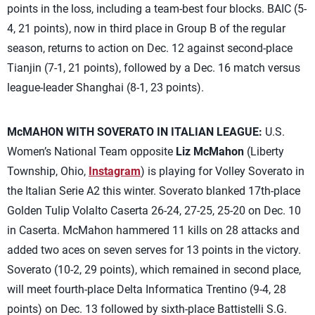
points in the loss, including a team-best four blocks. BAIC (5-
4, 21 points), now in third place in Group B of the regular
season, returns to action on Dec. 12 against second-place
Tianjin (7-1, 21 points), followed by a Dec. 16 match versus
league-leader Shanghai (8-1, 23 points).
McMAHON WITH SOVERATO IN ITALIAN LEAGUE:
U.S.
Women’s National Team opposite
Liz McMahon
(Liberty
Township, Ohio,
Instagram
) is playing for Volley Soverato in
the Italian Serie A2 this winter. Soverato blanked 17th-place
Golden Tulip Volalto Caserta 26-24, 27-25, 25-20 on Dec. 10
in Caserta. McMahon hammered 11 kills on 28 attacks and
added two aces on seven serves for 13 points in the victory.
Soverato (10-2, 29 points), which remained in second place,
will meet fourth-place Delta Informatica Trentino (9-4, 28
points) on Dec. 13 followed by sixth-place Battistelli S.G.