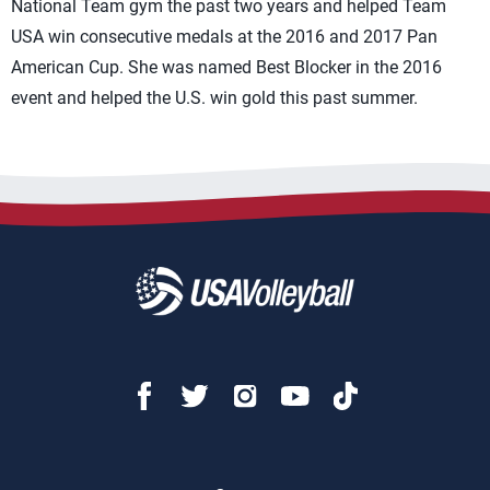
National Team gym the past two years and helped Team
USA win consecutive medals at the 2016 and 2017 Pan
American Cup. She was named Best Blocker in the 2016
event and helped the U.S. win gold this past summer.