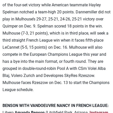
of the four-set victory while American teammate Hayley
Spelman notched a team-high 20 points. Dannemiller did not
play in Mulhouse’s 29-27, 25-21, 24-26, 25-21 victory over
Quimper on Dec. 9. Spelman scored 18 points in the win.
Mulhouse (7-3, 21 points), which is in third place, will seek a
third straight French League win when it faces fifth-place
LeCannet (5-5, 15 points) on Dec. 16. Mulhouse will also
compete in the European Champions League this year and
has a bye into the main format, or fourth round. They are
grouped in double-round-robin Pool A with CSm Volei Alba
Blaj, Volero Zurich and Developres SkyRes Rzeszow.
Mulhouse faces Rzeszow on Dec. 13 to start the Champions
League schedule.
BENSON WITH VANDOEUVRE NANCY IN FRENCH LEAGUE:
Libero
Amanda Benson
(Litchfield Park, Arizona,
Instagram
,