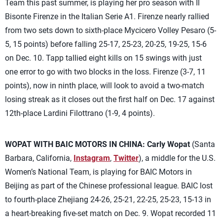
Team this past summer, is playing her pro season with Il
Bisonte Firenze in the Italian Serie A1. Firenze nearly rallied
from two sets down to sixth-place Mycicero Volley Pesaro (5-
5, 15 points) before falling 25-17, 25-23, 20-25, 19-25, 15-6
on Dec. 10. Tapp tallied eight kills on 15 swings with just
one error to go with two blocks in the loss. Firenze (3-7, 11
points), now in ninth place, will look to avoid a two-match
losing streak as it closes out the first half on Dec. 17 against
12th-place Lardini Filottrano (1-9, 4 points).
WOPAT WITH BAIC MOTORS IN CHINA:
Carly Wopat
(Santa
Barbara, California,
Instagram
,
Twitter
), a middle for the U.S.
Women’s National Team, is playing for BAIC Motors in
Beijing as part of the Chinese professional league. BAIC lost
to fourth-place Zhejiang 24-26, 25-21, 22-25, 25-23, 15-13 in
a heart-breaking five-set match on Dec. 9. Wopat recorded 11