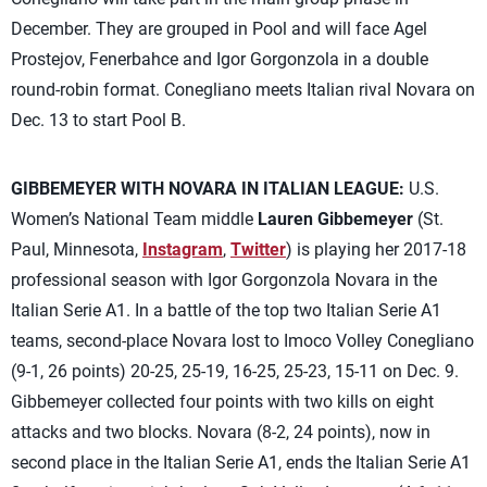
December. They are grouped in Pool and will face Agel
Prostejov, Fenerbahce and Igor Gorgonzola in a double
round-robin format. Conegliano meets Italian rival Novara on
Dec. 13 to start Pool B.
GIBBEMEYER WITH NOVARA IN ITALIAN LEAGUE:
U.S.
Women’s National Team middle
Lauren Gibbemeyer
(St.
Paul, Minnesota,
Instagram
,
Twitter
) is playing her 2017-18
professional season with Igor Gorgonzola Novara in the
Italian Serie A1. In a battle of the top two Italian Serie A1
teams, second-place Novara lost to Imoco Volley Conegliano
(9-1, 26 points) 20-25, 25-19, 16-25, 25-23, 15-11 on Dec. 9.
Gibbemeyer collected four points with two kills on eight
attacks and two blocks. Novara (8-2, 24 points), now in
second place in the Italian Serie A1, ends the Italian Serie A1