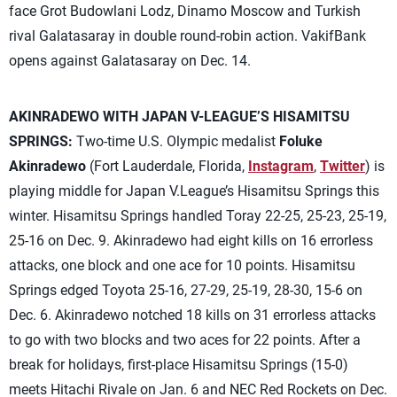
face Grot Budowlani Lodz, Dinamo Moscow and Turkish
rival Galatasaray in double round-robin action. VakifBank
opens against Galatasaray on Dec. 14.
AKINRADEWO WITH JAPAN V-LEAGUE’S HISAMITSU
SPRINGS:
Two-time U.S. Olympic medalist
Foluke
Akinradewo
(Fort Lauderdale, Florida,
Instagram
,
Twitter
) is
playing middle for Japan V.League’s Hisamitsu Springs this
winter. Hisamitsu Springs handled Toray 22-25, 25-23, 25-19,
25-16 on Dec. 9. Akinradewo had eight kills on 16 errorless
attacks, one block and one ace for 10 points. Hisamitsu
Springs edged Toyota 25-16, 27-29, 25-19, 28-30, 15-6 on
Dec. 6. Akinradewo notched 18 kills on 31 errorless attacks
to go with two blocks and two aces for 22 points. After a
break for holidays, first-place Hisamitsu Springs (15-0)
meets Hitachi Rivale on Jan. 6 and NEC Red Rockets on Dec.