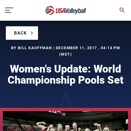
Skip
to
content
BACK
BY BILL KAUFFMAN | DECEMBER 11, 2017 , 04:14 PM
(MST)
Women's Update: World
Championship Pools Set