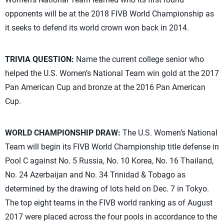
opponents will be at the 2018 FIVB World Championship as
it seeks to defend its world crown won back in 2014.
TRIVIA QUESTION:
Name the current college senior who
helped the U.S. Women’s National Team win gold at the 2017
Pan American Cup and bronze at the 2016 Pan American
Cup.
WORLD CHAMPIONSHIP DRAW:
The U.S. Women’s National
Team will begin its FIVB World Championship title defense in
Pool C against No. 5 Russia, No. 10 Korea, No. 16 Thailand,
No. 24 Azerbaijan and No. 34 Trinidad & Tobago as
determined by the drawing of lots held on Dec. 7 in Tokyo.
The top eight teams in the FIVB world ranking as of August
2017 were placed across the four pools in accordance to the