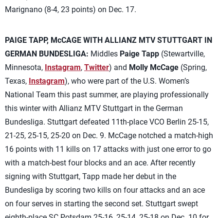
Marignano (8-4, 23 points) on Dec. 17.
PAIGE TAPP, McCAGE WITH ALLIANZ MTV STUTTGART IN
GERMAN BUNDESLIGA:
Middles
Paige Tapp
(Stewartville,
Minnesota,
Instagram
,
Twitter
) and
Molly McCage
(Spring,
Texas,
Instagram
), who were part of the U.S. Women’s
National Team this past summer, are playing professionally
this winter with Allianz MTV Stuttgart in the German
Bundesliga. Stuttgart defeated 11th-place VCO Berlin 25-15,
21-25, 25-15, 25-20 on Dec. 9. McCage notched a match-high
16 points with 11 kills on 17 attacks with just one error to go
with a match-best four blocks and an ace. After recently
signing with Stuttgart, Tapp made her debut in the
Bundesliga by scoring two kills on four attacks and an ace
on four serves in starting the second set. Stuttgart swept
eighth-place SC Potsdam 25-16, 25-14, 25-18 on Dec. 10 for