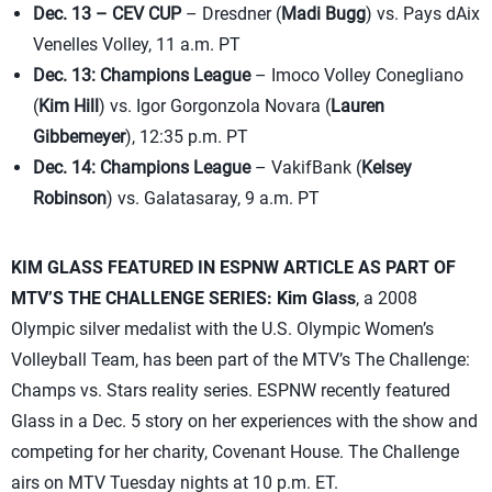
Dec. 13 – CEV CUP
– Dresdner (
Madi Bugg
) vs. Pays dAix
Venelles Volley, 11 a.m. PT
Dec. 13: Champions League
– Imoco Volley Conegliano
(
Kim Hill
) vs. Igor Gorgonzola Novara (
Lauren
Gibbemeyer
), 12:35 p.m. PT
Dec. 14: Champions League
– VakifBank (
Kelsey
Robinson
) vs. Galatasaray, 9 a.m. PT
KIM GLASS FEATURED IN ESPNW ARTICLE AS PART OF
MTV’S THE CHALLENGE SERIES:
Kim Glass
, a 2008
Olympic silver medalist with the U.S. Olympic Women’s
Volleyball Team, has been part of the MTV’s The Challenge:
Champs vs. Stars reality series. ESPNW recently featured
Glass in a Dec. 5 story on her experiences with the show and
competing for her charity, Covenant House. The Challenge
airs on MTV Tuesday nights at 10 p.m. ET.