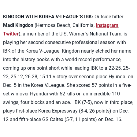
KINGDON WITH KOREA V-LEAGUE’S IBK:
Outside hitter
Madi Kingdon
(Hermosa Beach, California,
Instagram
,
Twitter
), a member of the U.S. Women’s National Team, is
playing her second consecutive professional season with
IBK of the Korea V-League. Kingdon nearly etched her name
into the history books with a world-record performance,
coming up one point short while leading IBK to a 22-25, 25-
23, 25-12, 26-28, 15-11 victory over second-place Hyundai on
Dec. 5 in the Korea V.League. She scored 57 points in a five-
set win over Hyundai with 52 kills on an incredible 110
swings, four blocks and an ace. IBK (7-5), now in third place,
plays first-place Korea Expressway (8-4, 26 points) on Dec.
12 and fifth-place GS Caltex (5-7, 11 points) on Dec. 16.