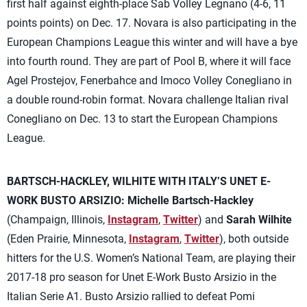
first half against eighth-place Sab Volley Legnano (4-6, 11
points points) on Dec. 17. Novara is also participating in the
European Champions League this winter and will have a bye
into fourth round. They are part of Pool B, where it will face
Agel Prostejov, Fenerbahce and Imoco Volley Conegliano in
a double round-robin format. Novara challenge Italian rival
Conegliano on Dec. 13 to start the European Champions
League.
BARTSCH-HACKLEY, WILHITE WITH ITALY’S UNET E-
WORK BUSTO ARSIZIO:
Michelle Bartsch-Hackley
(Champaign, Illinois,
Instagram
,
Twitter
) and
Sarah Wilhite
(Eden Prairie, Minnesota,
Instagram
,
Twitter
), both outside
hitters for the U.S. Women’s National Team, are playing their
2017-18 pro season for Unet E-Work Busto Arsizio in the
Italian Serie A1. Busto Arsizio rallied to defeat Pomi