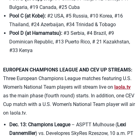
Bulgaria, #19 Canada, #25 Cuba
Pool C (at Kobe):
#2 USA, #5 Russia, #10 Korea, #16
Thailand, #24 Azerbaijan, #34 Trinidad & Tobago
Pool D (at Hamamatsu):
#3 Serbia, #4 Brazil, #9
Dominican Republic, #13 Puerto Rico, # 21 Kazakhstan,
#33 Kenya
EUROPEAN CHAMPIONS LEAGUE AND CEV UP STREAMS:
Three European Champions League matches featuring U.S.
Women’s National Team players will stream live on
laola.tv
as the main phase (fourth round) starts. In addition, one CEV
Cup match with a U.S. Women’s National Team player will air
on laola.tv.
Dec. 13: Champions League
– ASPTT Mulhouse (
Lexi
Dannemiller
) vs. Developres SkyRes Rzeszow, 10 a.m. PT