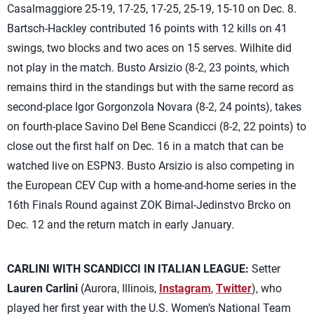
Casalmaggiore 25-19, 17-25, 17-25, 25-19, 15-10 on Dec. 8.
Bartsch-Hackley contributed 16 points with 12 kills on 41
swings, two blocks and two aces on 15 serves. Wilhite did
not play in the match. Busto Arsizio (8-2, 23 points, which
remains third in the standings but with the same record as
second-place Igor Gorgonzola Novara (8-2, 24 points), takes
on fourth-place Savino Del Bene Scandicci (8-2, 22 points) to
close out the first half on Dec. 16 in a match that can be
watched live on ESPN3. Busto Arsizio is also competing in
the European CEV Cup with a home-and-home series in the
16th Finals Round against ZOK Bimal-Jedinstvo Brcko on
Dec. 12 and the return match in early January.
CARLINI WITH SCANDICCI IN ITALIAN LEAGUE:
Setter
Lauren Carlini
(Aurora, Illinois,
Instagram
,
Twitter
), who
played her first year with the U.S. Women’s National Team