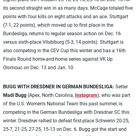
its second straight win in as many days. McCage totaled five
points with four kills on eight attacks and an ace. Stuttgart
(7-1, 22 points), which moved up to first place in the
Bundesliga, returns to regular season action on Dec. 16
versus sixth-place Vilsbiburg (5-3, 14 points). Stuttgart is
also competing in the CEV Cup this winter and has a 16th
Finals Round home-and-home series against VK Up
Olomouc on Dec. 13 and Jan. 10.
BUGG WITH DRESDNER IN GERMAN BUNDESLIGA:
Setter
Madi Bugg
(Apex, North Carolina,
Instagram
), who was part
of the U.S. Women’s National Team this past summer, is
competing in the German Bundesliga with Dresdner SC this
winter. Dresdner rallied to defeat first-place Schwerin 20-25,
25-7, 21-25, 27-25, 15-13 on Dec. 6. Bugg got the start and