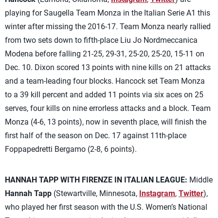
playing for Saugella Team Monza in the Italian Serie A1 this
winter after missing the 2016-17. Team Monza nearly rallied
from two sets down to fifth-place Liu Jo Nordmeccanica
Modena before falling 21-25, 29-31, 25-20, 25-20, 15-11 on
Dec. 10. Dixon scored 13 points with nine kills on 21 attacks
and a team-leading four blocks. Hancock set Team Monza
to a 39 kill percent and added 11 points via six aces on 25
serves, four kills on nine errorless attacks and a block. Team
Monza (4-6, 13 points), now in seventh place, will finish the
first half of the season on Dec. 17 against 11th-place
Foppapedretti Bergamo (2-8, 6 points).
HANNAH TAPP WITH FIRENZE IN ITALIAN LEAGUE:
Middle
Hannah Tapp
(Stewartville, Minnesota,
Instagram
,
Twitter
),
who played her first season with the U.S. Women’s National