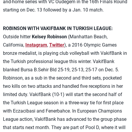
and-home series with VC Oudegem in the 16th Finals Round
starting on Dec. 13 followed by a Jan. 10 match.
ROBINSON WITH VAKIFBANK IN TURKISH LEAGUE:
Outside hitter
Kelsey Robinson
(Manhattan Beach,
California,
Instagram
,
Twitter
), a 2016 Olympic Games
bronze medalist, is playing club volleyball with VakifBank in
the Turkish professional league this winter. VakifBank
blanked Bursa B.Sehir Bld 25-19, 25-13, 25-17 on Dec. 5.
Robinson, as a sub in the second and third sets, pocketed
two kills on two attacks and handled five receptions in her
limited duty. VakifBank (10-1) will start the second half of
the Turkish League season in a three-way tie for first place
with Eczacibasi and Fenerbahce. In European Champions
League action, VakifBank has advanced to the group phase
that starts next month. They are part of Pool D, where it will