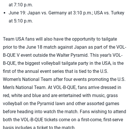
at 7:10 p.m.
June 19: Japan vs. Germany at 3:10 p.m.; USA vs. Turkey
at 5:10 p.m.
Team USA fans will also have the opportunity to tailgate
prior to the June 18 match against Japan as part of the VOL-
B-QUE V event outside the Walter Pyramid. This year’s VOL-
B-QUE, the biggest volleyball tailgate party in the USA, is the
first of the annual event series that is tied to the U.S.
Women’s National Team after four events promoting the U.S.
Men’s National Team. At VOL-B-QUE, fans arrive dressed in
red, white and blue and are entertained with music, grass
volleyball on the Pyramid lawn and other assorted games
before heading into watch the match. Fans wishing to attend
both the VOL-B-QUE tickets come on a first-come, first-serve
basis includes a ticket to the match.