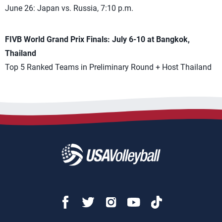
June 26: Japan vs. Russia, 7:10 p.m.
FIVB World Grand Prix Finals: July 6-10 at Bangkok,
Thailand
Top 5 Ranked Teams in Preliminary Round + Host Thailand