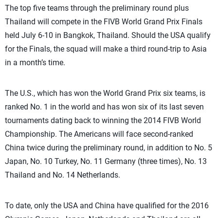
The top five teams through the preliminary round plus
Thailand will compete in the FIVB World Grand Prix Finals
held July 6-10 in Bangkok, Thailand. Should the USA qualify
for the Finals, the squad will make a third round-trip to Asia
in a month’s time.
The U.S., which has won the World Grand Prix six teams, is
ranked No. 1 in the world and has won six of its last seven
tournaments dating back to winning the 2014 FIVB World
Championship. The Americans will face second-ranked
China twice during the preliminary round, in addition to No. 5
Japan, No. 10 Turkey, No. 11 Germany (three times), No. 13
Thailand and No. 14 Netherlands.
To date, only the USA and China have qualified for the 2016