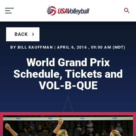
Skip
to
content
BACK
BY BILL KAUFFMAN | APRIL 6, 2016 , 09:00 AM (MDT)
World Grand Prix
Schedule, Tickets and
VOL-B-QUE