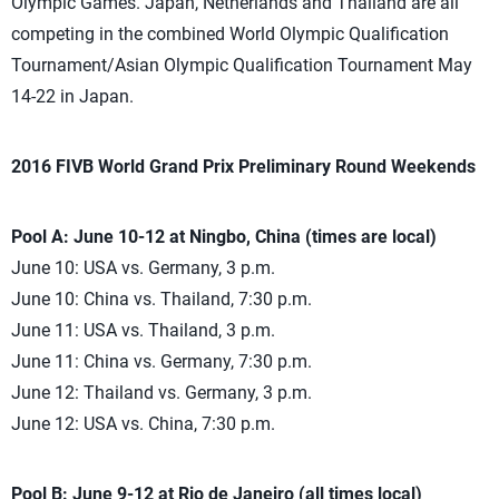
Olympic Games. Japan, Netherlands and Thailand are all
competing in the combined World Olympic Qualification
Tournament/Asian Olympic Qualification Tournament May
14-22 in Japan.
2016 FIVB World Grand Prix Preliminary Round Weekends
Pool A: June 10-12 at Ningbo, China (times are local)
June 10: USA vs. Germany, 3 p.m.
June 10: China vs. Thailand, 7:30 p.m.
June 11: USA vs. Thailand, 3 p.m.
June 11: China vs. Germany, 7:30 p.m.
June 12: Thailand vs. Germany, 3 p.m.
June 12: USA vs. China, 7:30 p.m.
Pool B: June 9-12 at Rio de Janeiro (all times local)