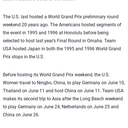
The U.S. last hosted a World Grand Prix preliminary round
weekend 20 years ago. The Americans hosted segments of
the event in 1995 and 1996 at Honolulu before being
selected to host last year’s Final Round in Omaha. Team
USA hosted Japan in both the 1995 and 1996 World Grand
Prix stops in the U.S.
Before hosting its World Grand Prix weekend, the U.S.
Women travel to Ningbo, China, to play Germany on June 10,
Thailand on June 11 and host China on June 11. Team USA
makes its second trip to Asia after the Long Beach weekend
to play Germany on June 24, Netherlands on June 25 and
China on June 26.