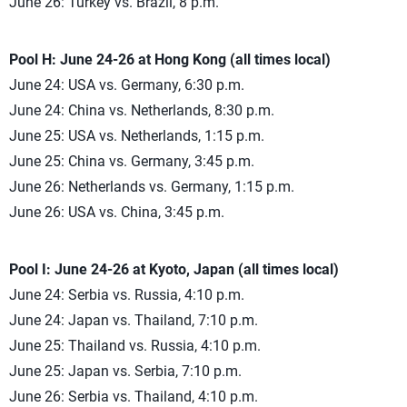
June 26: Turkey vs. Brazil, 8 p.m.
Pool H: June 24-26 at Hong Kong (all times local)
June 24: USA vs. Germany, 6:30 p.m.
June 24: China vs. Netherlands, 8:30 p.m.
June 25: USA vs. Netherlands, 1:15 p.m.
June 25: China vs. Germany, 3:45 p.m.
June 26: Netherlands vs. Germany, 1:15 p.m.
June 26: USA vs. China, 3:45 p.m.
Pool I: June 24-26 at Kyoto, Japan (all times local)
June 24: Serbia vs. Russia, 4:10 p.m.
June 24: Japan vs. Thailand, 7:10 p.m.
June 25: Thailand vs. Russia, 4:10 p.m.
June 25: Japan vs. Serbia, 7:10 p.m.
June 26: Serbia vs. Thailand, 4:10 p.m.