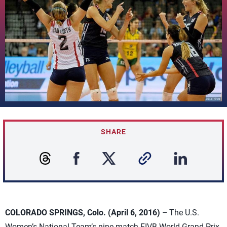
SHARE
COLORADO SPRINGS, Colo. (April 6, 2016) –
The U.S.
Women’s National Team’s nine-match FIVB World Grand Prix