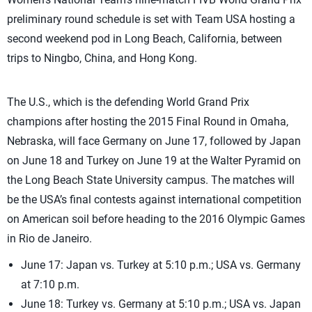
preliminary round schedule is set with Team USA hosting a
second weekend pod in Long Beach, California, between
trips to Ningbo, China, and Hong Kong.
The U.S., which is the defending World Grand Prix
champions after hosting the 2015 Final Round in Omaha,
Nebraska, will face Germany on June 17, followed by Japan
on June 18 and Turkey on June 19 at the Walter Pyramid on
the Long Beach State University campus. The matches will
be the USA’s final contests against international competition
on American soil before heading to the 2016 Olympic Games
in Rio de Janeiro.
June 17: Japan vs. Turkey at 5:10 p.m.; USA vs. Germany
at 7:10 p.m.
June 18: Turkey vs. Germany at 5:10 p.m.; USA vs. Japan