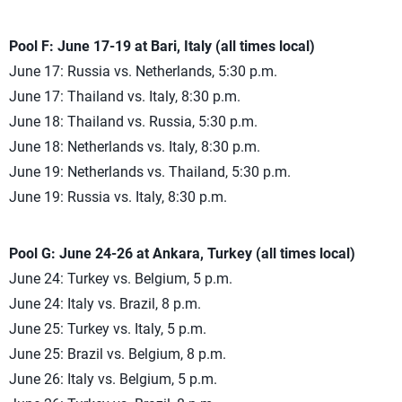
Pool F: June 17-19 at Bari, Italy (all times local)
June 17: Russia vs. Netherlands, 5:30 p.m.
June 17: Thailand vs. Italy, 8:30 p.m.
June 18: Thailand vs. Russia, 5:30 p.m.
June 18: Netherlands vs. Italy, 8:30 p.m.
June 19: Netherlands vs. Thailand, 5:30 p.m.
June 19: Russia vs. Italy, 8:30 p.m.
Pool G: June 24-26 at Ankara, Turkey (all times local)
June 24: Turkey vs. Belgium, 5 p.m.
June 24: Italy vs. Brazil, 8 p.m.
June 25: Turkey vs. Italy, 5 p.m.
June 25: Brazil vs. Belgium, 8 p.m.
June 26: Italy vs. Belgium, 5 p.m.