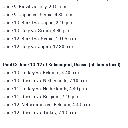
June 9: Brazil vs. Italy, 2:10 p.m.
June 9: Japan vs. Serbia, 4:30 p.m.
June 10: Brazil vs. Japan, 2:10 p.m.
June 10: Italy vs. Serbia, 4:30 p.m.
June 12: Brazil vs. Serbia, 10:05 a.m.
June 12: Italy vs. Japan, 12:30 p.m.
Pool C: June 10-12 at Kaliningrad, Russia (all times local)
June 10: Turkey vs. Belgium, 4:40 p.m.
June 10: Russia vs. Netherlands, 7:10 p.m.
June 11: Turkey vs. Netherlands, 4:40 p.m.
June 11: Russia vs. Belgium, 7:10 p.m.
June 12: Netherlands vs. Belgium, 4:40 p.m.
June 12: Russia vs. Turkey, 7:10 p.m.