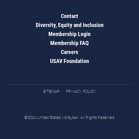
Contact
Diversity, Equity and Inclusion
Membership Login
Membership FAQ
Careers
USAV Foundation
SITEMAP
PRIVACY POLICY
©2024 United States Volleyball. All Rights Reserved.