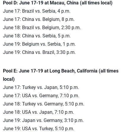
Pool D: June 17-19 at Macau, China (all times local)
June 17: Brazil vs. Serbia, 4 p.m.
June 17: China vs. Belgium, 8 p.m.
June 18: Brazil vs. Belgium, 2:30 p.m.
June 18: China vs. Serbia, 5 p.m.
June 19: Belgium vs. Serbia, 1 p.m.
June 19: China vs. Brazil, 3:30 p.m.
Pool E: June 17-19 at Long Beach, California (all times
local)
June 17: Turkey vs. Japan, 5:10 p.m.
June 17: USA vs. Germany, 7:10 p.m.
June 18: Turkey vs. Germany, 5:10 p.m.
June 18: USA vs. Japan, 7:10 p.m.
June 19: Japan vs. Germany, 3:10 p.m.
June 19: USA vs. Turkey, 5:10 p.m.