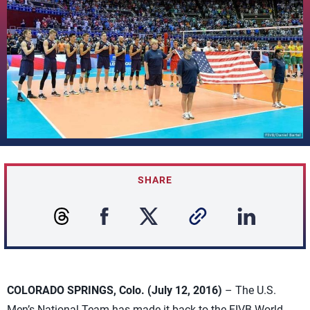
SHARE
COLORADO SPRINGS, Colo. (July 12, 2016)
– The U.S.
Men’s National Team has made it back to the FIVB World