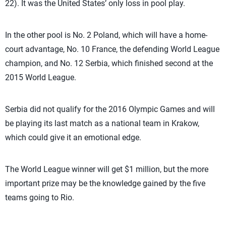
22). It was the United States’ only loss in pool play.
In the other pool is No. 2 Poland, which will have a home-
court advantage, No. 10 France, the defending World League
champion, and No. 12 Serbia, which finished second at the
2015 World League.
Serbia did not qualify for the 2016 Olympic Games and will
be playing its last match as a national team in Krakow,
which could give it an emotional edge.
The World League winner will get $1 million, but the more
important prize may be the knowledge gained by the five
teams going to Rio.