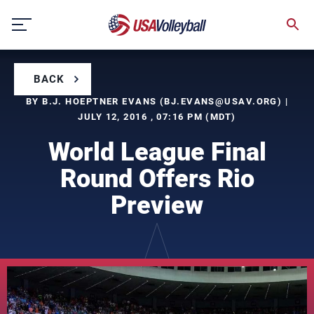
Skip
to
content
BACK
BY B.J. HOEPTNER EVANS (
BJ.EVANS@USAV.ORG
) |
JULY 12, 2016 , 07:16 PM (MDT)
World League Final
Round Offers Rio
Preview