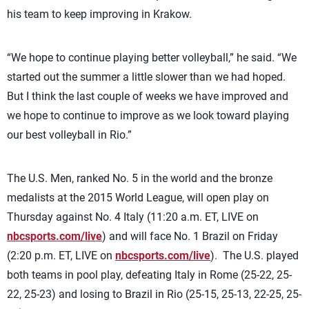
his team to keep improving in Krakow.
“We hope to continue playing better volleyball,” he said. “We
started out the summer a little slower than we had hoped.
But I think the last couple of weeks we have improved and
we hope to continue to improve as we look toward playing
our best volleyball in Rio.”
The U.S. Men, ranked No. 5 in the world and the bronze
medalists at the 2015 World League, will open play on
Thursday against No. 4 Italy (11:20 a.m. ET, LIVE on
nbcsports.com/live
) and will face No. 1 Brazil on Friday
(2:20 p.m. ET, LIVE on
nbcsports.com/live
). The U.S. played
both teams in pool play, defeating Italy in Rome (25-22, 25-
22, 25-23) and losing to Brazil in Rio (25-15, 25-13, 22-25, 25-