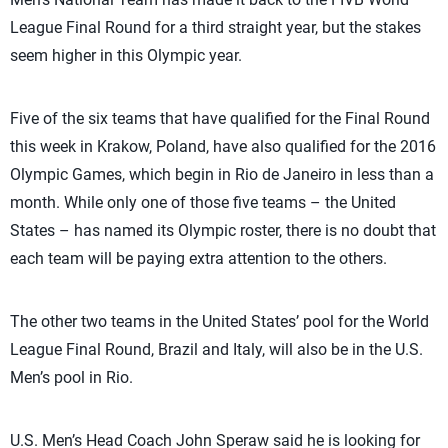
League Final Round for a third straight year, but the stakes
seem higher in this Olympic year.
Five of the six teams that have qualified for the Final Round
this week in Krakow, Poland, have also qualified for the 2016
Olympic Games, which begin in Rio de Janeiro in less than a
month. While only one of those five teams – the United
States – has named its Olympic roster, there is no doubt that
each team will be paying extra attention to the others.
The other two teams in the United States’ pool for the World
League Final Round, Brazil and Italy, will also be in the U.S.
Men’s pool in Rio.
U.S. Men’s Head Coach John Speraw said he is looking for