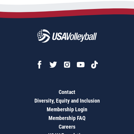
Contact
Diversity, Equity and Inclusion
Membership Login
Membership FAQ
Careers