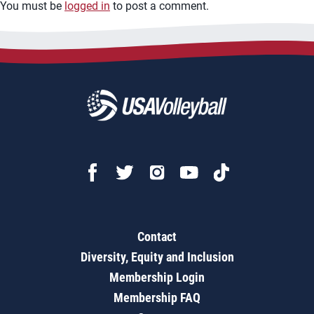
You must be
logged in
to post a comment.
Contact
Diversity, Equity and Inclusion
Membership Login
Membership FAQ