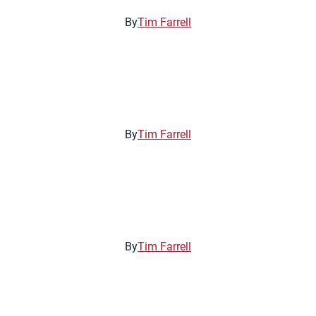
By
Tim Farrell
By
Tim Farrell
By
Tim Farrell