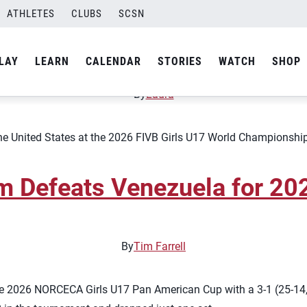
 Team
ATHLETES
CLUBS
SCSN
Roster for 2026 FIVB Girls
LAY
LEARN
CALENDAR
STORIES
WATCH
SHOP
By
Laura
the United States at the 2026 FIVB Girls U17 World Championship,
am Defeats Venezuela for 2
By
Tim Farrell
e 2026 NORCECA Girls U17 Pan American Cup with a 3-1 (25-14, 2