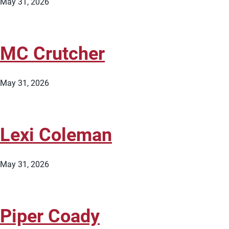
May 31, 2026
MC Crutcher
May 31, 2026
Lexi Coleman
May 31, 2026
Piper Coady