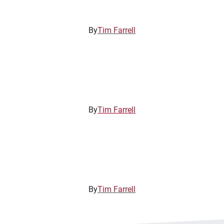
By
Tim Farrell
By
Tim Farrell
By
Tim Farrell