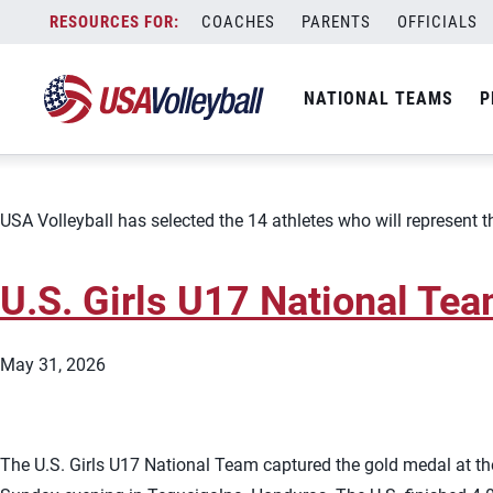
Team:
U.S. Girls U17 National
Skip
COACHES
PARENTS
OFFICIALS
USA Volleyball Announces 
to
content
NATIONAL TEAMS
P
June 12, 2026
USA Volleyball has selected the 14 athletes who will represent 
U.S. Girls U17 National Te
May 31, 2026
The U.S. Girls U17 National Team captured the gold medal at th