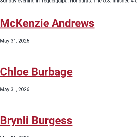
Sunday evening in Tegucigalpa, Honduras. The U.S. finished 4-0
McKenzie Andrews
May 31, 2026
Chloe Burbage
May 31, 2026
Brynli Burgess