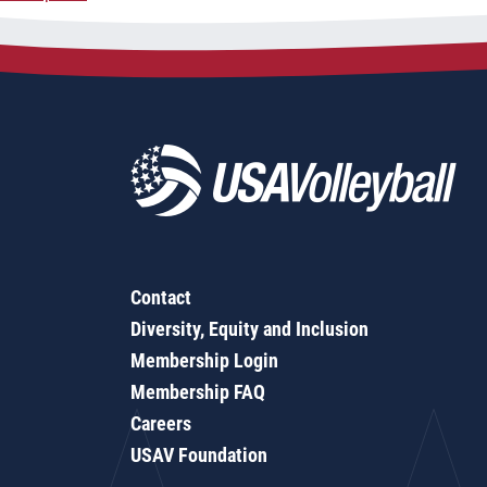
navigation
Contact
Diversity, Equity and Inclusion
Membership Login
Membership FAQ
Careers
USAV Foundation