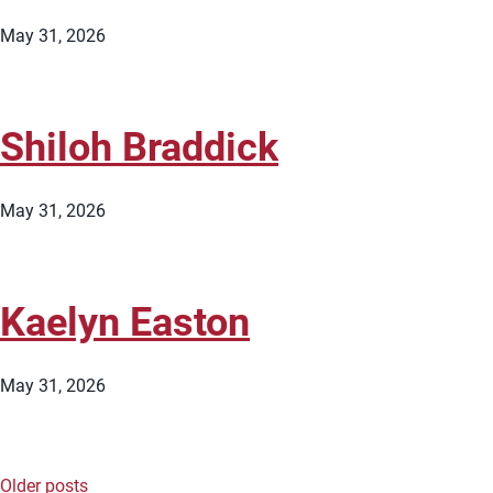
May 31, 2026
Shiloh Braddick
May 31, 2026
Kaelyn Easton
May 31, 2026
Older posts
Posts