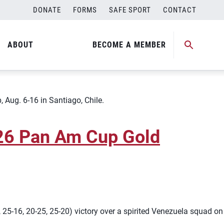
DONATE
FORMS
SAFE SPORT
CONTACT
 U17 World Championship
ABOUT
BECOME A MEMBER
 Aug. 6-16 in Santiago, Chile.
026 Pan Am Cup Gold
5-16, 20-25, 25-20) victory over a spirited Venezuela squad on