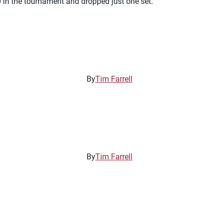
 in the tournament and dropped just one set.
By
Tim Farrell
By
Tim Farrell