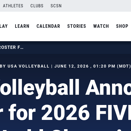
ATHLETES
CLUBS
SCSN
LAY
LEARN
CALENDAR
STORIES
WATCH
SHOP
USA VOLLEYBALL ANNOUNCES ROSTER FOR 2026 FIVB GIRLS U17 WORLD CHAMPIONSHIP
BY USA VOLLEYBALL | JUNE 12, 2026 , 01:20 PM (MDT
olleyball Ann
 for 2026 FIV