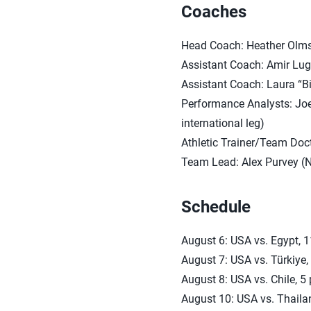
Coaches
Head Coach: Heather Olm
Assistant Coach: Amir Lug
Assistant Coach: Laura “B
Performance Analysts: Joe
international leg)
Athletic Trainer/Team Doct
Team Lead: Alex Purvey (
Schedule
August 6: USA vs. Egypt, 
August 7: USA vs. Türkiye,
August 8: USA vs. Chile, 5 
August 10: USA vs. Thaila