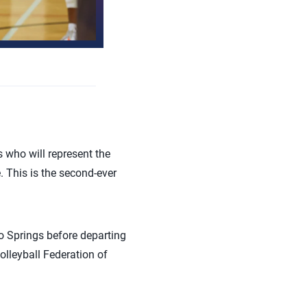
 who will represent the
. This is the second-ever
o Springs before departing
olleyball Federation of