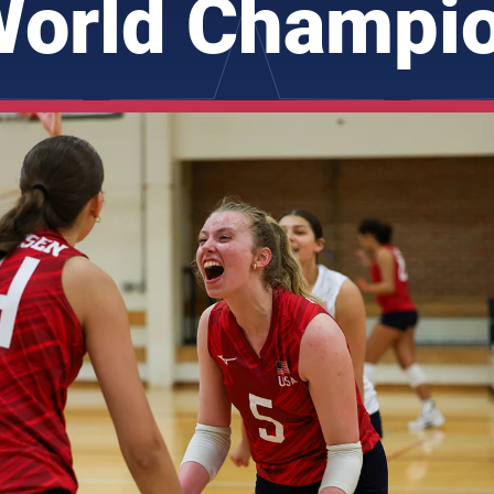
orld Champi