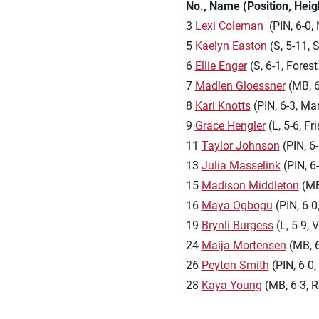
No., Name (Position, Hei
3
Lexi Coleman
(PIN, 6-0, 
5
Kaelyn Easton
(S, 5-11, 
6
Ellie Enger
(S, 6-1, Fores
7
Madlen Gloessner
(MB, 6
8
Kari Knotts
(PIN, 6-3, Mar
9
Grace Hengler
(L, 5-6, F
11
Taylor Johnson
(PIN, 6
13
Julia Masselink
(PIN, 6-
15
Madison Middleton
(MB,
16
Maya Ogbogu
(PIN, 6-0
19
Brynli Burgess
(L, 5-9, 
24
Maija Mortensen
(MB, 6
26
Peyton Smith
(PIN, 6-0,
28
Kaya Young
(MB, 6-3, R