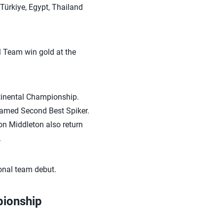
Türkiye, Egypt, Thailand
l Team win gold at the
ntinental Championship.
amed Second Best Spiker.
on Middleton also return
.
onal team debut.
pionship