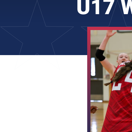
U17 W