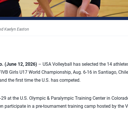
nd Kaelyn Easton
 (June 12, 2026)
– USA Volleyball has selected the 14 athletes
FIVB Girls U17 World Championship, Aug. 6-16 in Santiago, Chile
d the first time the U.S. has competed.
5-29 at the U.S. Olympic & Paralympic Training Center in Colorad
hen participate in a pre-tournament training camp hosted by the V