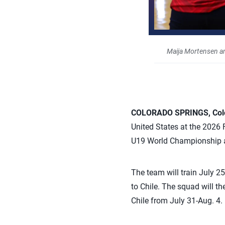
Maija Mortensen a
COLORADO SPRINGS, Colo.
United States at the 2026 
U19 World Championship an
The team will train July 2
to Chile. The squad will t
Chile from July 31-Aug. 4.