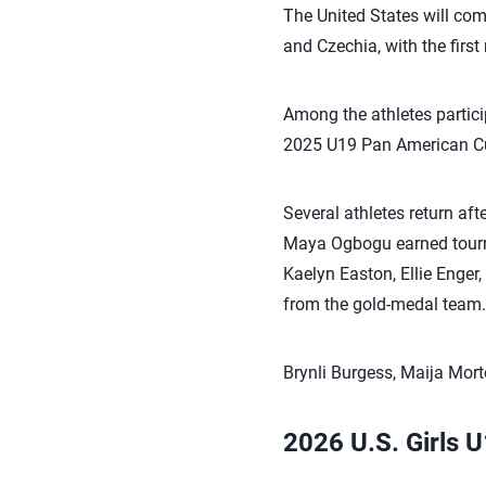
The United States will com
and Czechia, with the firs
Among the athletes partici
2025 U19 Pan American C
Several athletes return af
Maya Ogbogu earned tourn
Kaelyn Easton, Ellie Enge
from the gold-medal team.
Brynli Burgess, Maija Mor
2026 U.S. Girls 