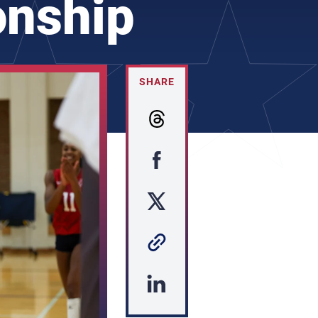
onship
SHARE