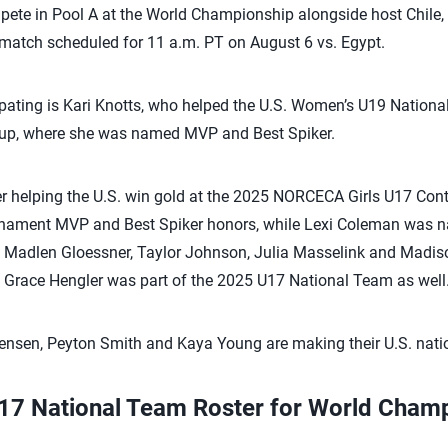
pete in Pool A at the World Championship alongside host Chile, 
t match scheduled for 11 a.m. PT on August 6 vs. Egypt.
pating is Kari Knotts, who helped the U.S. Women’s U19 Nationa
up, where she was named MVP and Best Spiker.
ter helping the U.S. win gold at the 2025 NORCECA Girls U17 Co
ament MVP and Best Spiker honors, while Lexi Coleman was n
r, Madlen Gloessner, Taylor Johnson, Julia Masselink and Madis
 Grace Hengler was part of the 2025 U17 National Team as well
tensen, Peyton Smith and Kaya Young are making their U.S. nati
U17 National Team Roster for World Cham