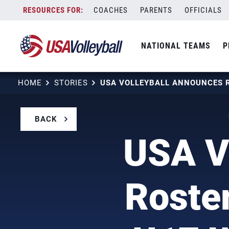
Skip
COACHES
PARENTS
OFFICIALS
to
content
NATIONAL TEAMS
P
HOME
STORIES
BACK
USA V
Roster