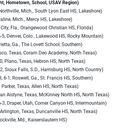
ght, Hometown, School, USAV Region)
Northville, Mich., South Lyon East HS, Lakeshore)
Saline, Mich., Mercy HS, Lakeshore)
t City, Fla., Orangewood Christian HS, Florida)
-5, Denver, Colo., Lakewood HS, Rocky Mountain)
ietta, Ga., The Lovett School, Southern)
risco, Texas, Coram Deo Academy, North Texas)
-0, Plano, Texas, Hebron HS, North Texas)
2, Sioux Falls, S.D., Harrisburg HS, North Country)
 6-1, Roswell, Ga., St. Francis HS, Southern)
, Parker, Texas, Allen HS, North Texas)
Van Alstyne, Texas, McKinney North HS, North Texas)
-3, Draper, Utah, Corner Canyon HS, Intermountain)
 Arlington, Texas, Duncanville HS, North Texas)
ockville, Md., Kaiserslautern HS)