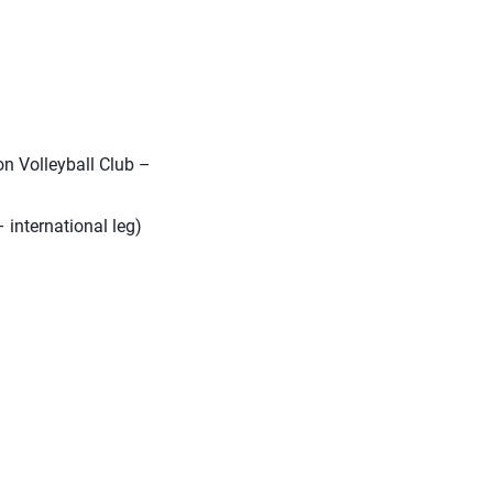
n Volleyball Club –
 international leg)