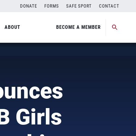
DONATE
FORMS
SAFE SPORT
CONTACT
ABOUT
BECOME A MEMBER
)
ounces
B Girls