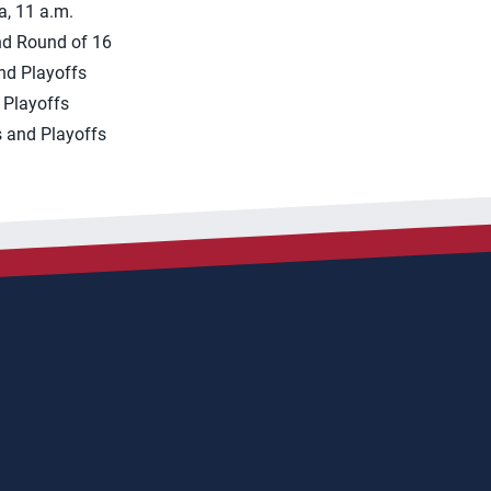
a, 11 a.m.
nd Round of 16
nd Playoffs
 Playoffs
 and Playoffs