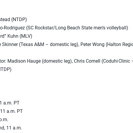
stead (NTDP)
o-Rodriguez (SC Rockstar/Long Beach State men’s volleyball)
ird” Kuhn (MLV)
 Skinner (Texas A&M – domestic leg), Peter Wong (Halton Regio
or: Madison Hauge (domestic leg), Chris Cornell (Coduhi Clinic –
NTDP)
11 a.m. PT
 11 a.m. PT
p.m.
nd, 11 a.m.