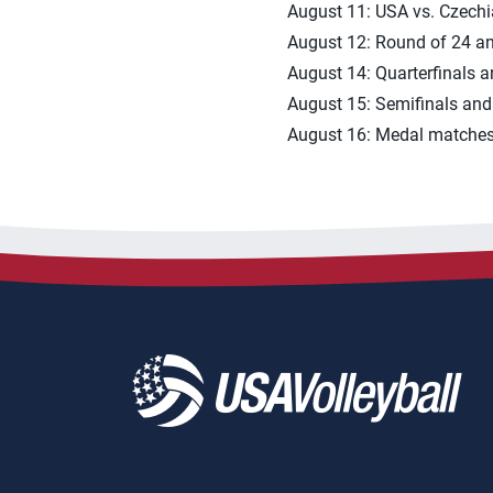
August 11: USA vs. Czechi
August 12: Round of 24 a
August 14: Quarterfinals a
August 15: Semifinals and
August 16: Medal matches