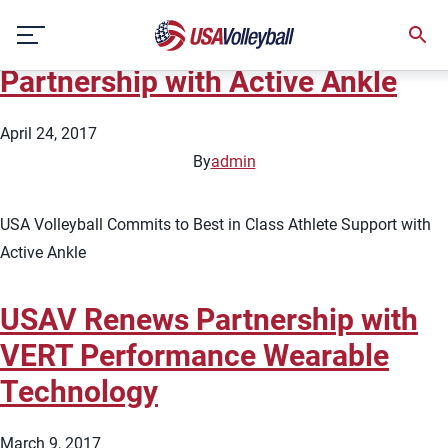
Topic:
Sponsors
Skip
USAV Announces Four Year
to
content
Partnership with Active Ankle
April 24, 2017
By
admin
USA Volleyball Commits to Best in Class Athlete Support with
Active Ankle
USAV Renews Partnership with
VERT Performance Wearable
Technology
March 9, 2017