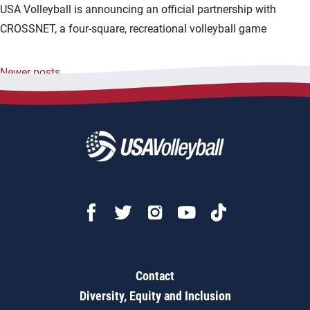
USA Volleyball is announcing an official partnership with
CROSSNET, a four-square, recreational volleyball game
Newer posts
Posts
navigation
Contact
Diversity, Equity and Inclusion