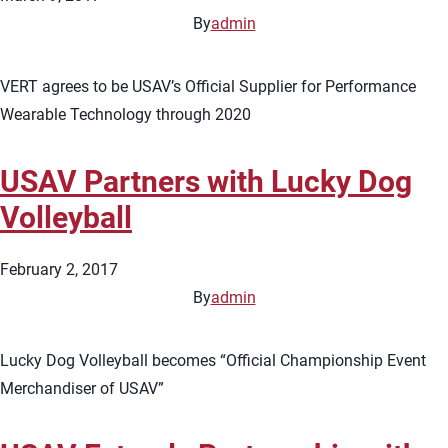
By
admin
VERT agrees to be USAV’s Official Supplier for Performance
Wearable Technology through 2020
USAV Partners with Lucky Dog
Volleyball
February 2, 2017
By
admin
Lucky Dog Volleyball becomes “Official Championship Event
Merchandiser of USAV”