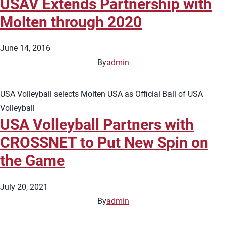
USAV Extends Partnership with
Molten through 2020
June 14, 2016
By
admin
USA Volleyball selects Molten USA as Official Ball of USA
Volleyball
USA Volleyball Partners with
CROSSNET to Put New Spin on
the Game
July 20, 2021
By
admin