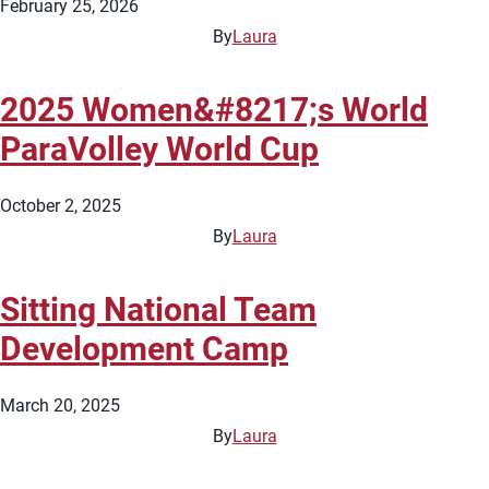
February 25, 2026
By
Laura
2025 Women&#8217;s World
ParaVolley World Cup
October 2, 2025
By
Laura
Sitting National Team
Development Camp
March 20, 2025
By
Laura