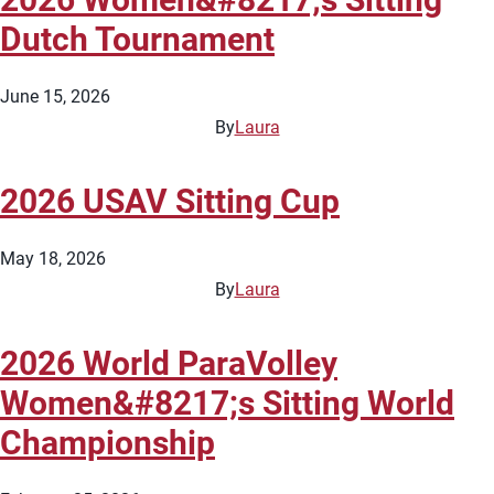
Dutch Tournament
June 15, 2026
By
Laura
2026 USAV Sitting Cup
May 18, 2026
By
Laura
2026 World ParaVolley
Women&#8217;s Sitting World
Championship