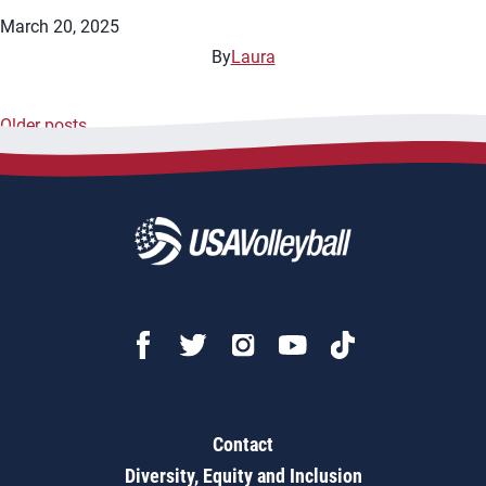
March 20, 2025
By
Laura
Older posts
Posts
navigation
Contact
Diversity, Equity and Inclusion