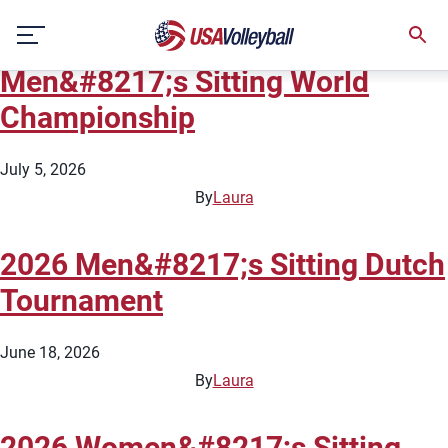
Type:
Sitting Event
Skip
2026 World ParaVolley
to
content
Men&#8217;s Sitting World
Championship
July 5, 2026
By
Laura
2026 Men&#8217;s Sitting Dutch
Tournament
June 18, 2026
By
Laura
2026 Women&#8217;s Sitting