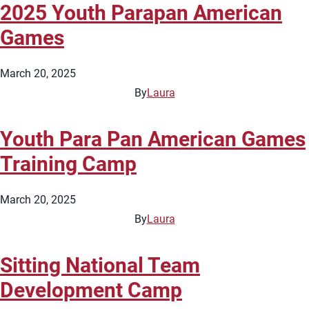
2025 Youth Parapan American
Games
March 20, 2025
By
Laura
Youth Para Pan American Games
Training Camp
March 20, 2025
By
Laura
Sitting National Team
Development Camp