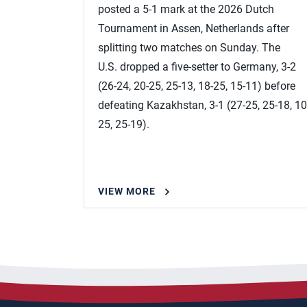
posted a 5-1 mark at the 2026 Dutch
Tournament in Assen, Netherlands after
splitting two matches on Sunday. The
U.S. dropped a five-setter to Germany, 3-2
(26-24, 20-25, 25-13, 18-25, 15-11) before
defeating Kazakhstan, 3-1 (27-25, 25-18, 10
25, 25-19).
VIEW MORE