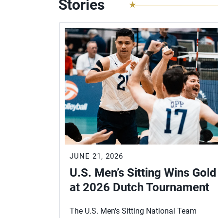
Stories
JUNE 21, 2026
U.S. Men’s Sitting Wins Gold
at 2026 Dutch Tournament
The U.S. Men's Sitting National Team