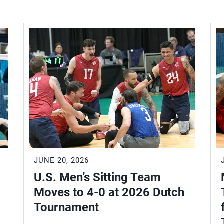
JUNE 20, 2026
U.S. Men’s Sitting Team
Moves to 4-0 at 2026 Dutch
Tournament