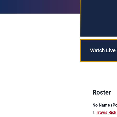
Watch Live
Roster
No Name (Pos
1
Travis Rick