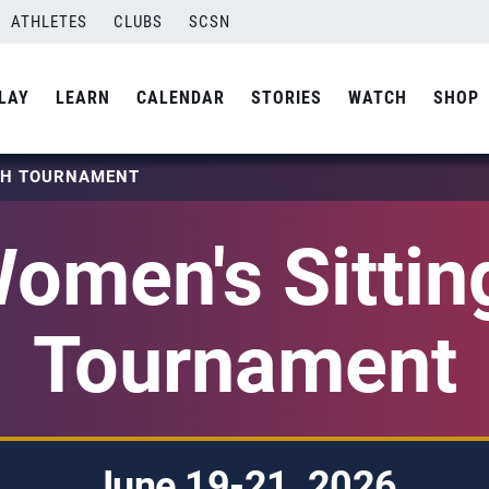
ATHLETES
CLUBS
SCSN
LAY
LEARN
CALENDAR
STORIES
WATCH
SHOP
TCH TOURNAMENT
omen's Sittin
Tournament
June 19-21, 2026