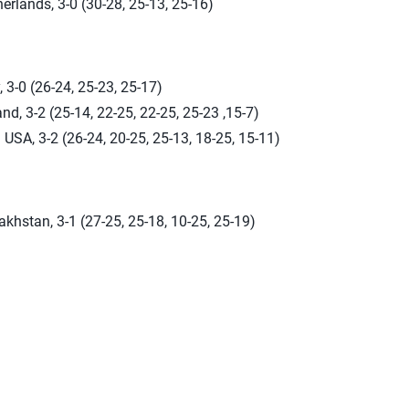
erlands, 3-0 (30-28, 25-13, 25-16)
, 3-0 (26-24, 25-23, 25-17)
nd, 3-2 (25-14, 22-25, 22-25, 25-23 ,15-7)
USA, 3-2 (26-24, 20-25, 25-13, 18-25, 15-11)
khstan, 3-1 (27-25, 25-18, 10-25, 25-19)