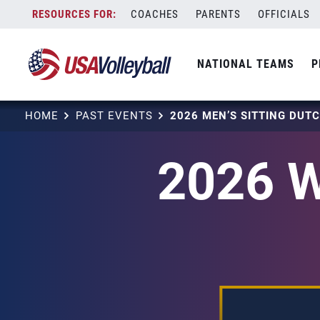
Skip
COACHES
PARENTS
OFFICIALS
to
content
NATIONAL TEAMS
P
HOME
PAST EVENTS
2026 MEN’S SITTING DU
2026 W