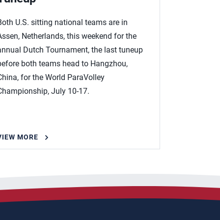
Both U.S. sitting national teams are in
Assen, Netherlands, this weekend for the
annual Dutch Tournament, the last tuneup
before both teams head to Hangzhou,
China, for the World ParaVolley
Championship, July 10-17.
VIEW MORE