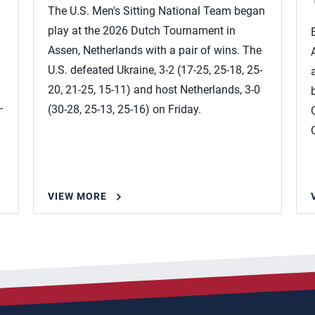
The U.S. Men's Sitting National Team began
play at the 2026 Dutch Tournament in
Assen, Netherlands with a pair of wins. The
U.S. defeated Ukraine, 3-2 (17-25, 25-18, 25-
20, 21-25, 15-11) and host Netherlands, 3-0
-
(30-28, 25-13, 25-16) on Friday.
VIEW MORE