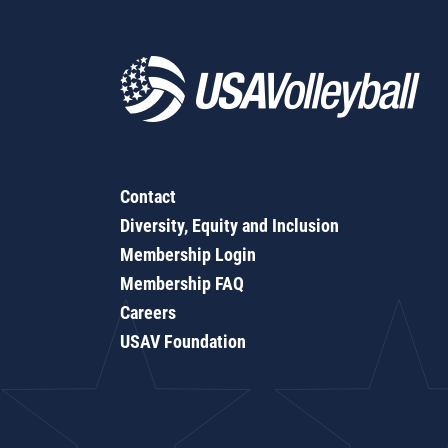
Contact
Diversity, Equity and Inclusion
Membership Login
Membership FAQ
Careers
USAV Foundation