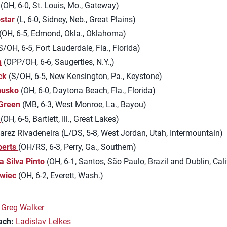
(OH, 6-0, St. Louis, Mo., Gateway)
star
(L, 6-0, Sidney, Neb., Great Plains)
(OH, 6-5, Edmond, Okla., Oklahoma)
S/OH, 6-5, Fort Lauderdale, Fla., Florida)
n
(OPP/OH, 6-6, Saugerties, N.Y.,)
ck
(S/OH, 6-5, New Kensington, Pa., Keystone)
nusko
(OH, 6-0, Daytona Beach, Fla., Florida)
 Green
(MB, 6-3, West Monroe, La., Bayou)
(OH, 6-5, Bartlett, Ill., Great Lakes)
rez Rivadeneira (L/DS, 5-8, West Jordan, Utah, Intermountain)
berts
(OH/RS, 6-3, Perry, Ga., Southern)
a Silva Pinto
(OH, 6-1, Santos, São Paulo, Brazil and Dublin, Cali
wiec
(OH, 6-2, Everett, Wash.)
Greg Walker
ach:
Ladislav Lelkes