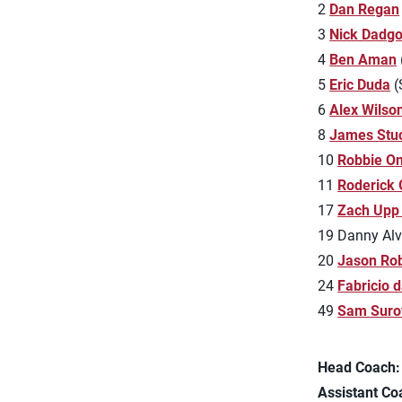
2
Dan Regan
3
Nick Dadgo
4
Ben Aman
5
Eric Duda
(
6
Alex Wilso
8
James Stu
10
Robbie O
11
Roderick
17
Zach Upp
19 Danny Alva
20
Jason Ro
24
Fabricio d
49
Sam Suro
Head Coach:
Assistant Co