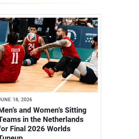
JUNE 18, 2026
Men’s and Women’s Sitting
Teams in the Netherlands
for Final 2026 Worlds
Tuneup