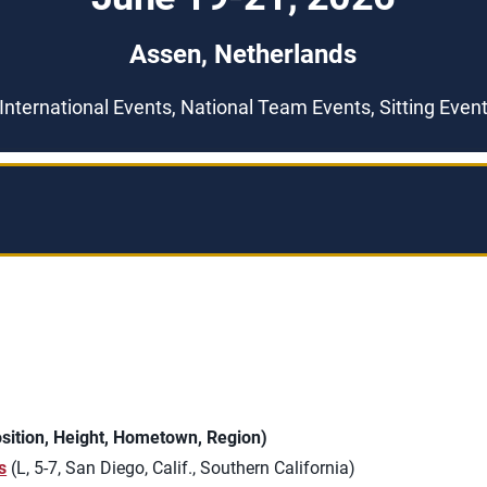
Assen, Netherlands
International Events, National Team Events, Sitting Even
ition, Height, Hometown, Region)
s
(L, 5-7, San Diego, Calif., Southern California)