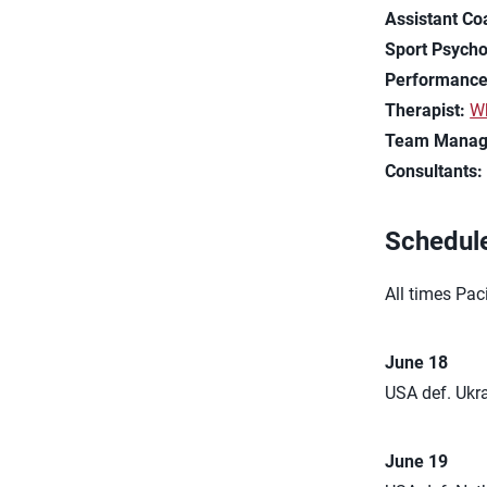
Assistant Co
Sport Psycho
Performance
Therapist:
Wh
Team Manag
Consultants
Schedul
All times Paci
June 18
USA def. Ukra
June 19