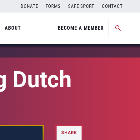
DONATE
FORMS
SAFE SPORT
CONTACT
ABOUT
BECOME A MEMBER
g Dutch
SHARE