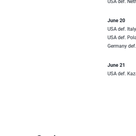
USA def. Neth
June 20
USA def. Italy
USA def. Pola
Germany def. 
June 21
USA def. Kaza