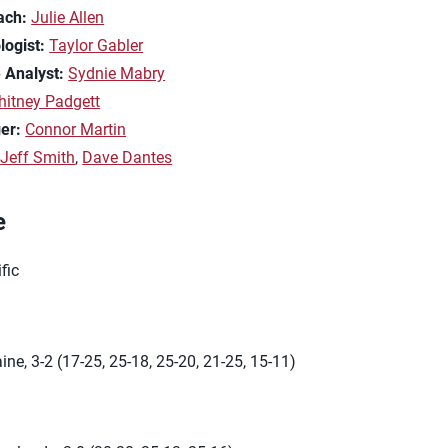
ach:
Julie Allen
logist:
Taylor Gabler
 Analyst:
Sydnie Mabry
itney Padgett
er:
Connor Martin
:
Jeff Smith
,
Dave Dantes
e
fic
ine, 3-2 (17-25, 25-18, 25-20, 21-25, 15-11)