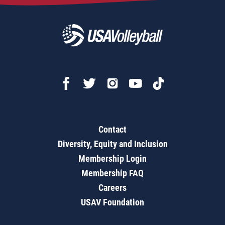
Contact
Diversity, Equity and Inclusion
Membership Login
Membership FAQ
Careers
USAV Foundation