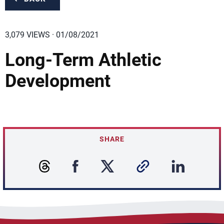
3,079 VIEWS · 01/08/2021
Long-Term Athletic
Development
SHARE