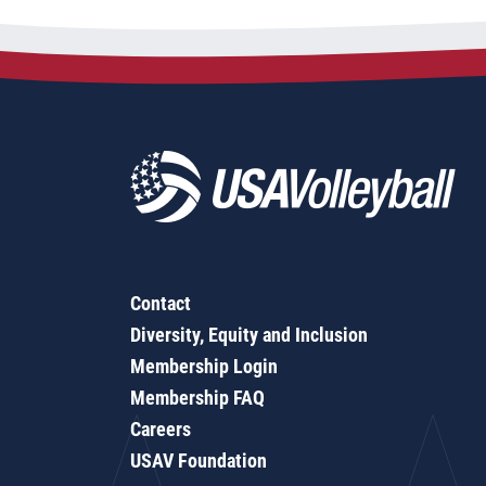
Contact
Diversity, Equity and Inclusion
Membership Login
Membership FAQ
Careers
USAV Foundation