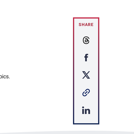
SHARE
pics.