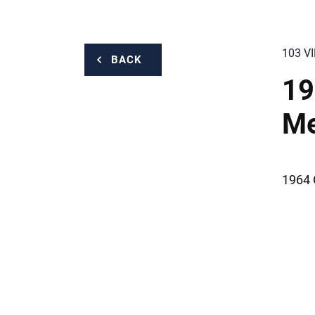
103 V
BACK
19
M
1964 