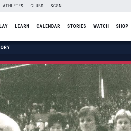
ATHLETES
CLUBS
SCSN
LAY
LEARN
CALENDAR
STORIES
WATCH
SHOP
MORY