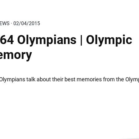
IEWS · 02/04/2015
64 Olympians | Olympic
emory
Olympians talk about their best memories from the Olym