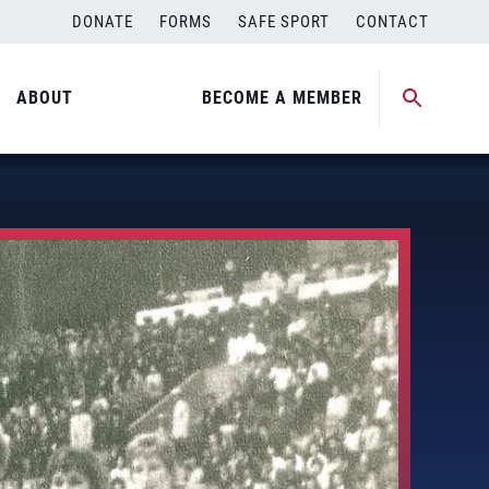
DONATE
FORMS
SAFE SPORT
CONTACT
ABOUT
BECOME A MEMBER