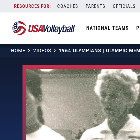
Skip
COACHES
PARENTS
OFFICIALS
to
content
NATIONAL TEAMS
P
HOME
VIDEOS
1964 OLYMPIANS | OLYMPIC ME