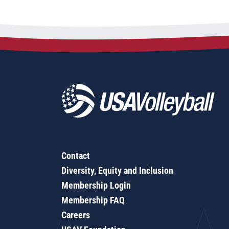
Contact
Diversity, Equity and Inclusion
Membership Login
Membership FAQ
Careers