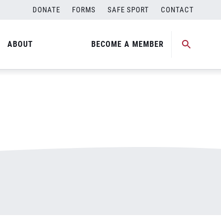
DONATE
FORMS
SAFE SPORT
CONTACT
ABOUT
BECOME A MEMBER