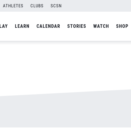
ATHLETES
CLUBS
SCSN
By
admin
LAY
LEARN
CALENDAR
STORIES
WATCH
SHOP